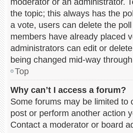
moderator or an administrator. To e
the topic; this always has the pol
a vote, users can delete the poll 
members have already placed vo
administrators can edit or delete 
being changed mid-way through 
Top
Why can’t I access a forum?
Some forums may be limited to c
post or perform another action 
Contact a moderator or board ad