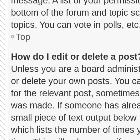
message. A list of your permissi
bottom of the forum and topic 
topics, You can vote in polls, etc
Top
How do I edit or delete a post
Unless you are a board administ
or delete your own posts. You can
for the relevant post, sometimes 
was made. If someone has already
small piece of text output below
which lists the number of times y