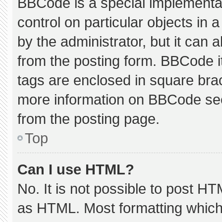
BBCode is a special implementat
control on particular objects in
by the administrator, but it can 
from the posting form. BBCode its
tags are enclosed in square brac
more information on BBCode se
from the posting page.
Top
Can I use HTML?
No. It is not possible to post H
as HTML. Most formatting which