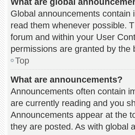
What are global announceme
Global announcements contain i
read them whenever possible. Th
forum and within your User Con
permissions are granted by the 
Top
What are announcements?
Announcements often contain imp
are currently reading and you s
Announcements appear at the to
they are posted. As with globa