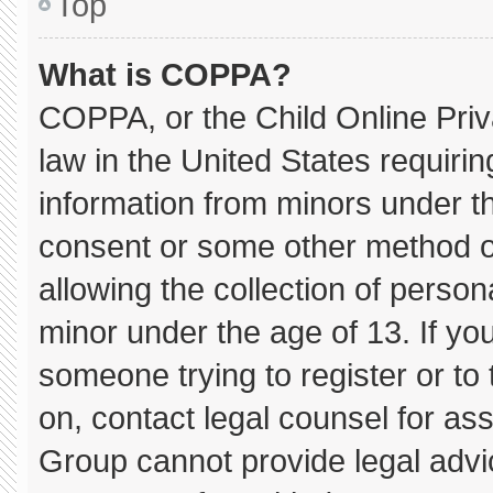
Top
What is COPPA?
COPPA, or the Child Online Priva
law in the United States requirin
information from minors under th
consent or some other method o
allowing the collection of persona
minor under the age of 13. If you
someone trying to register or to 
on, contact legal counsel for as
Group cannot provide legal advice