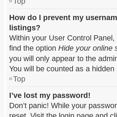
Top
How do I prevent my username
listings?
Within your User Control Panel, 
find the option
Hide your online 
you will only appear to the admi
You will be counted as a hidden 
Top
I’ve lost my password!
Don’t panic! While your password
reset. Visit the login page and c