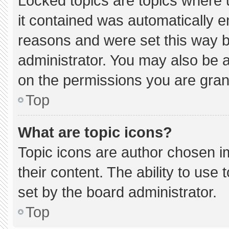
Locked topics are topics where 
it contained was automatically 
reasons and were set this way b
administrator. You may also be 
on the permissions you are gran
Top
What are topic icons?
Topic icons are author chosen i
their content. The ability to us
set by the board administrator.
Top