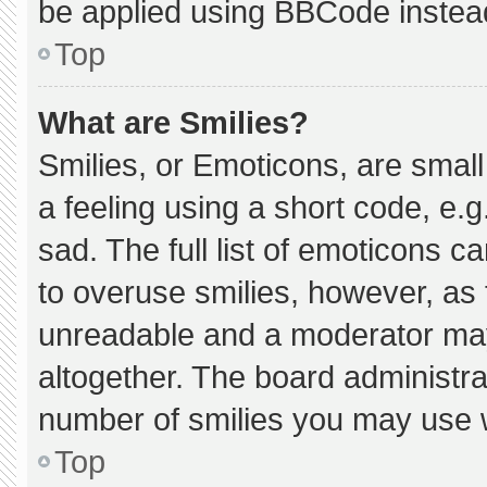
be applied using BBCode instea
Top
What are Smilies?
Smilies, or Emoticons, are smal
a feeling using a short code, e.g
sad. The full list of emoticons c
to overuse smilies, however, as 
unreadable and a moderator may
altogether. The board administra
number of smilies you may use w
Top