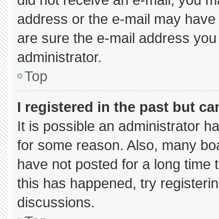
address or the e-mail may have 
are sure the e-mail address you 
administrator.
Top
I registered in the past but c
It is possible an administrator 
for some reason. Also, many bo
have not posted for a long time t
this has happened, try registeri
discussions.