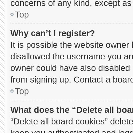
concerns of any kind, except as 
Top
Why can’t I register?
It is possible the website owne
disallowed the username you are
owner could have also disabled r
from signing up. Contact a board
Top
What does the “Delete all bo
“Delete all board cookies” dele
keep you authenticated and logge