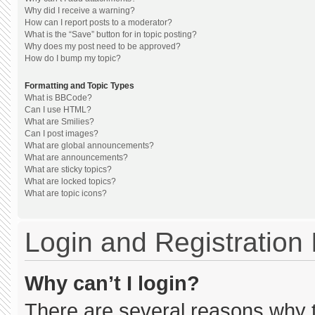
Why did I receive a warning?
How can I report posts to a moderator?
What is the “Save” button for in topic posting?
Why does my post need to be approved?
How do I bump my topic?
Formatting and Topic Types
What is BBCode?
Can I use HTML?
What are Smilies?
Can I post images?
What are global announcements?
What are announcements?
What are sticky topics?
What are locked topics?
What are topic icons?
Login and Registration
Why can’t I login?
There are several reasons why th