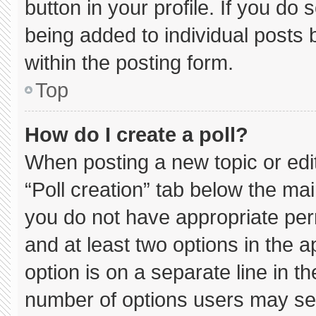
button in your profile. If you do 
being added to individual posts
within the posting form.
Top
How do I create a poll?
When posting a new topic or editin
“Poll creation” tab below the mai
you do not have appropriate permi
and at least two options in the 
option is on a separate line in t
number of options users may sel