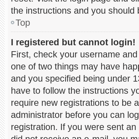
the instructions and you should b
Top
I registered but cannot login!
First, check your username and 
one of two things may have hap
and you specified being under 13 
have to follow the instructions 
require new registrations to be a
administrator before you can log
registration. If you were sent an 
did not receive an e-mail, you m