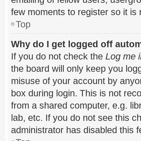
few moments to register so it 
Top
Why do I get logged off autom
If you do not check the
Log me i
the board will only keep you logg
misuse of your account by anyon
box during login. This is not r
from a shared computer, e.g. libr
lab, etc. If you do not see this 
administrator has disabled this f