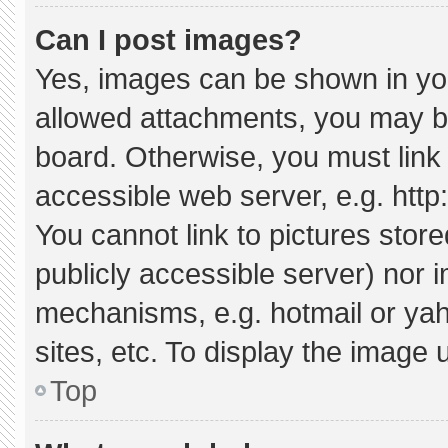
Can I post images?
Yes, images can be shown in your
allowed attachments, you may be
board. Otherwise, you must link 
accessible web server, e.g. htt
You cannot link to pictures stor
publicly accessible server) nor 
mechanisms, e.g. hotmail or ya
sites, etc. To display the image
Top