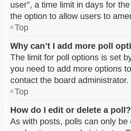
user”, a time limit in days for the 
the option to allow users to ame
Top
Why can’t I add more poll opt
The limit for poll options is set 
you need to add more options to
contact the board administrator.
Top
How do I edit or delete a poll?
As with posts, polls can only be 