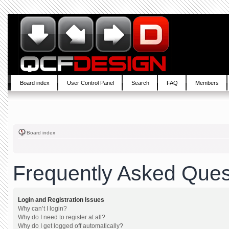
Board index
User Control Panel
Search
FAQ
Members
Board index
Frequently Asked Ques
Login and Registration Issues
Why can’t I login?
Why do I need to register at all?
Why do I get logged off automatically?