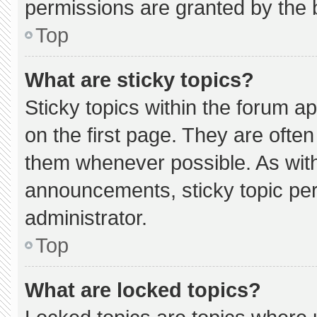
permissions are granted by the 
Top
What are sticky topics?
Sticky topics within the forum
on the first page. They are ofte
them whenever possible. As wi
announcements, sticky topic pe
administrator.
Top
What are locked topics?