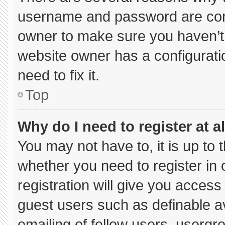
username and password are corre
owner to make sure you haven’t 
website owner has a configuratio
need to fix it.
Top
Why do I need to register at al
You may not have to, it is up to 
whether you need to register in
registration will give you access 
guest users such as definable a
emailing of fellow users, usergro