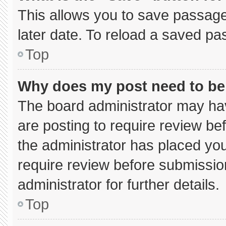
This allows you to save passage
later date. To reload a saved pa
Top
Why does my post need to b
The board administrator may hav
are posting to require review bef
the administrator has placed yo
require review before submissio
administrator for further details.
Top