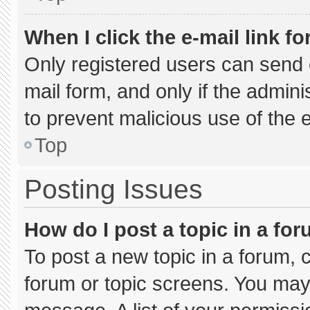
When I click the e-mail link fo
Only registered users can send e-
mail form, and only if the admini
to prevent malicious use of the
Top
Posting Issues
How do I post a topic in a fo
To post a new topic in a forum, c
forum or topic screens. You may