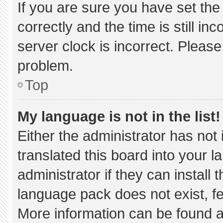
If you are sure you have set 
correctly and the time is still in
server clock is incorrect. Please
problem.
Top
My language is not in the list!
Either the administrator has not
translated this board into your 
administrator if they can install
language pack does not exist, fee
More information can be found a