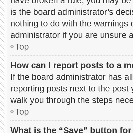
have broken a rule, you may be 
is the board administrator’s de
nothing to do with the warnings 
administrator if you are unsure
Top
How can I report posts to a 
If the board administrator has al
reporting posts next to the post y
walk you through the steps neces
Top
What is the “Save” button for