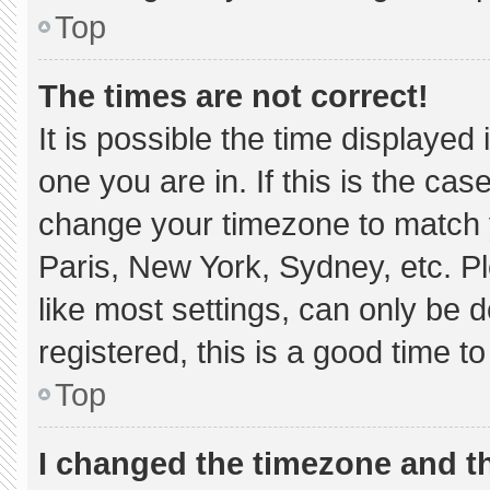
Top
The times are not correct!
It is possible the time displayed
one you are in. If this is the ca
change your timezone to match y
Paris, New York, Sydney, etc. P
like most settings, can only be d
registered, this is a good time to
Top
I changed the timezone and the