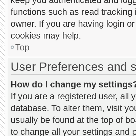
functions such as read tracking
owner. If you are having login o
cookies may help.
Top
User Preferences and s
How do I change my settings
If you are a registered user, all 
database. To alter them, visit yo
usually be found at the top of b
to change all your settings and 