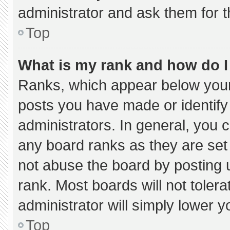
administrator and ask them for t
Top
What is my rank and how do I
Ranks, which appear below your
posts you have made or identify
administrators. In general, you 
any board ranks as they are set
not abuse the board by posting u
rank. Most boards will not tolera
administrator will simply lower y
Top