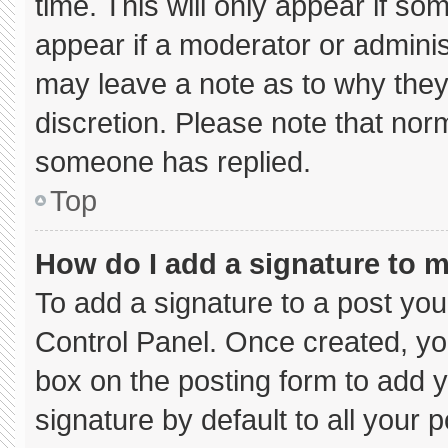
time. This will only appear if so
appear if a moderator or adminis
may leave a note as to why they’
discretion. Please note that nor
someone has replied.
Top
How do I add a signature to 
To add a signature to a post you
Control Panel. Once created, y
box on the posting form to add 
signature by default to all your 