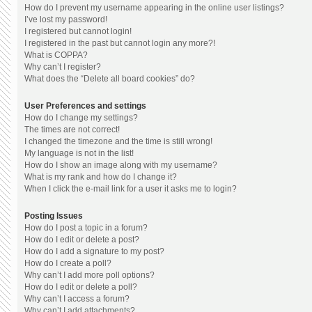
How do I prevent my username appearing in the online user listings?
I’ve lost my password!
I registered but cannot login!
I registered in the past but cannot login any more?!
What is COPPA?
Why can’t I register?
What does the “Delete all board cookies” do?
User Preferences and settings
How do I change my settings?
The times are not correct!
I changed the timezone and the time is still wrong!
My language is not in the list!
How do I show an image along with my username?
What is my rank and how do I change it?
When I click the e-mail link for a user it asks me to login?
Posting Issues
How do I post a topic in a forum?
How do I edit or delete a post?
How do I add a signature to my post?
How do I create a poll?
Why can’t I add more poll options?
How do I edit or delete a poll?
Why can’t I access a forum?
Why can’t I add attachments?