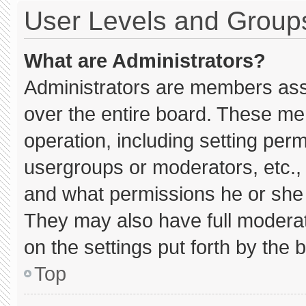
User Levels and Group
What are Administrators?
Administrators are members assig
over the entire board. These me
operation, including setting per
usergroups or moderators, etc.
and what permissions he or she 
They may also have full moderato
on the settings put forth by the 
Top