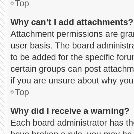
Top
Why can’t I add attachments?
Attachment permissions are gran
user basis. The board administ
to be added for the specific for
certain groups can post attachm
if you are unsure about why you
Top
Why did I receive a warning?
Each board administrator has thei