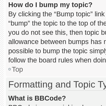
How do I bump my topic?
By clicking the “Bump topic” lin
“bump” the topic to the top of th
you do not see this, then topic 
allowance between bumps has not
possible to bump the topic simply
follow the board rules when doin
Top
Formatting and Topic T
What is BBCode?