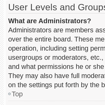
User Levels and Group
What are Administrators?
Administrators are members assig
over the entire board. These me
operation, including setting per
usergroups or moderators, etc.
and what permissions he or she 
They may also have full moderato
on the settings put forth by the 
Top