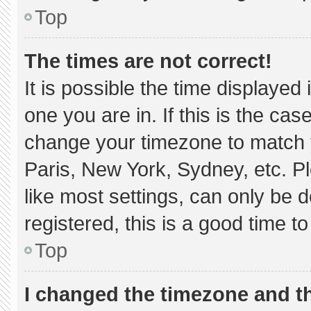
Top
The times are not correct!
It is possible the time displayed
one you are in. If this is the ca
change your timezone to match y
Paris, New York, Sydney, etc. P
like most settings, can only be d
registered, this is a good time to
Top
I changed the timezone and the