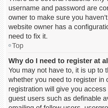
username and password are corre
owner to make sure you haven’t 
website owner has a configuratio
need to fix it.
Top
Why do I need to register at al
You may not have to, it is up to 
whether you need to register in
registration will give you access 
guest users such as definable a
emailing of fellow users, usergro