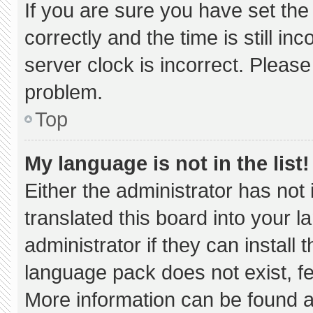
If you are sure you have set 
correctly and the time is still in
server clock is incorrect. Please
problem.
Top
My language is not in the list!
Either the administrator has not
translated this board into your 
administrator if they can install
language pack does not exist, fee
More information can be found a