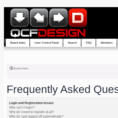
Board index
User Control Panel
Search
FAQ
Members
Board index
Frequently Asked Ques
Login and Registration Issues
Why can’t I login?
Why do I need to register at all?
Why do I get logged off automatically?