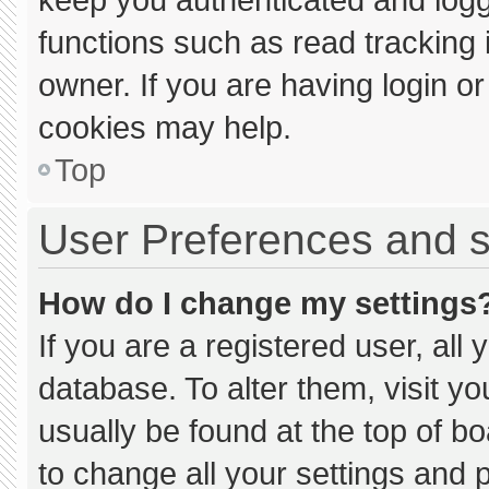
functions such as read tracking
owner. If you are having login o
cookies may help.
Top
User Preferences and s
How do I change my settings
If you are a registered user, all 
database. To alter them, visit yo
usually be found at the top of b
to change all your settings and 