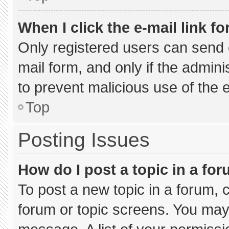
When I click the e-mail link fo
Only registered users can send e-
mail form, and only if the admini
to prevent malicious use of the
Top
Posting Issues
How do I post a topic in a fo
To post a new topic in a forum, c
forum or topic screens. You may