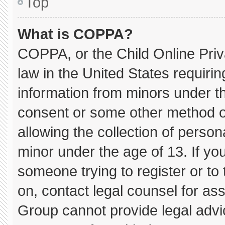
Top
What is COPPA?
COPPA, or the Child Online Priva
law in the United States requirin
information from minors under th
consent or some other method o
allowing the collection of persona
minor under the age of 13. If you
someone trying to register or to 
on, contact legal counsel for as
Group cannot provide legal advice