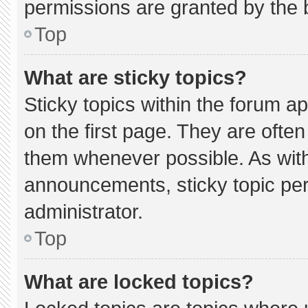
permissions are granted by the 
Top
What are sticky topics?
Sticky topics within the forum
on the first page. They are ofte
them whenever possible. As wi
announcements, sticky topic pe
administrator.
Top
What are locked topics?