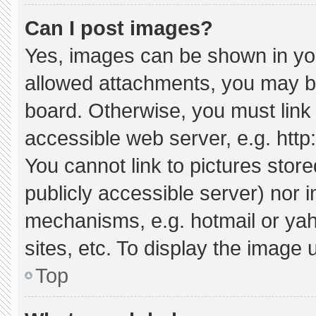
Can I post images?
Yes, images can be shown in your
allowed attachments, you may be
board. Otherwise, you must link 
accessible web server, e.g. htt
You cannot link to pictures stor
publicly accessible server) nor 
mechanisms, e.g. hotmail or ya
sites, etc. To display the image
Top