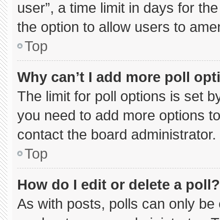
user”, a time limit in days for the 
the option to allow users to ame
Top
Why can’t I add more poll opt
The limit for poll options is set 
you need to add more options to
contact the board administrator.
Top
How do I edit or delete a poll?
As with posts, polls can only be 