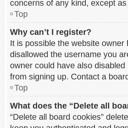
concerns of any kind, except as 
Top
Why can’t I register?
It is possible the website owne
disallowed the username you are
owner could have also disabled r
from signing up. Contact a board
Top
What does the “Delete all bo
“Delete all board cookies” dele
keep you authenticated and logge