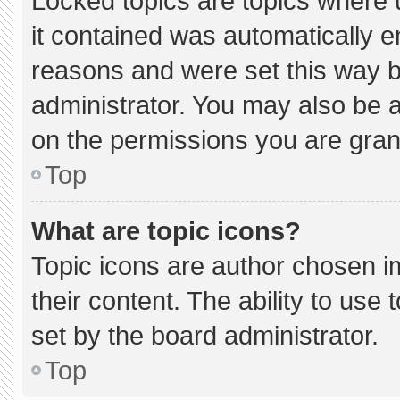
Locked topics are topics where 
it contained was automatically 
reasons and were set this way b
administrator. You may also be 
on the permissions you are gran
Top
What are topic icons?
Topic icons are author chosen i
their content. The ability to us
set by the board administrator.
Top