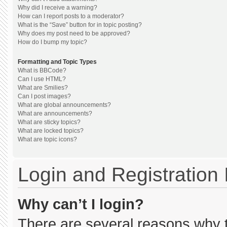
Why did I receive a warning?
How can I report posts to a moderator?
What is the “Save” button for in topic posting?
Why does my post need to be approved?
How do I bump my topic?
Formatting and Topic Types
What is BBCode?
Can I use HTML?
What are Smilies?
Can I post images?
What are global announcements?
What are announcements?
What are sticky topics?
What are locked topics?
What are topic icons?
Login and Registration
Why can’t I login?
There are several reasons why th