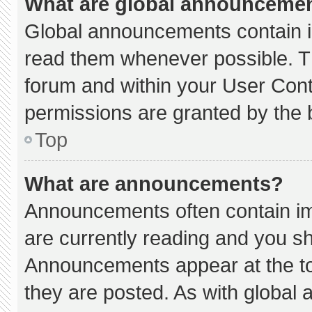
What are global announceme
Global announcements contain i
read them whenever possible. Th
forum and within your User Con
permissions are granted by the 
Top
What are announcements?
Announcements often contain imp
are currently reading and you s
Announcements appear at the to
they are posted. As with globa