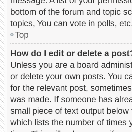
message. A list of your permissi
bottom of the forum and topic 
topics, You can vote in polls, etc
Top
How do I edit or delete a post
Unless you are a board administ
or delete your own posts. You can
for the relevant post, sometimes 
was made. If someone has already
small piece of text output below
which lists the number of times y