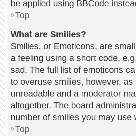
be applied using BBCode instea
Top
What are Smilies?
Smilies, or Emoticons, are smal
a feeling using a short code, e.g
sad. The full list of emoticons c
to overuse smilies, however, as 
unreadable and a moderator may
altogether. The board administra
number of smilies you may use w
Top