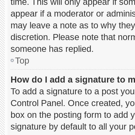
time. This will only appear if so
appear if a moderator or adminis
may leave a note as to why they’
discretion. Please note that nor
someone has replied.
Top
How do I add a signature to 
To add a signature to a post you
Control Panel. Once created, y
box on the posting form to add 
signature by default to all your 