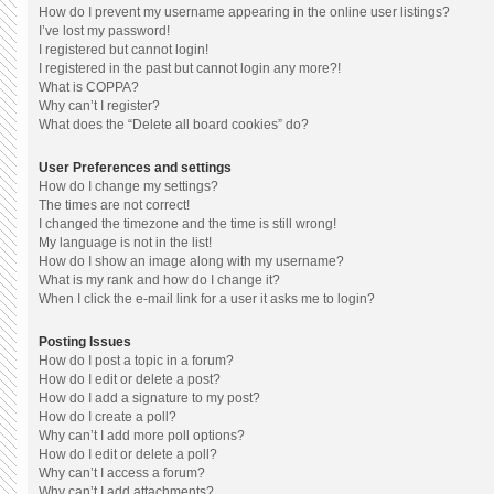
How do I prevent my username appearing in the online user listings?
I’ve lost my password!
I registered but cannot login!
I registered in the past but cannot login any more?!
What is COPPA?
Why can’t I register?
What does the “Delete all board cookies” do?
User Preferences and settings
How do I change my settings?
The times are not correct!
I changed the timezone and the time is still wrong!
My language is not in the list!
How do I show an image along with my username?
What is my rank and how do I change it?
When I click the e-mail link for a user it asks me to login?
Posting Issues
How do I post a topic in a forum?
How do I edit or delete a post?
How do I add a signature to my post?
How do I create a poll?
Why can’t I add more poll options?
How do I edit or delete a poll?
Why can’t I access a forum?
Why can’t I add attachments?