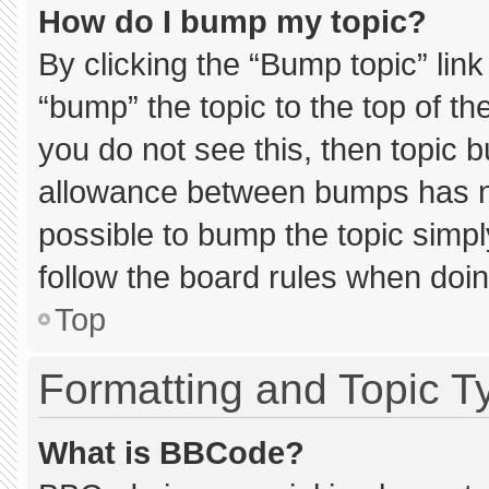
How do I bump my topic?
By clicking the “Bump topic” lin
“bump” the topic to the top of th
you do not see this, then topic 
allowance between bumps has not
possible to bump the topic simply
follow the board rules when doin
Top
Formatting and Topic T
What is BBCode?