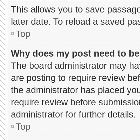
This allows you to save passage
later date. To reload a saved pa
Top
Why does my post need to b
The board administrator may hav
are posting to require review bef
the administrator has placed yo
require review before submissio
administrator for further details.
Top