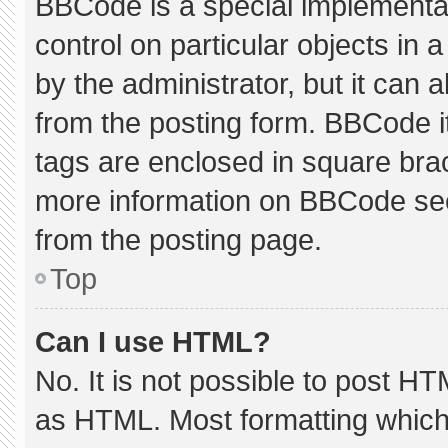
BBCode is a special implementat
control on particular objects in
by the administrator, but it can 
from the posting form. BBCode its
tags are enclosed in square brac
more information on BBCode se
from the posting page.
Top
Can I use HTML?
No. It is not possible to post H
as HTML. Most formatting which