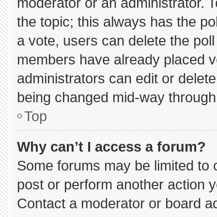
moderator or an administrator. To e
the topic; this always has the pol
a vote, users can delete the poll 
members have already placed vo
administrators can edit or delete 
being changed mid-way through 
Top
Why can’t I access a forum?
Some forums may be limited to c
post or perform another action 
Contact a moderator or board ad