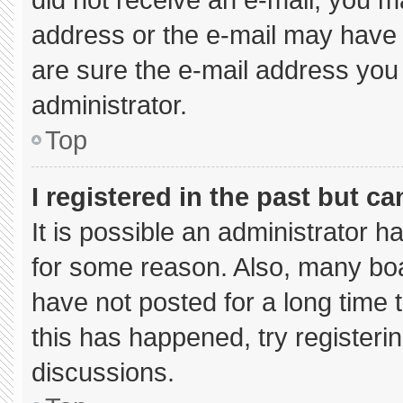
address or the e-mail may have 
are sure the e-mail address you 
administrator.
Top
I registered in the past but c
It is possible an administrator 
for some reason. Also, many bo
have not posted for a long time t
this has happened, try registeri
discussions.