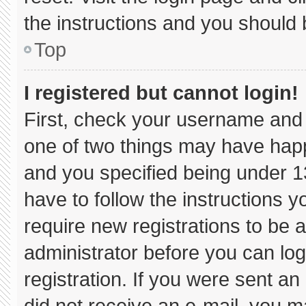
the instructions and you should b
Top
I registered but cannot login!
First, check your username and 
one of two things may have hap
and you specified being under 13 
have to follow the instructions 
require new registrations to be a
administrator before you can log
registration. If you were sent an 
did not receive an e-mail, you m