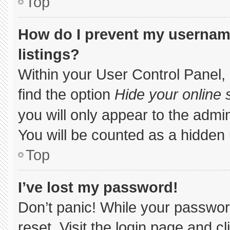
Top
How do I prevent my username
listings?
Within your User Control Panel, 
find the option
Hide your online 
you will only appear to the admi
You will be counted as a hidden 
Top
I’ve lost my password!
Don’t panic! While your password
reset. Visit the login page and c