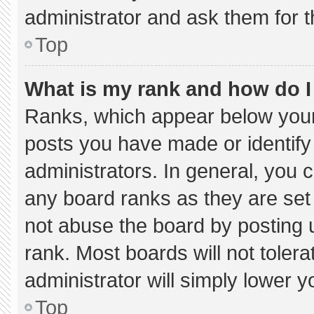
administrator and ask them for t
Top
What is my rank and how do I
Ranks, which appear below your
posts you have made or identify
administrators. In general, you 
any board ranks as they are set
not abuse the board by posting u
rank. Most boards will not tolera
administrator will simply lower y
Top