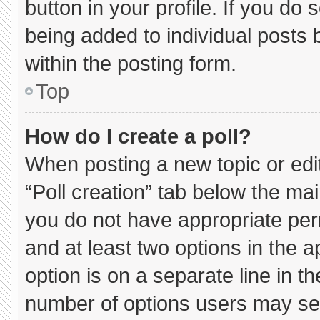
button in your profile. If you do 
being added to individual posts
within the posting form.
Top
How do I create a poll?
When posting a new topic or editin
“Poll creation” tab below the mai
you do not have appropriate permi
and at least two options in the 
option is on a separate line in t
number of options users may sel