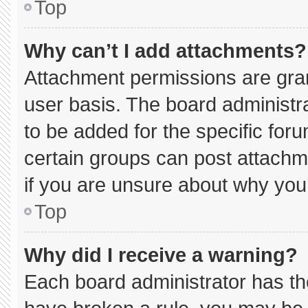
Top
Why can’t I add attachments?
Attachment permissions are gran
user basis. The board administ
to be added for the specific for
certain groups can post attachm
if you are unsure about why you
Top
Why did I receive a warning?
Each board administrator has thei