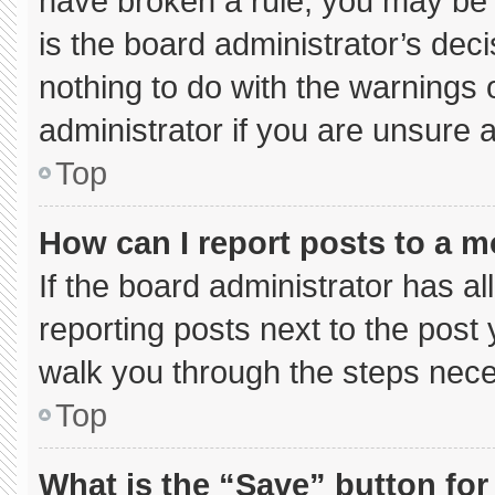
have broken a rule, you may be 
is the board administrator’s de
nothing to do with the warnings 
administrator if you are unsure
Top
How can I report posts to a 
If the board administrator has al
reporting posts next to the post y
walk you through the steps neces
Top
What is the “Save” button for