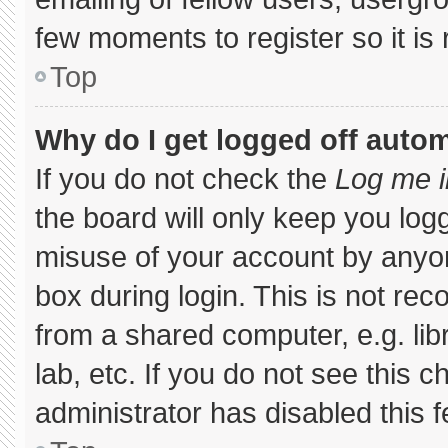
few moments to register so it 
Top
Why do I get logged off autom
If you do not check the
Log me i
the board will only keep you logg
misuse of your account by anyon
box during login. This is not r
from a shared computer, e.g. libr
lab, etc. If you do not see this 
administrator has disabled this f