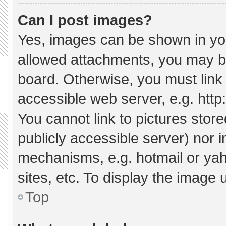
Can I post images?
Yes, images can be shown in your
allowed attachments, you may be
board. Otherwise, you must link 
accessible web server, e.g. htt
You cannot link to pictures stor
publicly accessible server) nor 
mechanisms, e.g. hotmail or ya
sites, etc. To display the image
Top