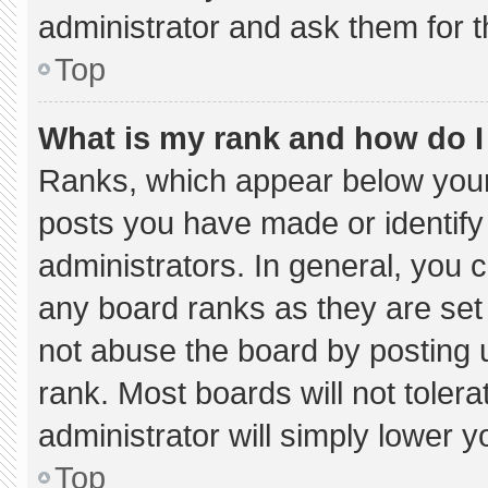
administrator and ask them for t
Top
What is my rank and how do I
Ranks, which appear below your
posts you have made or identify
administrators. In general, you 
any board ranks as they are set
not abuse the board by posting u
rank. Most boards will not tolera
administrator will simply lower y
Top