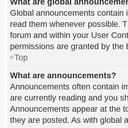
What are global announceme
Global announcements contain i
read them whenever possible. Th
forum and within your User Con
permissions are granted by the 
Top
What are announcements?
Announcements often contain imp
are currently reading and you s
Announcements appear at the to
they are posted. As with globa