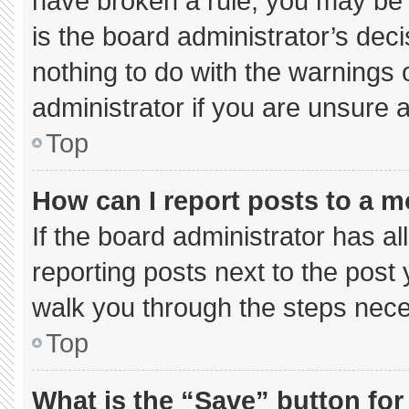
have broken a rule, you may be 
is the board administrator’s de
nothing to do with the warnings 
administrator if you are unsure
Top
How can I report posts to a 
If the board administrator has al
reporting posts next to the post y
walk you through the steps neces
Top
What is the “Save” button for