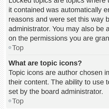
Locked topics are topics where 
it contained was automatically 
reasons and were set this way b
administrator. You may also be 
on the permissions you are gran
Top
What are topic icons?
Topic icons are author chosen i
their content. The ability to us
set by the board administrator.
Top