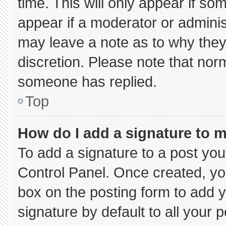
time. This will only appear if so
appear if a moderator or adminis
may leave a note as to why they’
discretion. Please note that nor
someone has replied.
Top
How do I add a signature to 
To add a signature to a post you
Control Panel. Once created, y
box on the posting form to add 
signature by default to all your 