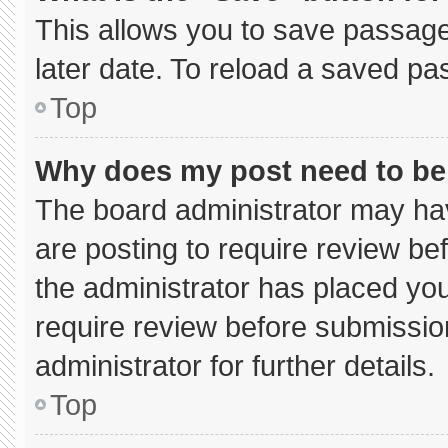
This allows you to save passage
later date. To reload a saved pa
Top
Why does my post need to b
The board administrator may hav
are posting to require review bef
the administrator has placed yo
require review before submissio
administrator for further details.
Top