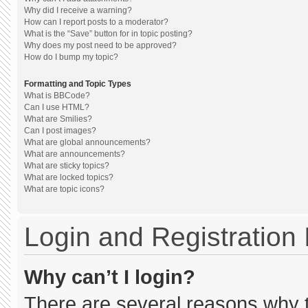
Why did I receive a warning?
How can I report posts to a moderator?
What is the “Save” button for in topic posting?
Why does my post need to be approved?
How do I bump my topic?
Formatting and Topic Types
What is BBCode?
Can I use HTML?
What are Smilies?
Can I post images?
What are global announcements?
What are announcements?
What are sticky topics?
What are locked topics?
What are topic icons?
Login and Registration
Why can’t I login?
There are several reasons why th