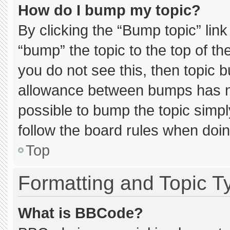
How do I bump my topic?
By clicking the “Bump topic” lin
“bump” the topic to the top of th
you do not see this, then topic 
allowance between bumps has not
possible to bump the topic simply
follow the board rules when doin
Top
Formatting and Topic T
What is BBCode?