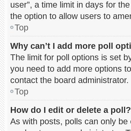
user”, a time limit in days for the 
the option to allow users to ame
Top
Why can’t I add more poll opt
The limit for poll options is set 
you need to add more options to
contact the board administrator.
Top
How do I edit or delete a poll?
As with posts, polls can only be 