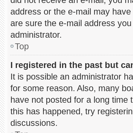
address or the e-mail may have 
are sure the e-mail address you 
administrator.
Top
I registered in the past but c
It is possible an administrator 
for some reason. Also, many bo
have not posted for a long time t
this has happened, try registeri
discussions.