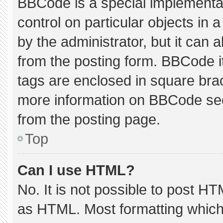
BBCode is a special implementat
control on particular objects in
by the administrator, but it can 
from the posting form. BBCode its
tags are enclosed in square brac
more information on BBCode se
from the posting page.
Top
Can I use HTML?
No. It is not possible to post H
as HTML. Most formatting which