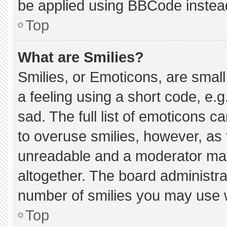
be applied using BBCode instea
Top
What are Smilies?
Smilies, or Emoticons, are smal
a feeling using a short code, e.g
sad. The full list of emoticons c
to overuse smilies, however, as 
unreadable and a moderator may
altogether. The board administra
number of smilies you may use w
Top