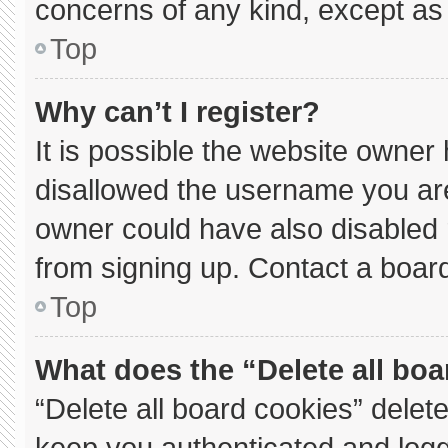
concerns of any kind, except as 
Top
Why can’t I register?
It is possible the website owne
disallowed the username you are
owner could have also disabled r
from signing up. Contact a board
Top
What does the “Delete all bo
“Delete all board cookies” dele
keep you authenticated and logge