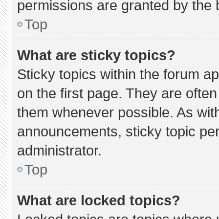
permissions are granted by the 
Top
What are sticky topics?
Sticky topics within the forum
on the first page. They are ofte
them whenever possible. As wi
announcements, sticky topic pe
administrator.
Top
What are locked topics?