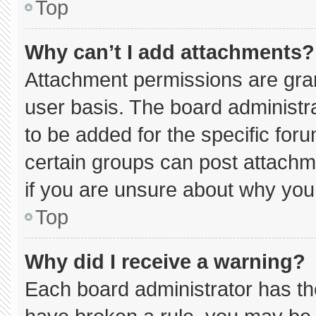
Top
Why can’t I add attachments?
Attachment permissions are gran
user basis. The board administ
to be added for the specific for
certain groups can post attachm
if you are unsure about why you
Top
Why did I receive a warning?
Each board administrator has thei