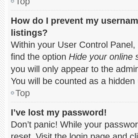
Top
How do I prevent my username
listings?
Within your User Control Panel, 
find the option
Hide your online 
you will only appear to the admi
You will be counted as a hidden 
Top
I’ve lost my password!
Don’t panic! While your password
reset. Visit the login page and c