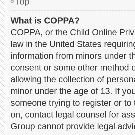
Top
What is COPPA?
COPPA, or the Child Online Priva
law in the United States requirin
information from minors under th
consent or some other method o
allowing the collection of persona
minor under the age of 13. If you
someone trying to register or to 
on, contact legal counsel for as
Group cannot provide legal advice