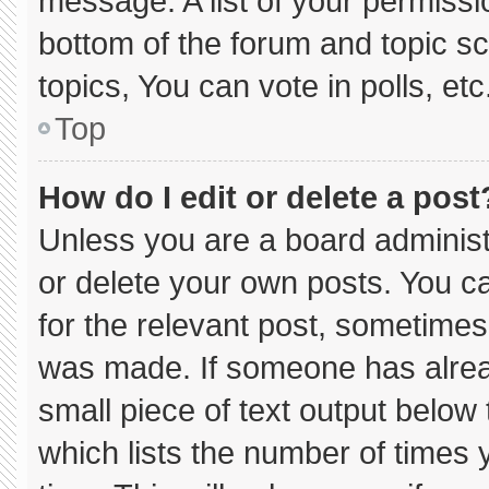
message. A list of your permissi
bottom of the forum and topic 
topics, You can vote in polls, etc
Top
How do I edit or delete a post
Unless you are a board administ
or delete your own posts. You can
for the relevant post, sometimes 
was made. If someone has already
small piece of text output below
which lists the number of times y