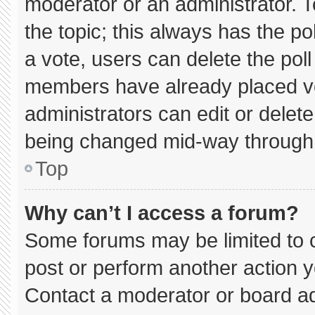
moderator or an administrator. To e
the topic; this always has the pol
a vote, users can delete the poll 
members have already placed vo
administrators can edit or delete 
being changed mid-way through 
Top
Why can’t I access a forum?
Some forums may be limited to c
post or perform another action 
Contact a moderator or board ad