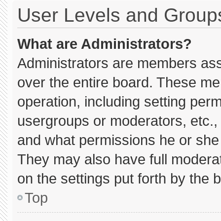
User Levels and Group
What are Administrators?
Administrators are members assig
over the entire board. These me
operation, including setting per
usergroups or moderators, etc.
and what permissions he or she 
They may also have full moderato
on the settings put forth by the 
Top