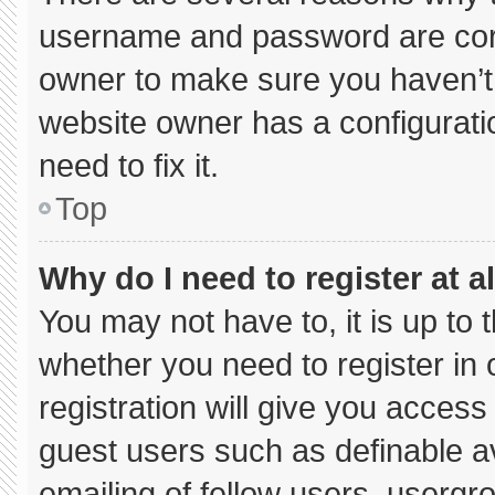
username and password are corre
owner to make sure you haven’t 
website owner has a configuratio
need to fix it.
Top
Why do I need to register at al
You may not have to, it is up to 
whether you need to register in
registration will give you access 
guest users such as definable a
emailing of fellow users, usergro