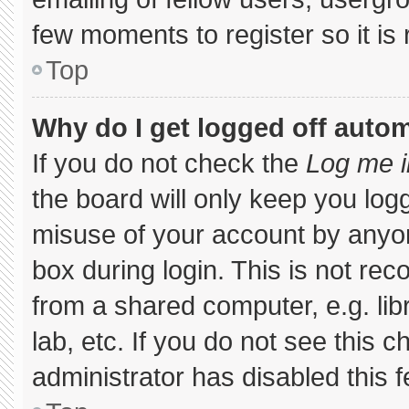
few moments to register so it 
Top
Why do I get logged off autom
If you do not check the
Log me i
the board will only keep you logg
misuse of your account by anyon
box during login. This is not r
from a shared computer, e.g. libr
lab, etc. If you do not see this 
administrator has disabled this f