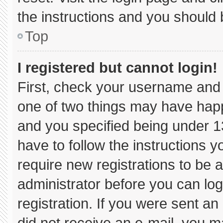
the instructions and you should b
Top
I registered but cannot login!
First, check your username and 
one of two things may have hap
and you specified being under 13 
have to follow the instructions 
require new registrations to be a
administrator before you can log
registration. If you were sent an 
did not receive an e-mail, you m