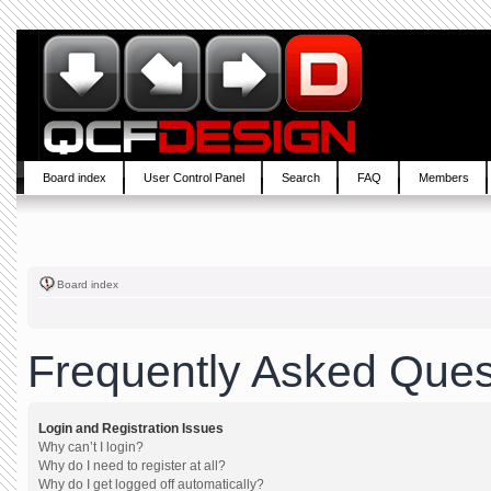
Board index
User Control Panel
Search
FAQ
Members
Board index
Frequently Asked Ques
Login and Registration Issues
Why can’t I login?
Why do I need to register at all?
Why do I get logged off automatically?