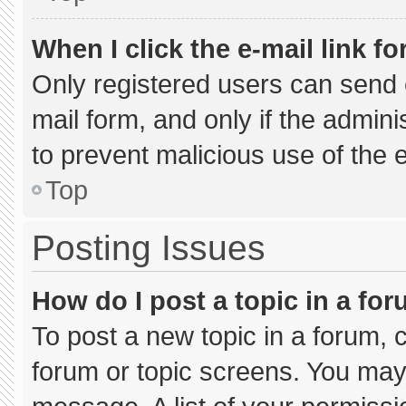
When I click the e-mail link fo
Only registered users can send e-
mail form, and only if the admini
to prevent malicious use of the
Top
Posting Issues
How do I post a topic in a fo
To post a new topic in a forum, c
forum or topic screens. You may