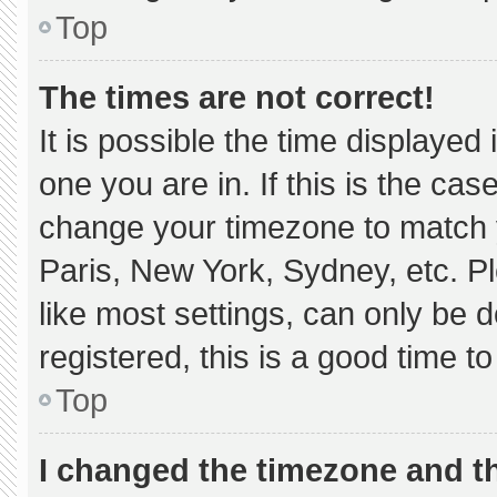
Top
The times are not correct!
It is possible the time displayed
one you are in. If this is the ca
change your timezone to match y
Paris, New York, Sydney, etc. P
like most settings, can only be d
registered, this is a good time to
Top
I changed the timezone and the