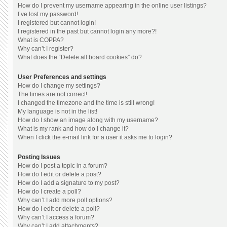
How do I prevent my username appearing in the online user listings?
I’ve lost my password!
I registered but cannot login!
I registered in the past but cannot login any more?!
What is COPPA?
Why can’t I register?
What does the “Delete all board cookies” do?
User Preferences and settings
How do I change my settings?
The times are not correct!
I changed the timezone and the time is still wrong!
My language is not in the list!
How do I show an image along with my username?
What is my rank and how do I change it?
When I click the e-mail link for a user it asks me to login?
Posting Issues
How do I post a topic in a forum?
How do I edit or delete a post?
How do I add a signature to my post?
How do I create a poll?
Why can’t I add more poll options?
How do I edit or delete a poll?
Why can’t I access a forum?
Why can’t I add attachments?