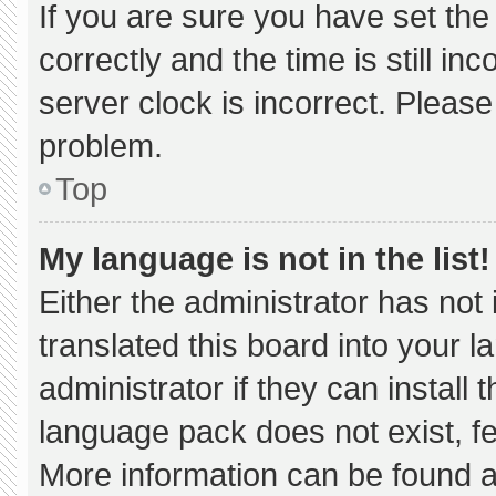
If you are sure you have set 
correctly and the time is still in
server clock is incorrect. Please
problem.
Top
My language is not in the list!
Either the administrator has not
translated this board into your 
administrator if they can install
language pack does not exist, fee
More information can be found a