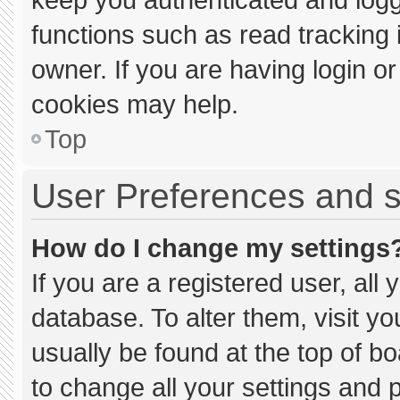
functions such as read tracking
owner. If you are having login o
cookies may help.
Top
User Preferences and s
How do I change my settings
If you are a registered user, all 
database. To alter them, visit yo
usually be found at the top of b
to change all your settings and 