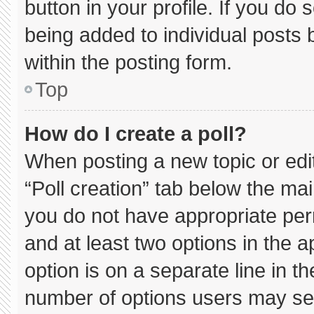
button in your profile. If you do 
being added to individual posts
within the posting form.
Top
How do I create a poll?
When posting a new topic or editin
“Poll creation” tab below the mai
you do not have appropriate permi
and at least two options in the 
option is on a separate line in t
number of options users may sel