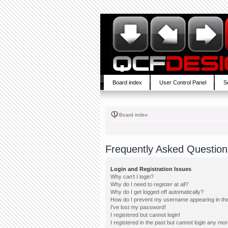
Board index
User Control Panel
S
Board index
Frequently Asked Question
Login and Registration Issues
Why can’t I login?
Why do I need to register at all?
Why do I get logged off automatically?
How do I prevent my username appearing in the 
I’ve lost my password!
I registered but cannot login!
I registered in the past but cannot login any mor