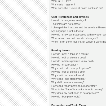
What is COPPA?
Why can’t I register?
What does the “Delete all board cookies” do?
User Preferences and settings
How do I change my settings?
The times are not correct!
I changed the timezone and the time is still wron
My language is not in the list!
How do I show an image along with my userna
What is my rank and how do I change it?
When I click the e-mail link for a user it asks me
Posting Issues
How do I post a topic in a forum?
How do I edit or delete a post?
How do I add a signature to my post?
How do I create a poll?
Why can’t I add more poll options?
How do I edit or delete a poll?
Why can’t I access a forum?
Why can’t I add attachments?
Why did I receive a warning?
How can I report posts to a moderator?
What is the “Save” button for in topic posting?
Why does my post need to be approved?
How do I bump my topic?
Formatting and Topic Types