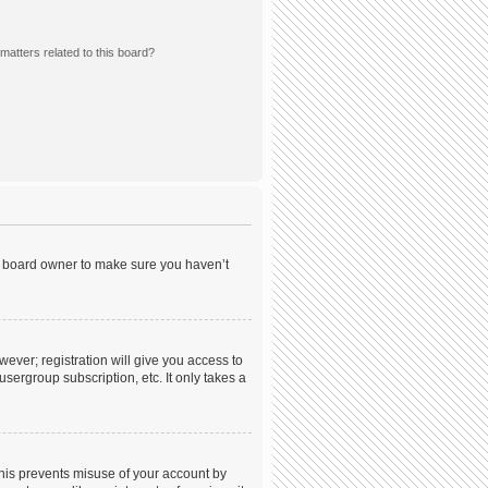
matters related to this board?
he board owner to make sure you haven’t
wever; registration will give you access to
sergroup subscription, etc. It only takes a
This prevents misuse of your account by