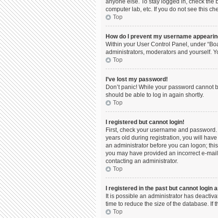
anyone else. To stay logged in, check the b
computer lab, etc. If you do not see this c
Top
How do I prevent my username appearing 
Within your User Control Panel, under “Boa
administrators, moderators and yourself. Y
Top
I’ve lost my password!
Don’t panic! While your password cannot be 
should be able to log in again shortly.
Top
I registered but cannot login!
First, check your username and password. 
years old during registration, you will have
an administrator before you can logon; this 
you may have provided an incorrect e-mail 
contacting an administrator.
Top
I registered in the past but cannot login
It is possible an administrator has deacti
time to reduce the size of the database. If
Top