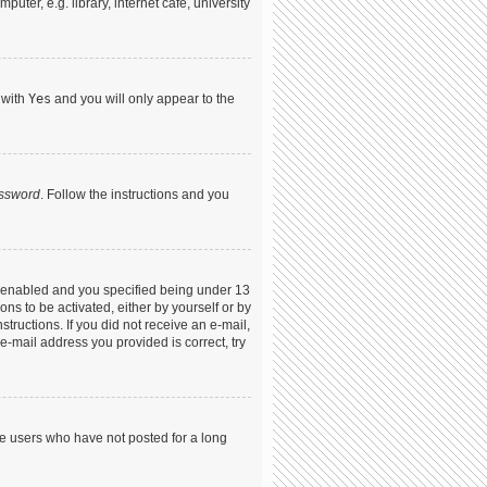
ter, e.g. library, internet cafe, university
 with
Yes
and you will only appear to the
assword
. Follow the instructions and you
s enabled and you specified being under 13
ons to be activated, either by yourself or by
structions. If you did not receive an e-mail,
-mail address you provided is correct, try
ve users who have not posted for a long