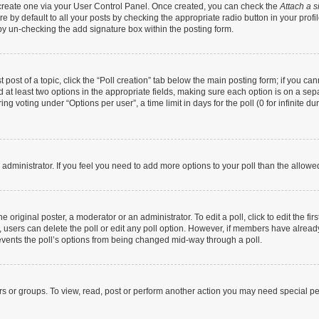
t create one via your User Control Panel. Once created, you can check the
Attach a s
 by default to all your posts by checking the appropriate radio button in your profile
by un-checking the add signature box within the posting form.
t post of a topic, click the “Poll creation” tab below the main posting form; if you c
nd at least two options in the appropriate fields, making sure each option is on a sep
g voting under “Options per user”, a time limit in days for the poll (0 for infinite dur
rd administrator. If you feel you need to add more options to your poll than the allow
 original poster, a moderator or an administrator. To edit a poll, click to edit the firs
te, users can delete the poll or edit any poll option. However, if members have alrea
prevents the poll’s options from being changed mid-way through a poll.
rs or groups. To view, read, post or perform another action you may need special p