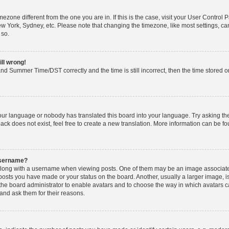
timezone different from the one you are in. If this is the case, visit your User Cont
ew York, Sydney, etc. Please note that changing the timezone, like most settings, ca
 so.
ill wrong!
nd Summer Time/DST correctly and the time is still incorrect, then the time stored on 
your language or nobody has translated this board into your language. Try asking the 
k does not exist, feel free to create a new translation. More information can be fo
username?
ong with a username when viewing posts. One of them may be an image associated w
 posts you have made or your status on the board. Another, usually a larger image, 
o the board administrator to enable avatars and to choose the way in which avatars 
and ask them for their reasons.