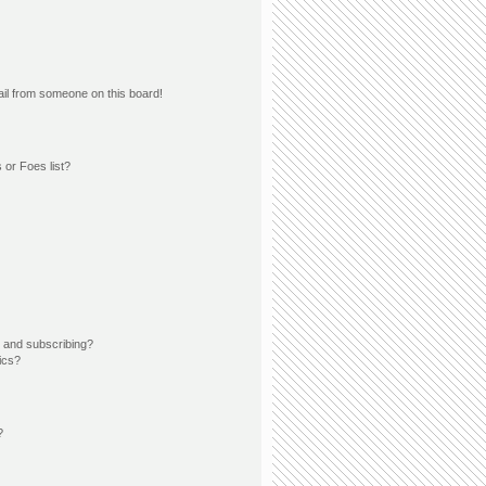
il from someone on this board!
 or Foes list?
 and subscribing?
ics?
?