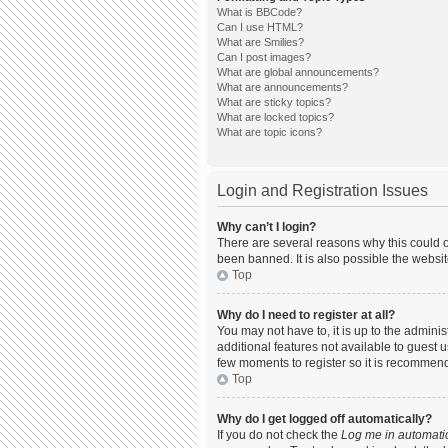
What is BBCode?
Can I use HTML?
What are Smilies?
Can I post images?
What are global announcements?
What are announcements?
What are sticky topics?
What are locked topics?
What are topic icons?
Login and Registration Issues
Why can’t I login?
There are several reasons why this could o
been banned. It is also possible the websit
Top
Why do I need to register at all?
You may not have to, it is up to the admini
additional features not available to guest 
few moments to register so it is recommen
Top
Why do I get logged off automatically?
If you do not check the
Log me in automatic