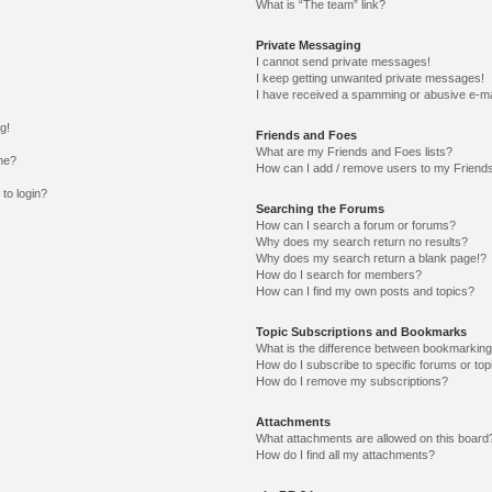
What is “The team” link?
Private Messaging
I cannot send private messages!
I keep getting unwanted private messages!
I have received a spamming or abusive e-ma
g!
Friends and Foes
What are my Friends and Foes lists?
me?
How can I add / remove users to my Friends
 to login?
Searching the Forums
How can I search a forum or forums?
Why does my search return no results?
Why does my search return a blank page!?
How do I search for members?
How can I find my own posts and topics?
Topic Subscriptions and Bookmarks
What is the difference between bookmarking
How do I subscribe to specific forums or top
How do I remove my subscriptions?
Attachments
What attachments are allowed on this board
How do I find all my attachments?