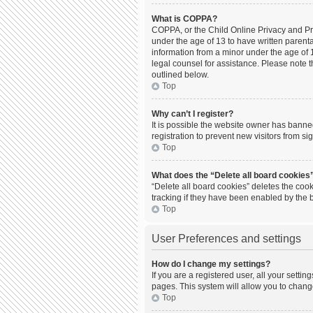
What is COPPA?
COPPA, or the Child Online Privacy and Prot
under the age of 13 to have written parent
information from a minor under the age of 13
legal counsel for assistance. Please note t
outlined below.
Top
Why can’t I register?
It is possible the website owner has bann
registration to prevent new visitors from s
Top
What does the “Delete all board cookies
“Delete all board cookies” deletes the coo
tracking if they have been enabled by the 
Top
User Preferences and settings
How do I change my settings?
If you are a registered user, all your setti
pages. This system will allow you to chang
Top