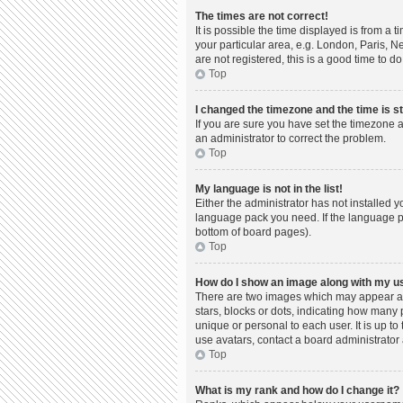
The times are not correct!
It is possible the time displayed is from a 
your particular area, e.g. London, Paris, N
are not registered, this is a good time to do
Top
I changed the timezone and the time is st
If you are sure you have set the timezone a
an administrator to correct the problem.
Top
My language is not in the list!
Either the administrator has not installed 
language pack you need. If the language pac
bottom of board pages).
Top
How do I show an image along with my 
There are two images which may appear al
stars, blocks or dots, indicating how many
unique or personal to each user. It is up t
use avatars, contact a board administrator 
Top
What is my rank and how do I change it?