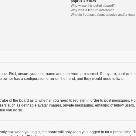
phpBB 3 Issues
Who wrote this bulletin board?
Why isn’t X feature available?
Who do I contact about abusive and/or legal 
ccur. First, ensure your username and password are correct. If they are, contact t
e owner has a configuration error on their end, and they would need to fix it.
strator of the board as to whether you need to register in order to post messages. Ho
users such as definable avatar images, private messaging, emailing of fellow users, u
ded you do so.
ally
box when you login, the board will only keep you logged in for a preset time. 