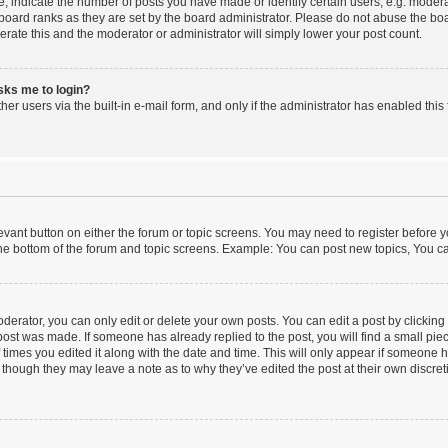
indicate the number of posts you have made or identify certain users, e.g. moderat
board ranks as they are set by the board administrator. Please do not abuse the boa
lerate this and the moderator or administrator will simply lower your post count.
asks me to login?
er users via the built-in e-mail form, and only if the administrator has enabled this 
elevant button on either the forum or topic screens. You may need to register before y
he bottom of the forum and topic screens. Example: You can post new topics, You can
erator, you can only edit or delete your own posts. You can edit a post by clicking t
 post was made. If someone has already replied to the post, you will find a small pi
f times you edited it along with the date and time. This will only appear if someone ha
 though they may leave a note as to why they’ve edited the post at their own discre