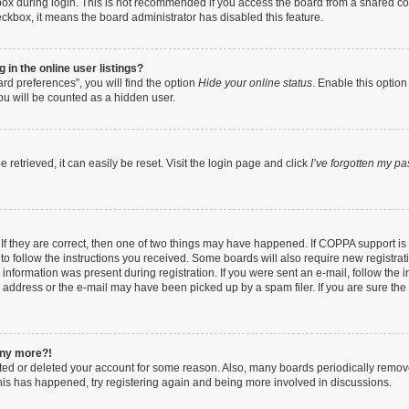
ox during login. This is not recommended if you access the board from a shared compu
heckbox, it means the board administrator has disabled this feature.
in the online user listings?
rd preferences”, you will find the option
Hide your online status
. Enable this option
ou will be counted as a hidden user.
retrieved, it can easily be reset. Visit the login page and click
I’ve forgotten my p
If they are correct, then one of two things may have happened. If COPPA support i
 to follow the instructions you received. Some boards will also require new registrati
information was present during registration. If you were sent an e-mail, follow the in
address or the e-mail may have been picked up by a spam filer. If you are sure the e
 any more?!
vated or deleted your account for some reason. Also, many boards periodically remo
 this has happened, try registering again and being more involved in discussions.