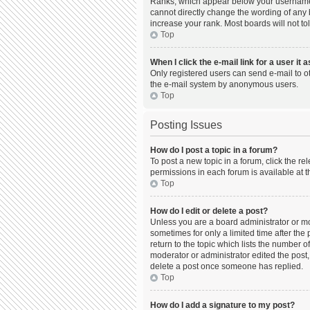
Ranks, which appear below your username, 
cannot directly change the wording of any 
increase your rank. Most boards will not to
Top
When I click the e-mail link for a user it 
Only registered users can send e-mail to oth
the e-mail system by anonymous users.
Top
Posting Issues
How do I post a topic in a forum?
To post a new topic in a forum, click the r
permissions in each forum is available at t
Top
How do I edit or delete a post?
Unless you are a board administrator or mod
sometimes for only a limited time after the
return to the topic which lists the number o
moderator or administrator edited the post,
delete a post once someone has replied.
Top
How do I add a signature to my post?