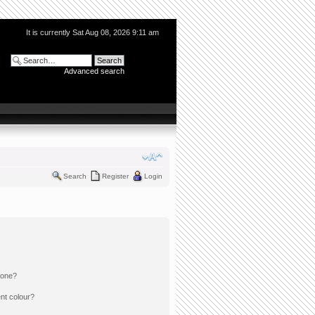
It is currently Sat Aug 08, 2026 9:11 am
Advanced search
Search
Register
Login
 one?
nt colour?