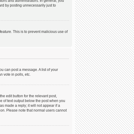
ors and administrators. In general, you
rd by posting unnecessarily just to
feature. This is to prevent malicious use of
ou can post a message. A list of your
 vote in polls, etc.
he edit button for the relevant post,
ece of text output below the post when you
s made a reply; it will not appear if a
tion. Please note that normal users cannot