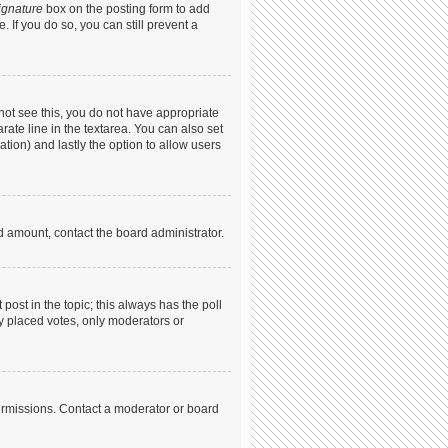
ignature
box on the posting form to add
. If you do so, you can still prevent a
annot see this, you do not have appropriate
arate line in the textarea. You can also set
ation) and lastly the option to allow users
ed amount, contact the board administrator.
t post in the topic; this always has the poll
dy placed votes, only moderators or
ermissions. Contact a moderator or board