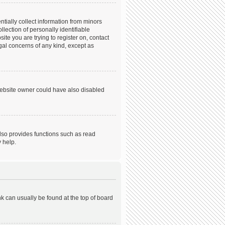
tially collect information from minors
ection of personally identifiable
ite you are trying to register on, contact
gal concerns of any kind, except as
website owner could have also disabled
lso provides functions such as read
 help.
ink can usually be found at the top of board