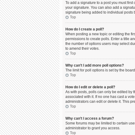
To add a signature to a post you must firs
your signature. You can also add a signature
signature being added to individual posts 
Top
How do I create a poll?
When posting a new topic or editing the firs
permissions to create polls. Enter a title a
the number of options users may select durin
to amend their votes.
Top
Why can’t I add more poll options?
The limit for poll options is set by the boa
Top
How do I edit or delete a poll?
As with posts, polls can only be edited by the
associated with it. If no one has cast a vo
administrators can edit or delete it. This 
Top
Why can’t I access a forum?
Some forums may be limited to certain use
administrator to grant you access.
Top