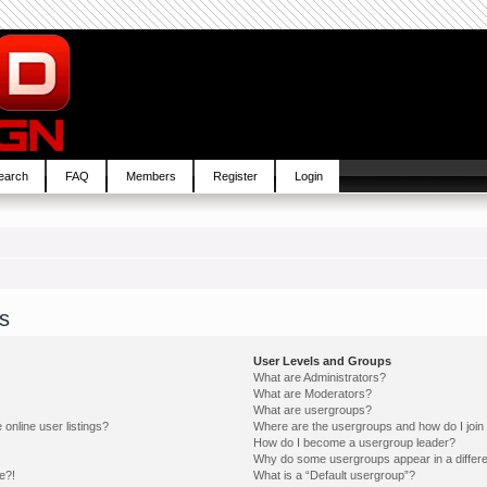
earch
FAQ
Members
Register
Login
s
User Levels and Groups
What are Administrators?
What are Moderators?
What are usergroups?
online user listings?
Where are the usergroups and how do I join
How do I become a usergroup leader?
Why do some usergroups appear in a differe
e?!
What is a “Default usergroup”?