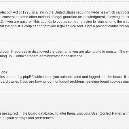
ection Act of 1998, is a law in the United States requiring websites which can poten
al consent or some other method of legal guardian acknowledgment, allowing the coll
. If you are unsure if this applies to you as someone trying to register or to the webs
hat the phpBB Group cannot provide legal advice and is not a point of contact for le
ed your IP address or disallowed the username you are attempting to register. The 
igning up. Contact a board administrator for assistance.
” do?
kies created by phpBB which keep you authenticated and logged into the board. It a
board owner. If you are having login or logout problems, deleting board cookies may
ngs are stored in the board database. To alter them, visit your User Control Panel; a l
e all your settings and preferences.