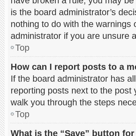
have broken a rule, you may be 
is the board administrator’s de
nothing to do with the warnings 
administrator if you are unsure
Top
How can I report posts to a 
If the board administrator has al
reporting posts next to the post y
walk you through the steps neces
Top
What is the “Save” button for