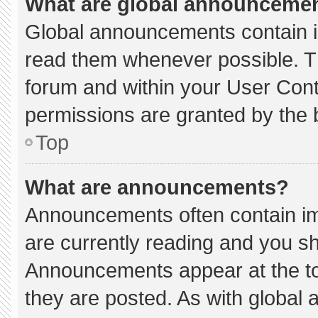
What are global announceme
Global announcements contain i
read them whenever possible. Th
forum and within your User Con
permissions are granted by the 
Top
What are announcements?
Announcements often contain imp
are currently reading and you s
Announcements appear at the to
they are posted. As with globa