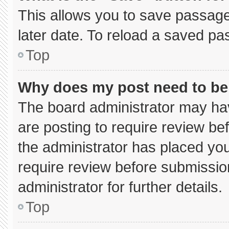
This allows you to save passage
later date. To reload a saved pa
Top
Why does my post need to b
The board administrator may hav
are posting to require review bef
the administrator has placed yo
require review before submissio
administrator for further details.
Top