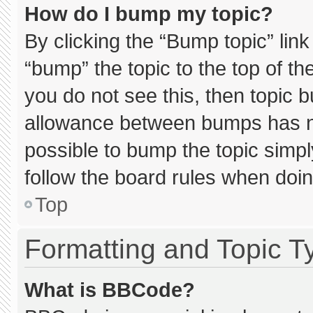
How do I bump my topic?
By clicking the “Bump topic” lin
“bump” the topic to the top of th
you do not see this, then topic 
allowance between bumps has not
possible to bump the topic simply
follow the board rules when doin
Top
Formatting and Topic T
What is BBCode?