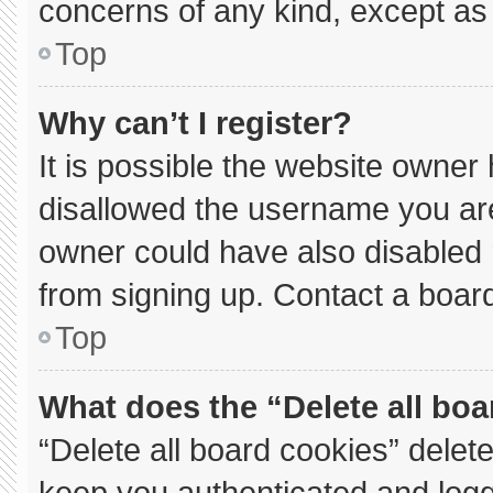
concerns of any kind, except as 
Top
Why can’t I register?
It is possible the website owne
disallowed the username you are
owner could have also disabled r
from signing up. Contact a board
Top
What does the “Delete all bo
“Delete all board cookies” dele
keep you authenticated and logge