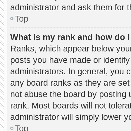
administrator and ask them for t
Top
What is my rank and how do I
Ranks, which appear below your
posts you have made or identify
administrators. In general, you 
any board ranks as they are set
not abuse the board by posting u
rank. Most boards will not tolera
administrator will simply lower y
Top