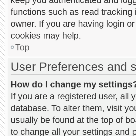
functions such as read tracking
owner. If you are having login o
cookies may help.
Top
User Preferences and s
How do I change my settings
If you are a registered user, all 
database. To alter them, visit yo
usually be found at the top of b
to change all your settings and 