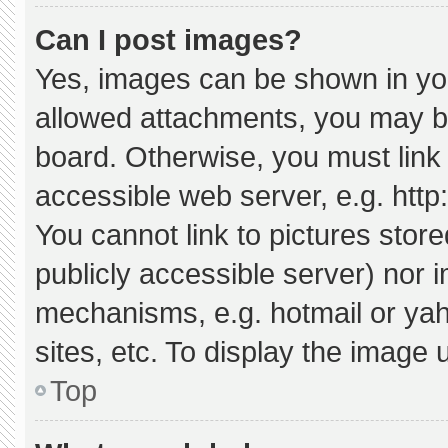
Can I post images?
Yes, images can be shown in your
allowed attachments, you may be
board. Otherwise, you must link 
accessible web server, e.g. htt
You cannot link to pictures stor
publicly accessible server) nor 
mechanisms, e.g. hotmail or ya
sites, etc. To display the image
Top