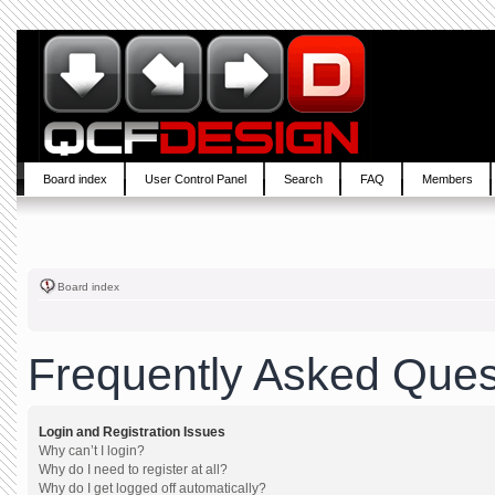
Board index
User Control Panel
Search
FAQ
Members
Board index
Frequently Asked Ques
Login and Registration Issues
Why can’t I login?
Why do I need to register at all?
Why do I get logged off automatically?