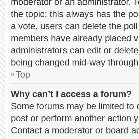
moderator or an administrator. To e
the topic; this always has the pol
a vote, users can delete the poll 
members have already placed vo
administrators can edit or delete 
being changed mid-way through 
Top
Why can’t I access a forum?
Some forums may be limited to c
post or perform another action 
Contact a moderator or board ad