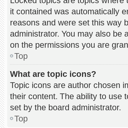
Locked topics are topics where 
it contained was automatically 
reasons and were set this way b
administrator. You may also be 
on the permissions you are gran
Top
What are topic icons?
Topic icons are author chosen i
their content. The ability to us
set by the board administrator.
Top