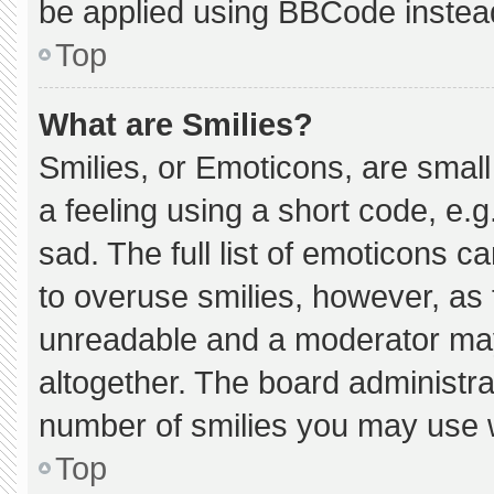
be applied using BBCode instea
Top
What are Smilies?
Smilies, or Emoticons, are smal
a feeling using a short code, e.g
sad. The full list of emoticons c
to overuse smilies, however, as 
unreadable and a moderator may
altogether. The board administra
number of smilies you may use w
Top