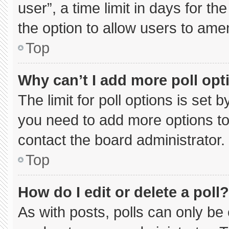
user”, a time limit in days for the 
the option to allow users to ame
Top
Why can’t I add more poll opt
The limit for poll options is set 
you need to add more options to
contact the board administrator.
Top
How do I edit or delete a poll?
As with posts, polls can only be 