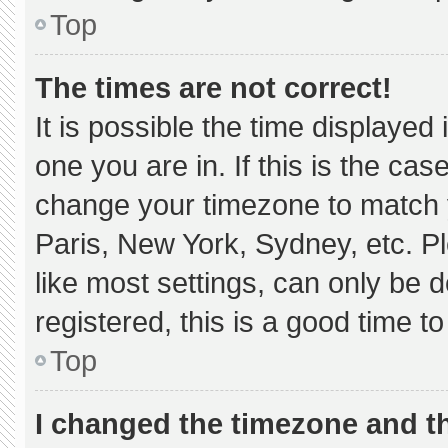
Top
The times are not correct!
It is possible the time displayed
one you are in. If this is the ca
change your timezone to match y
Paris, New York, Sydney, etc. P
like most settings, can only be d
registered, this is a good time to
Top
I changed the timezone and the