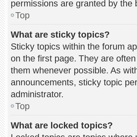
permissions are granted by the 
Top
What are sticky topics?
Sticky topics within the forum
on the first page. They are ofte
them whenever possible. As wi
announcements, sticky topic pe
administrator.
Top
What are locked topics?