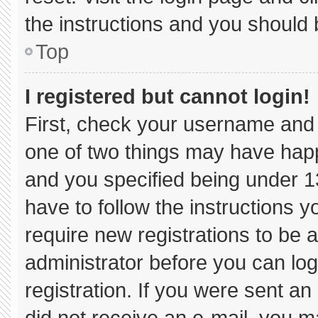
the instructions and you should b
Top
I registered but cannot login!
First, check your username and 
one of two things may have hap
and you specified being under 13 
have to follow the instructions 
require new registrations to be a
administrator before you can log
registration. If you were sent an 
did not receive an e-mail, you m