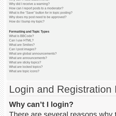
Why did I receive a warning?
How can I report posts to a moderator?
What is the “Save” button for in topic posting?
Why does my post need to be approved?
How do I bump my topic?
Formatting and Topic Types
What is BBCode?
Can I use HTML?
What are Smilies?
Can I post images?
What are global announcements?
What are announcements?
What are sticky topics?
What are locked topics?
What are topic icons?
Login and Registration
Why can’t I login?
There are several reasons why th