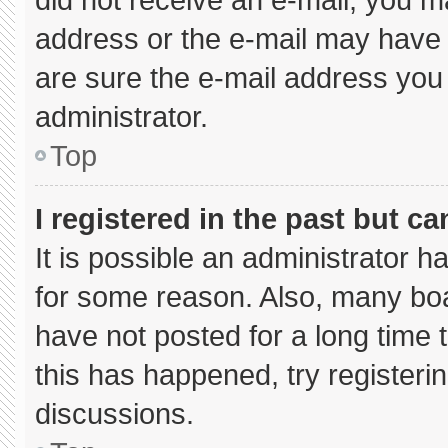
address or the e-mail may have 
are sure the e-mail address you 
administrator.
Top
I registered in the past but c
It is possible an administrator 
for some reason. Also, many bo
have not posted for a long time t
this has happened, try registeri
discussions.