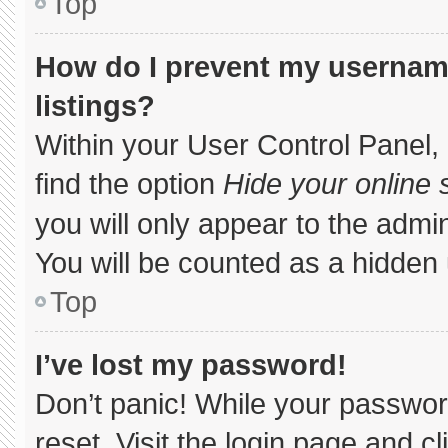
Top
How do I prevent my username
listings?
Within your User Control Panel, 
find the option
Hide your online 
you will only appear to the admi
You will be counted as a hidden 
Top
I’ve lost my password!
Don’t panic! While your password
reset. Visit the login page and c