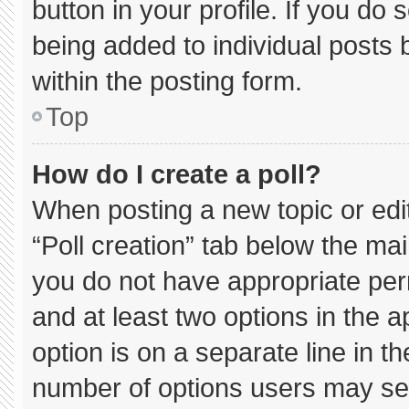
button in your profile. If you do 
being added to individual posts
within the posting form.
Top
How do I create a poll?
When posting a new topic or editin
“Poll creation” tab below the mai
you do not have appropriate permi
and at least two options in the 
option is on a separate line in t
number of options users may sel