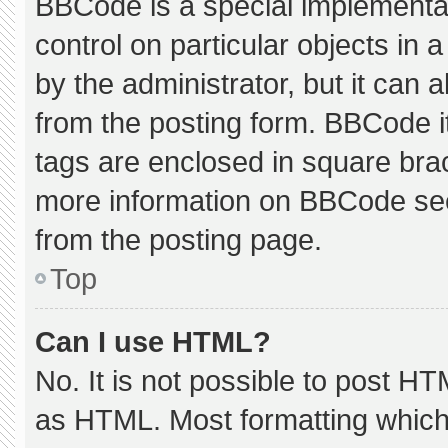
BBCode is a special implementat
control on particular objects in
by the administrator, but it can 
from the posting form. BBCode its
tags are enclosed in square brac
more information on BBCode se
from the posting page.
Top
Can I use HTML?
No. It is not possible to post H
as HTML. Most formatting which