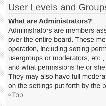
User Levels and Group
What are Administrators?
Administrators are members assig
over the entire board. These me
operation, including setting per
usergroups or moderators, etc.
and what permissions he or she 
They may also have full moderato
on the settings put forth by the 
Top