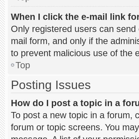
When I click the e-mail link fo
Only registered users can send e-
mail form, and only if the admini
to prevent malicious use of the
Top
Posting Issues
How do I post a topic in a fo
To post a new topic in a forum, c
forum or topic screens. You may