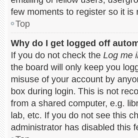
few moments to register so it 
Top
Why do I get logged off autom
If you do not check the
Log me i
the board will only keep you logg
misuse of your account by anyon
box during login. This is not r
from a shared computer, e.g. libr
lab, etc. If you do not see this 
administrator has disabled this f