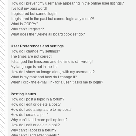
How do I prevent my username appearing in the online user listings?
I’ve lost my password!
I registered but cannot login!
I registered in the past but cannot login any more?!
What is COPPA?
Why can’t I register?
What does the “Delete all board cookies” do?
User Preferences and settings
How do I change my settings?
The times are not correct!
I changed the timezone and the time is still wrong!
My language is not in the list!
How do I show an image along with my username?
What is my rank and how do I change it?
When I click the e-mail link for a user it asks me to login?
Posting Issues
How do I post a topic in a forum?
How do I edit or delete a post?
How do I add a signature to my post?
How do I create a poll?
Why can’t I add more poll options?
How do I edit or delete a poll?
Why can’t I access a forum?
Why can’t I add attachments?