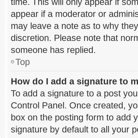
time. This will only appear if so
appear if a moderator or adminis
may leave a note as to why they’
discretion. Please note that nor
someone has replied.
Top
How do I add a signature to 
To add a signature to a post you
Control Panel. Once created, y
box on the posting form to add 
signature by default to all your 