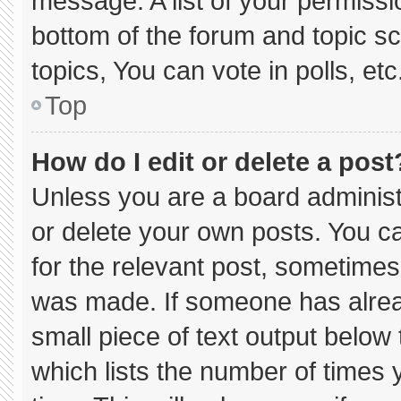
message. A list of your permissi
bottom of the forum and topic 
topics, You can vote in polls, etc
Top
How do I edit or delete a post
Unless you are a board administ
or delete your own posts. You can
for the relevant post, sometimes 
was made. If someone has already
small piece of text output below
which lists the number of times y