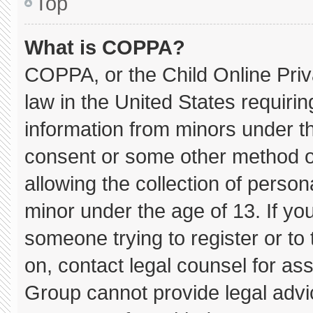
Top
What is COPPA?
COPPA, or the Child Online Priva
law in the United States requirin
information from minors under th
consent or some other method o
allowing the collection of persona
minor under the age of 13. If you
someone trying to register or to 
on, contact legal counsel for as
Group cannot provide legal advice