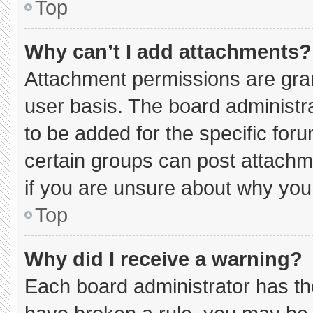
Top
Why can’t I add attachments?
Attachment permissions are gran
user basis. The board administ
to be added for the specific for
certain groups can post attachm
if you are unsure about why you
Top
Why did I receive a warning?
Each board administrator has thei