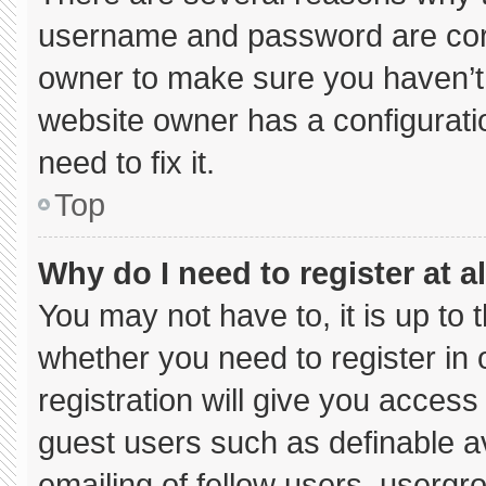
username and password are corre
owner to make sure you haven’t 
website owner has a configuratio
need to fix it.
Top
Why do I need to register at al
You may not have to, it is up to 
whether you need to register in
registration will give you access 
guest users such as definable a
emailing of fellow users, usergro