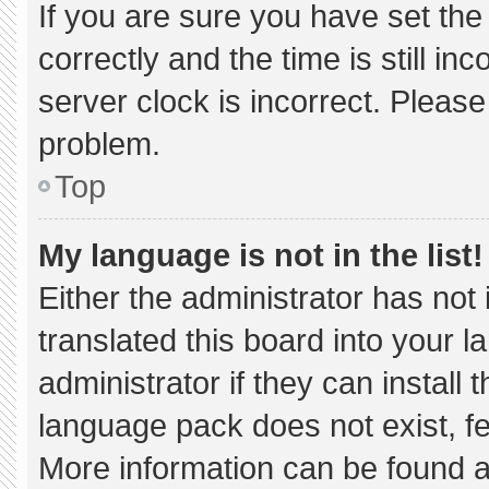
If you are sure you have set 
correctly and the time is still in
server clock is incorrect. Please
problem.
Top
My language is not in the list!
Either the administrator has not
translated this board into your 
administrator if they can install
language pack does not exist, fee
More information can be found a