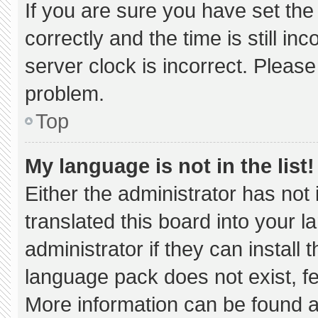
If you are sure you have set 
correctly and the time is still in
server clock is incorrect. Please
problem.
Top
My language is not in the list!
Either the administrator has not
translated this board into your 
administrator if they can install
language pack does not exist, fee
More information can be found a