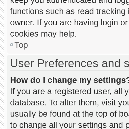
functions such as read tracking
owner. If you are having login o
cookies may help.
Top
User Preferences and s
How do I change my settings
If you are a registered user, all 
database. To alter them, visit yo
usually be found at the top of b
to change all your settings and 