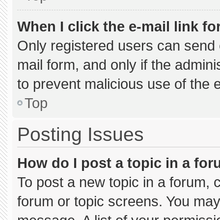
When I click the e-mail link fo
Only registered users can send e-
mail form, and only if the admini
to prevent malicious use of the
Top
Posting Issues
How do I post a topic in a fo
To post a new topic in a forum, c
forum or topic screens. You may