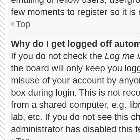
few moments to register so it 
Top
Why do I get logged off autom
If you do not check the
Log me i
the board will only keep you logg
misuse of your account by anyon
box during login. This is not r
from a shared computer, e.g. libr
lab, etc. If you do not see this 
administrator has disabled this f