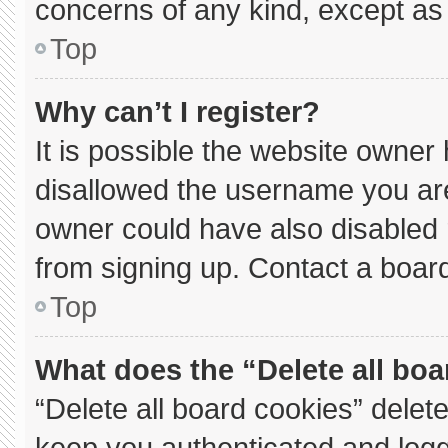
concerns of any kind, except as 
Top
Why can’t I register?
It is possible the website owne
disallowed the username you are
owner could have also disabled r
from signing up. Contact a board
Top
What does the “Delete all bo
“Delete all board cookies” dele
keep you authenticated and logge