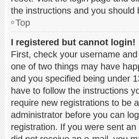
the instructions and you should b
Top
I registered but cannot login!
First, check your username and 
one of two things may have hap
and you specified being under 13 
have to follow the instructions 
require new registrations to be a
administrator before you can log
registration. If you were sent an 
did not receive an e-mail, you m