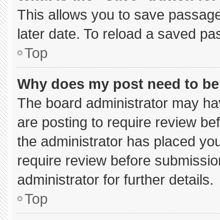
This allows you to save passage
later date. To reload a saved pa
Top
Why does my post need to b
The board administrator may hav
are posting to require review bef
the administrator has placed yo
require review before submissio
administrator for further details.
Top