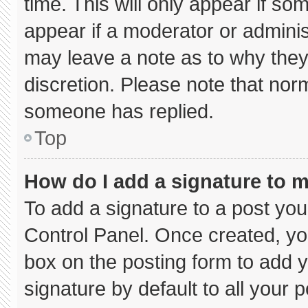
time. This will only appear if so
appear if a moderator or adminis
may leave a note as to why they’
discretion. Please note that nor
someone has replied.
Top
How do I add a signature to 
To add a signature to a post you
Control Panel. Once created, y
box on the posting form to add 
signature by default to all your 