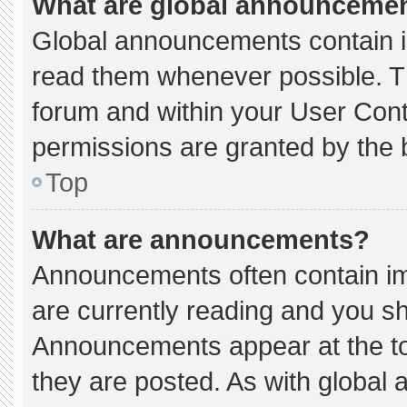
What are global announceme
Global announcements contain i
read them whenever possible. Th
forum and within your User Con
permissions are granted by the 
Top
What are announcements?
Announcements often contain imp
are currently reading and you s
Announcements appear at the to
they are posted. As with globa