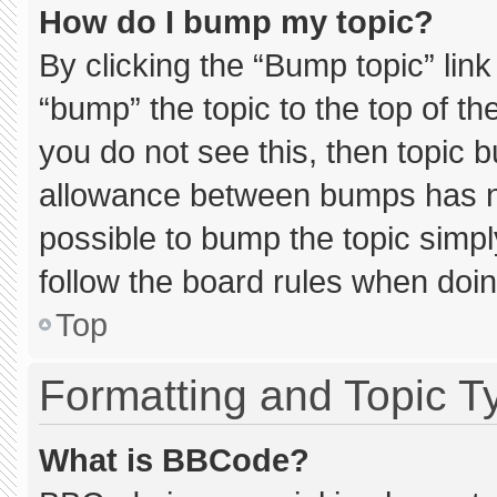
How do I bump my topic?
By clicking the “Bump topic” lin
“bump” the topic to the top of th
you do not see this, then topic 
allowance between bumps has not
possible to bump the topic simply
follow the board rules when doin
Top
Formatting and Topic T
What is BBCode?