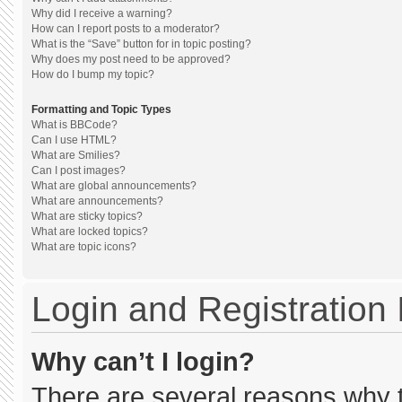
Why did I receive a warning?
How can I report posts to a moderator?
What is the “Save” button for in topic posting?
Why does my post need to be approved?
How do I bump my topic?
Formatting and Topic Types
What is BBCode?
Can I use HTML?
What are Smilies?
Can I post images?
What are global announcements?
What are announcements?
What are sticky topics?
What are locked topics?
What are topic icons?
Login and Registration
Why can’t I login?
There are several reasons why th