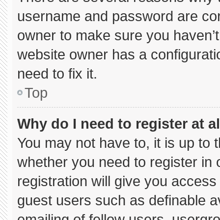
username and password are corre
owner to make sure you haven’t 
website owner has a configuratio
need to fix it.
Top
Why do I need to register at al
You may not have to, it is up to 
whether you need to register in
registration will give you access 
guest users such as definable a
emailing of fellow users, usergro