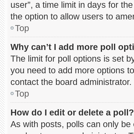
user”, a time limit in days for the 
the option to allow users to ame
Top
Why can’t I add more poll opt
The limit for poll options is set 
you need to add more options to
contact the board administrator.
Top
How do I edit or delete a poll?
As with posts, polls can only be 