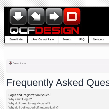
Board index
User Control Panel
Search
FAQ
Members
Board index
Frequently Asked Ques
Login and Registration Issues
Why can’t I login?
Why do I need to register at all?
Why do I get logged off automatically?