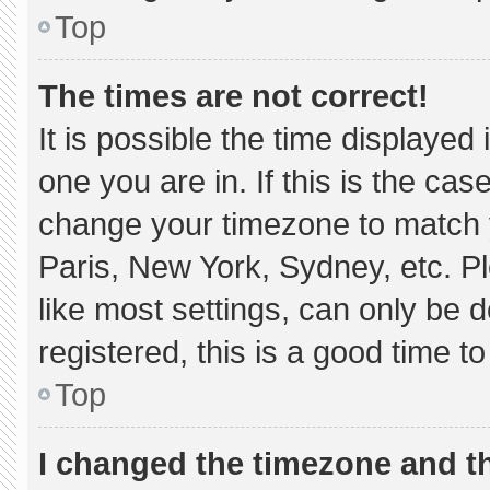
Top
The times are not correct!
It is possible the time displayed
one you are in. If this is the ca
change your timezone to match y
Paris, New York, Sydney, etc. P
like most settings, can only be d
registered, this is a good time to
Top
I changed the timezone and the