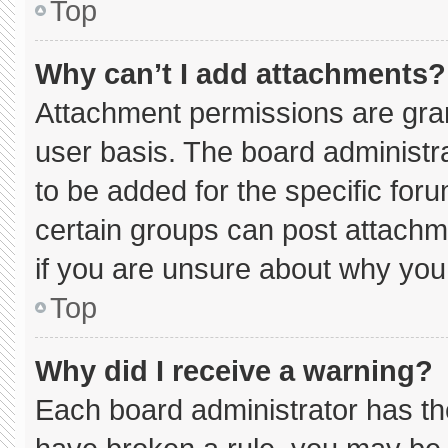
Top
Why can’t I add attachments?
Attachment permissions are gran
user basis. The board administ
to be added for the specific for
certain groups can post attachm
if you are unsure about why you
Top
Why did I receive a warning?
Each board administrator has thei