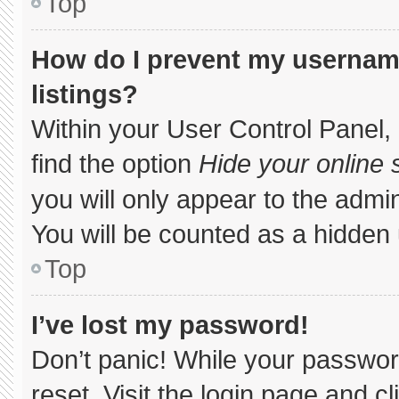
Top
How do I prevent my username
listings?
Within your User Control Panel, 
find the option
Hide your online 
you will only appear to the admi
You will be counted as a hidden 
Top
I’ve lost my password!
Don’t panic! While your password
reset. Visit the login page and c