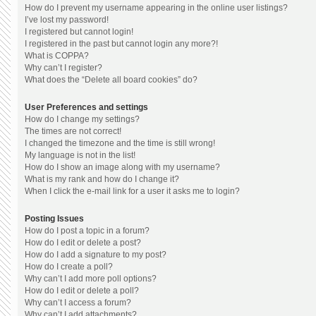
How do I prevent my username appearing in the online user listings?
I’ve lost my password!
I registered but cannot login!
I registered in the past but cannot login any more?!
What is COPPA?
Why can’t I register?
What does the “Delete all board cookies” do?
User Preferences and settings
How do I change my settings?
The times are not correct!
I changed the timezone and the time is still wrong!
My language is not in the list!
How do I show an image along with my username?
What is my rank and how do I change it?
When I click the e-mail link for a user it asks me to login?
Posting Issues
How do I post a topic in a forum?
How do I edit or delete a post?
How do I add a signature to my post?
How do I create a poll?
Why can’t I add more poll options?
How do I edit or delete a poll?
Why can’t I access a forum?
Why can’t I add attachments?