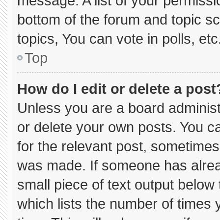
message. A list of your permissi
bottom of the forum and topic 
topics, You can vote in polls, etc
Top
How do I edit or delete a post
Unless you are a board administ
or delete your own posts. You can
for the relevant post, sometimes 
was made. If someone has already
small piece of text output below
which lists the number of times y