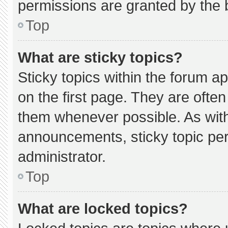
permissions are granted by the 
Top
What are sticky topics?
Sticky topics within the forum
on the first page. They are ofte
them whenever possible. As wi
announcements, sticky topic pe
administrator.
Top
What are locked topics?