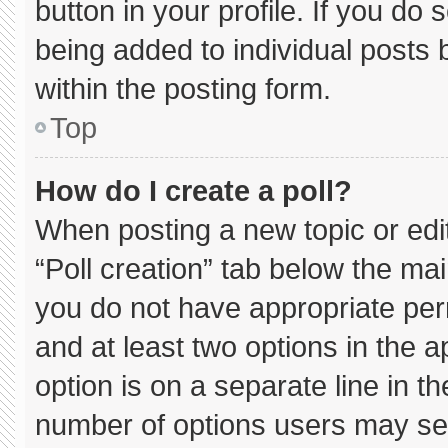
button in your profile. If you do 
being added to individual posts
within the posting form.
Top
How do I create a poll?
When posting a new topic or editin
“Poll creation” tab below the mai
you do not have appropriate permi
and at least two options in the 
option is on a separate line in t
number of options users may sel