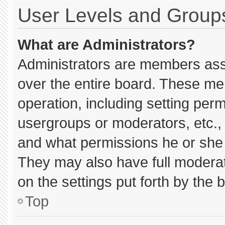
User Levels and Group
What are Administrators?
Administrators are members assig
over the entire board. These me
operation, including setting per
usergroups or moderators, etc.
and what permissions he or she 
They may also have full moderato
on the settings put forth by the 
Top