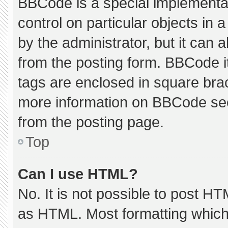
BBCode is a special implementat
control on particular objects in
by the administrator, but it can 
from the posting form. BBCode its
tags are enclosed in square brac
more information on BBCode se
from the posting page.
Top
Can I use HTML?
No. It is not possible to post H
as HTML. Most formatting which