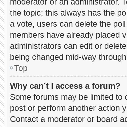
moderator or an administrator. To e
the topic; this always has the pol
a vote, users can delete the poll 
members have already placed vo
administrators can edit or delete 
being changed mid-way through 
Top
Why can’t I access a forum?
Some forums may be limited to c
post or perform another action 
Contact a moderator or board ad