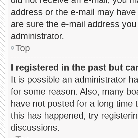
address or the e-mail may have 
are sure the e-mail address you 
administrator.
Top
I registered in the past but c
It is possible an administrator 
for some reason. Also, many bo
have not posted for a long time t
this has happened, try registeri
discussions.