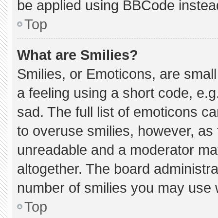
be applied using BBCode instea
Top
What are Smilies?
Smilies, or Emoticons, are smal
a feeling using a short code, e.g
sad. The full list of emoticons c
to overuse smilies, however, as 
unreadable and a moderator may
altogether. The board administra
number of smilies you may use w
Top