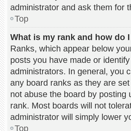
administrator and ask them for t
Top
What is my rank and how do I
Ranks, which appear below your
posts you have made or identify
administrators. In general, you 
any board ranks as they are set
not abuse the board by posting u
rank. Most boards will not tolera
administrator will simply lower y
Top