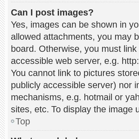
Can I post images?
Yes, images can be shown in your
allowed attachments, you may be
board. Otherwise, you must link 
accessible web server, e.g. htt
You cannot link to pictures stor
publicly accessible server) nor 
mechanisms, e.g. hotmail or ya
sites, etc. To display the image
Top