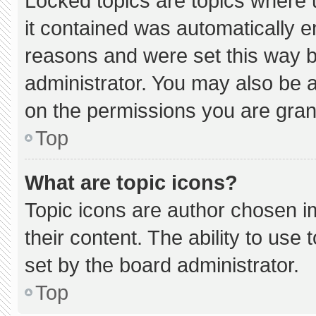
Locked topics are topics where 
it contained was automatically 
reasons and were set this way b
administrator. You may also be 
on the permissions you are gran
Top
What are topic icons?
Topic icons are author chosen i
their content. The ability to us
set by the board administrator.
Top