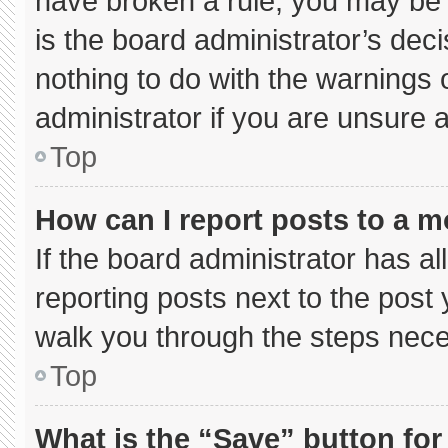
have broken a rule, you may be 
is the board administrator’s de
nothing to do with the warnings 
administrator if you are unsure
Top
How can I report posts to a 
If the board administrator has al
reporting posts next to the post y
walk you through the steps neces
Top
What is the “Save” button for