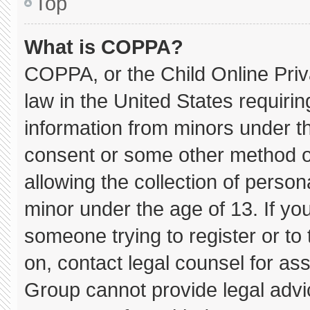
Top
What is COPPA?
COPPA, or the Child Online Priva
law in the United States requirin
information from minors under th
consent or some other method o
allowing the collection of persona
minor under the age of 13. If you
someone trying to register or to 
on, contact legal counsel for as
Group cannot provide legal advice