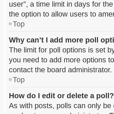
user”, a time limit in days for the 
the option to allow users to ame
Top
Why can’t I add more poll opt
The limit for poll options is set 
you need to add more options to
contact the board administrator.
Top
How do I edit or delete a poll?
As with posts, polls can only be 