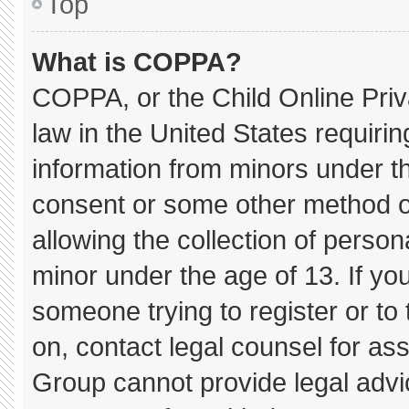
Top
What is COPPA?
COPPA, or the Child Online Priva
law in the United States requirin
information from minors under th
consent or some other method o
allowing the collection of persona
minor under the age of 13. If you
someone trying to register or to 
on, contact legal counsel for as
Group cannot provide legal advice