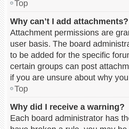
Top
Why can’t I add attachments?
Attachment permissions are gran
user basis. The board administ
to be added for the specific for
certain groups can post attachm
if you are unsure about why you
Top
Why did I receive a warning?
Each board administrator has thei