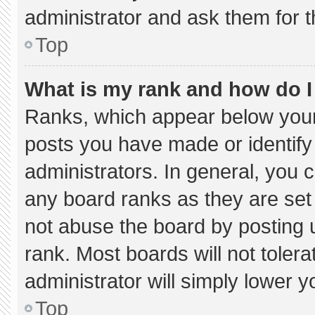
administrator and ask them for t
Top
What is my rank and how do I
Ranks, which appear below your
posts you have made or identify
administrators. In general, you 
any board ranks as they are set
not abuse the board by posting u
rank. Most boards will not tolera
administrator will simply lower y
Top