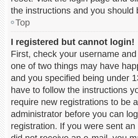
the instructions and you should b
Top
I registered but cannot login!
First, check your username and 
one of two things may have hap
and you specified being under 13 
have to follow the instructions 
require new registrations to be a
administrator before you can log
registration. If you were sent an 
did not receive an e-mail, you m