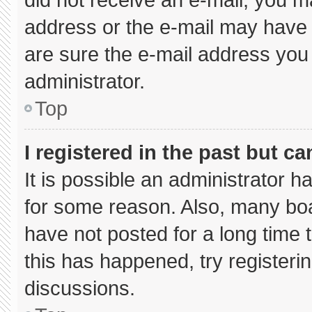
address or the e-mail may have 
are sure the e-mail address you 
administrator.
Top
I registered in the past but c
It is possible an administrator 
for some reason. Also, many bo
have not posted for a long time t
this has happened, try registeri
discussions.