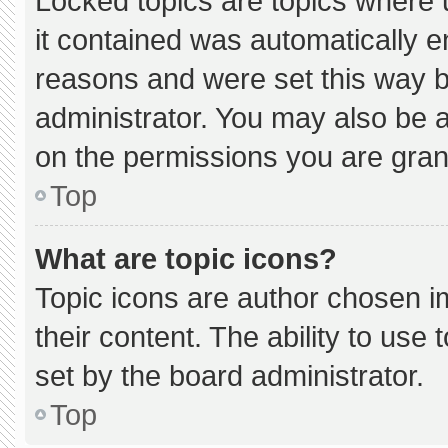
Locked topics are topics where 
it contained was automatically 
reasons and were set this way b
administrator. You may also be 
on the permissions you are gran
Top
What are topic icons?
Topic icons are author chosen i
their content. The ability to us
set by the board administrator.
Top