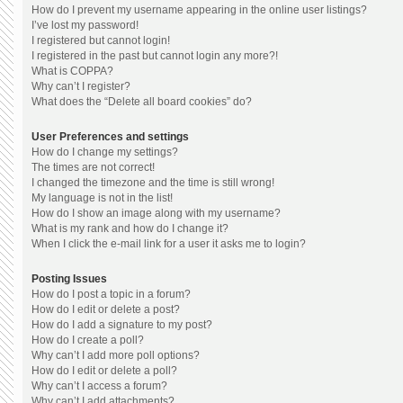
How do I prevent my username appearing in the online user listings?
I’ve lost my password!
I registered but cannot login!
I registered in the past but cannot login any more?!
What is COPPA?
Why can’t I register?
What does the “Delete all board cookies” do?
User Preferences and settings
How do I change my settings?
The times are not correct!
I changed the timezone and the time is still wrong!
My language is not in the list!
How do I show an image along with my username?
What is my rank and how do I change it?
When I click the e-mail link for a user it asks me to login?
Posting Issues
How do I post a topic in a forum?
How do I edit or delete a post?
How do I add a signature to my post?
How do I create a poll?
Why can’t I add more poll options?
How do I edit or delete a poll?
Why can’t I access a forum?
Why can’t I add attachments?