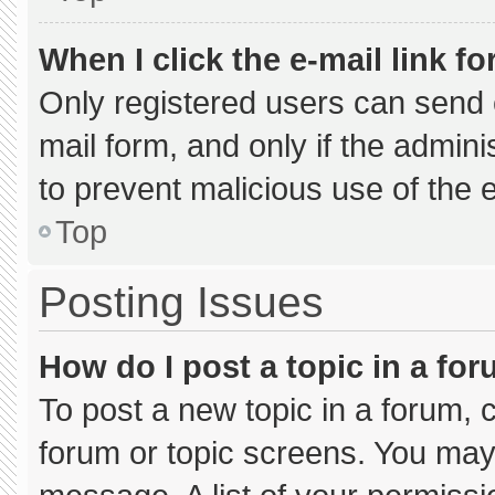
When I click the e-mail link fo
Only registered users can send e-
mail form, and only if the admini
to prevent malicious use of the
Top
Posting Issues
How do I post a topic in a fo
To post a new topic in a forum, c
forum or topic screens. You may