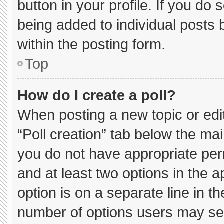
button in your profile. If you do 
being added to individual posts
within the posting form.
Top
How do I create a poll?
When posting a new topic or editin
“Poll creation” tab below the mai
you do not have appropriate permi
and at least two options in the 
option is on a separate line in t
number of options users may sel