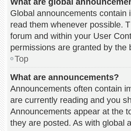
What are global announceme
Global announcements contain i
read them whenever possible. Th
forum and within your User Con
permissions are granted by the 
Top
What are announcements?
Announcements often contain imp
are currently reading and you s
Announcements appear at the to
they are posted. As with globa