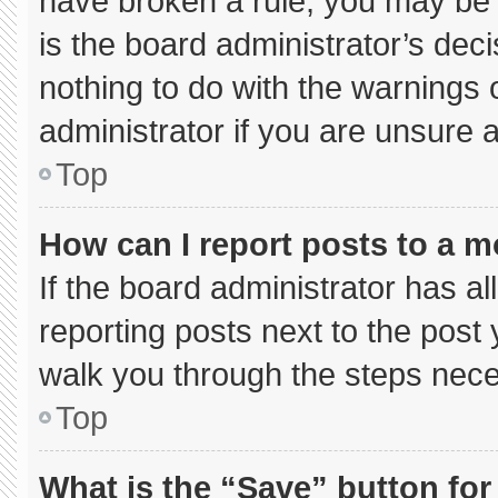
have broken a rule, you may be 
is the board administrator’s de
nothing to do with the warnings 
administrator if you are unsure
Top
How can I report posts to a 
If the board administrator has al
reporting posts next to the post y
walk you through the steps neces
Top
What is the “Save” button for