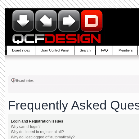
Board index
User Control Panel
Search
FAQ
Members
Board index
Frequently Asked Ques
Login and Registration Issues
Why can’t I login?
Why do I need to register at all?
Why do I get logged off automatically?