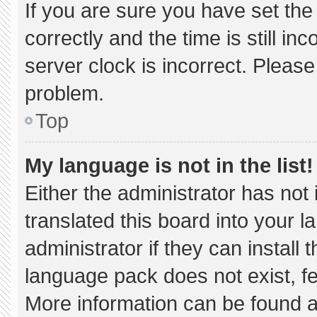
If you are sure you have set 
correctly and the time is still in
server clock is incorrect. Please
problem.
Top
My language is not in the list!
Either the administrator has not
translated this board into your 
administrator if they can install
language pack does not exist, fee
More information can be found a