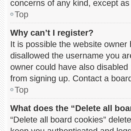
concerns of any kind, except as 
Top
Why can’t I register?
It is possible the website owne
disallowed the username you are
owner could have also disabled r
from signing up. Contact a board
Top
What does the “Delete all bo
“Delete all board cookies” dele
keep you authenticated and logge