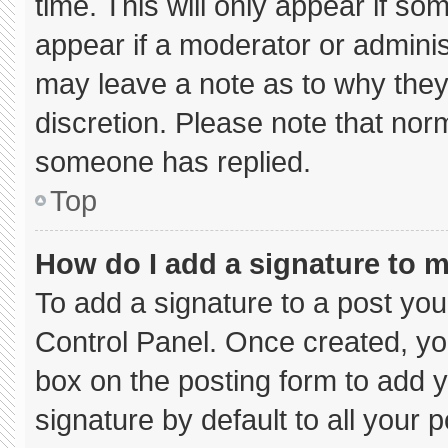
time. This will only appear if so
appear if a moderator or adminis
may leave a note as to why they’
discretion. Please note that nor
someone has replied.
Top
How do I add a signature to 
To add a signature to a post you
Control Panel. Once created, y
box on the posting form to add 
signature by default to all your 