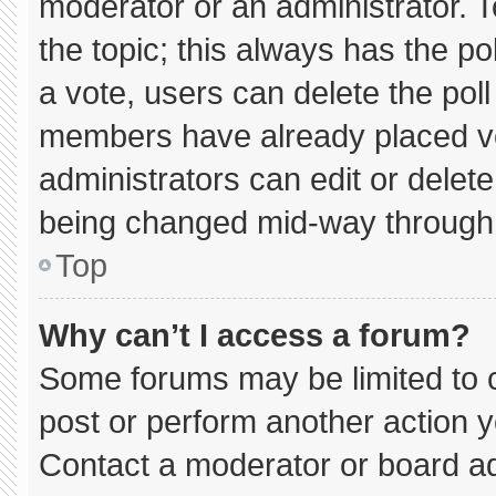
moderator or an administrator. To e
the topic; this always has the pol
a vote, users can delete the poll 
members have already placed vo
administrators can edit or delete 
being changed mid-way through 
Top
Why can’t I access a forum?
Some forums may be limited to c
post or perform another action 
Contact a moderator or board ad