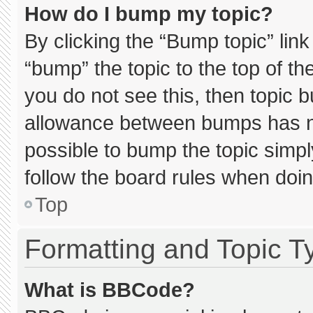
How do I bump my topic?
By clicking the “Bump topic” lin
“bump” the topic to the top of th
you do not see this, then topic 
allowance between bumps has not
possible to bump the topic simply
follow the board rules when doin
Top
Formatting and Topic T
What is BBCode?