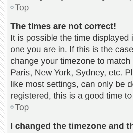
Top
The times are not correct!
It is possible the time displayed
one you are in. If this is the ca
change your timezone to match y
Paris, New York, Sydney, etc. P
like most settings, can only be d
registered, this is a good time to
Top
I changed the timezone and the