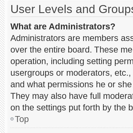
User Levels and Group
What are Administrators?
Administrators are members assig
over the entire board. These me
operation, including setting per
usergroups or moderators, etc.
and what permissions he or she 
They may also have full moderato
on the settings put forth by the 
Top