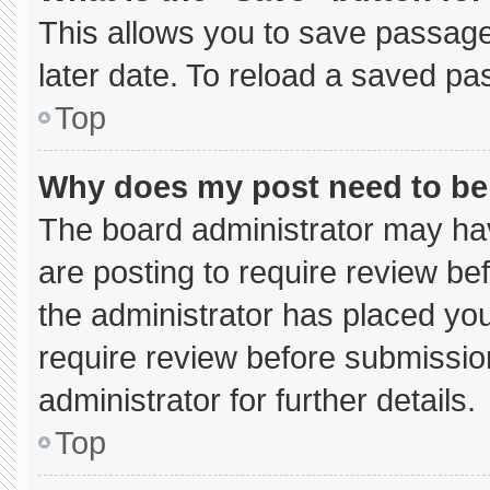
This allows you to save passage
later date. To reload a saved pa
Top
Why does my post need to b
The board administrator may hav
are posting to require review bef
the administrator has placed yo
require review before submissio
administrator for further details.
Top