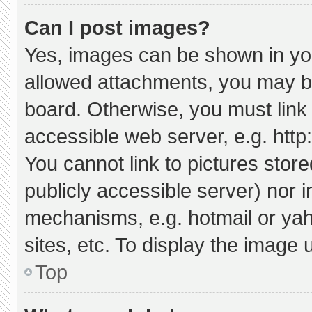
Can I post images?
Yes, images can be shown in your
allowed attachments, you may be
board. Otherwise, you must link 
accessible web server, e.g. htt
You cannot link to pictures stor
publicly accessible server) nor 
mechanisms, e.g. hotmail or ya
sites, etc. To display the image
Top