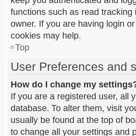
functions such as read tracking
owner. If you are having login o
cookies may help.
Top
User Preferences and s
How do I change my settings
If you are a registered user, all 
database. To alter them, visit yo
usually be found at the top of b
to change all your settings and 