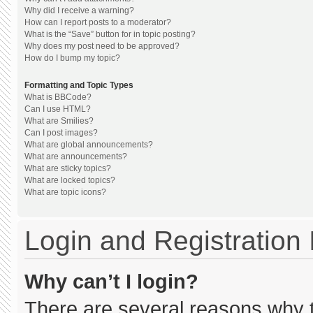
Why did I receive a warning?
How can I report posts to a moderator?
What is the “Save” button for in topic posting?
Why does my post need to be approved?
How do I bump my topic?
Formatting and Topic Types
What is BBCode?
Can I use HTML?
What are Smilies?
Can I post images?
What are global announcements?
What are announcements?
What are sticky topics?
What are locked topics?
What are topic icons?
Login and Registration
Why can’t I login?
There are several reasons why th