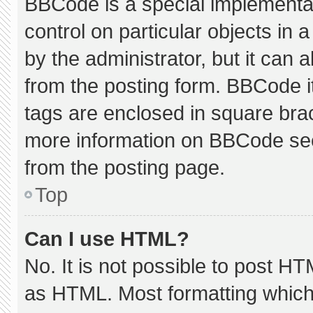
BBCode is a special implementat
control on particular objects in
by the administrator, but it can 
from the posting form. BBCode its
tags are enclosed in square brac
more information on BBCode se
from the posting page.
Top
Can I use HTML?
No. It is not possible to post H
as HTML. Most formatting which