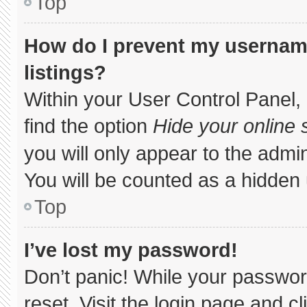
Top
How do I prevent my username
listings?
Within your User Control Panel, 
find the option
Hide your online 
you will only appear to the admi
You will be counted as a hidden 
Top
I’ve lost my password!
Don’t panic! While your password
reset. Visit the login page and c