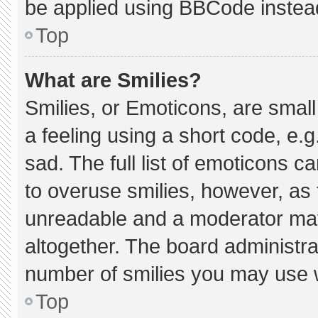
be applied using BBCode instea
Top
What are Smilies?
Smilies, or Emoticons, are smal
a feeling using a short code, e.g
sad. The full list of emoticons c
to overuse smilies, however, as 
unreadable and a moderator may
altogether. The board administra
number of smilies you may use w
Top