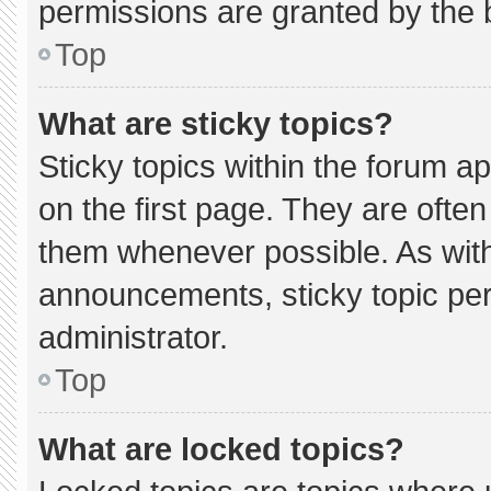
permissions are granted by the 
Top
What are sticky topics?
Sticky topics within the forum
on the first page. They are ofte
them whenever possible. As wi
announcements, sticky topic pe
administrator.
Top
What are locked topics?