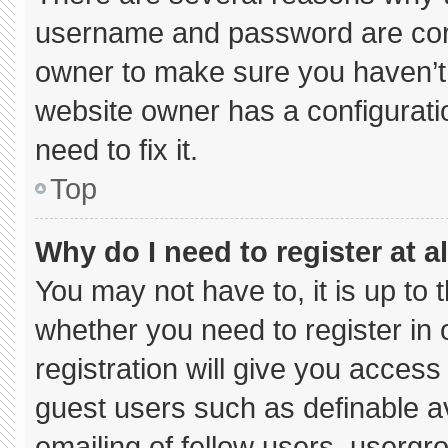
username and password are corre
owner to make sure you haven’t 
website owner has a configuratio
need to fix it.
Top
Why do I need to register at al
You may not have to, it is up to 
whether you need to register in
registration will give you access 
guest users such as definable a
emailing of fellow users, usergro