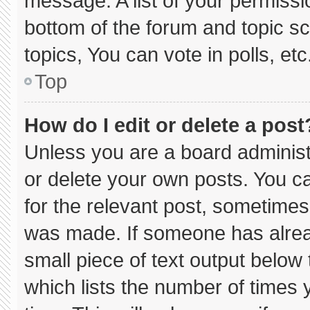
message. A list of your permissi
bottom of the forum and topic 
topics, You can vote in polls, etc
Top
How do I edit or delete a post
Unless you are a board administ
or delete your own posts. You can
for the relevant post, sometimes 
was made. If someone has already
small piece of text output below
which lists the number of times y