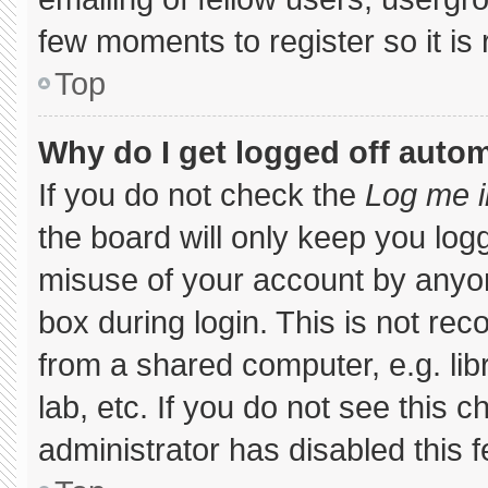
few moments to register so it 
Top
Why do I get logged off autom
If you do not check the
Log me i
the board will only keep you logg
misuse of your account by anyon
box during login. This is not r
from a shared computer, e.g. libr
lab, etc. If you do not see this 
administrator has disabled this f