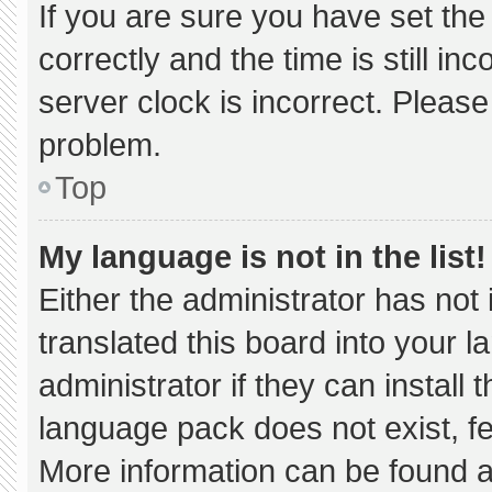
If you are sure you have set 
correctly and the time is still in
server clock is incorrect. Please
problem.
Top
My language is not in the list!
Either the administrator has not
translated this board into your 
administrator if they can install
language pack does not exist, fee
More information can be found a