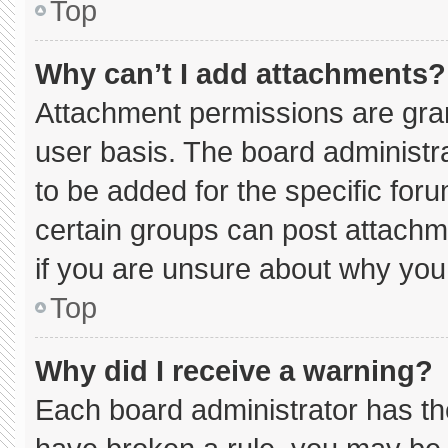
Top
Why can’t I add attachments?
Attachment permissions are gran
user basis. The board administ
to be added for the specific for
certain groups can post attachm
if you are unsure about why you
Top
Why did I receive a warning?
Each board administrator has thei