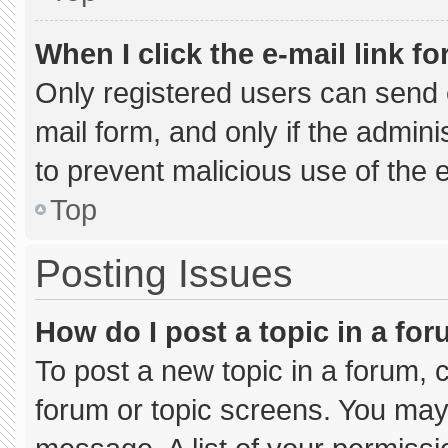
When I click the e-mail link fo
Only registered users can send e-
mail form, and only if the admini
to prevent malicious use of the
Top
Posting Issues
How do I post a topic in a fo
To post a new topic in a forum, c
forum or topic screens. You may