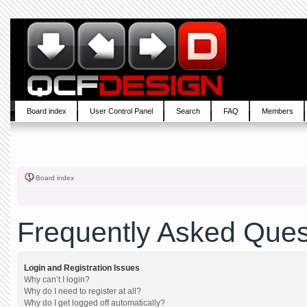
Board index
User Control Panel
Search
FAQ
Members
Board index
Frequently Asked Ques
Login and Registration Issues
Why can’t I login?
Why do I need to register at all?
Why do I get logged off automatically?