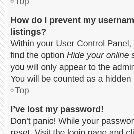
Top
How do I prevent my username
listings?
Within your User Control Panel, 
find the option
Hide your online 
you will only appear to the admi
You will be counted as a hidden 
Top
I’ve lost my password!
Don’t panic! While your password
reset. Visit the login page and c