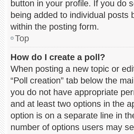
button in your profile. If you do 
being added to individual posts
within the posting form.
Top
How do I create a poll?
When posting a new topic or editin
“Poll creation” tab below the mai
you do not have appropriate permi
and at least two options in the 
option is on a separate line in t
number of options users may sel