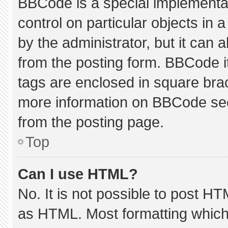
BBCode is a special implementat
control on particular objects in
by the administrator, but it can 
from the posting form. BBCode its
tags are enclosed in square brac
more information on BBCode se
from the posting page.
Top
Can I use HTML?
No. It is not possible to post H
as HTML. Most formatting which