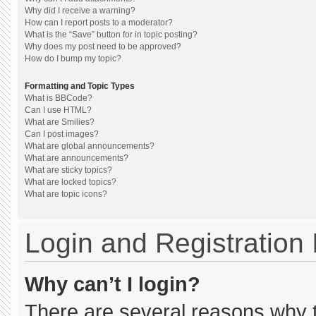
Why did I receive a warning?
How can I report posts to a moderator?
What is the “Save” button for in topic posting?
Why does my post need to be approved?
How do I bump my topic?
Formatting and Topic Types
What is BBCode?
Can I use HTML?
What are Smilies?
Can I post images?
What are global announcements?
What are announcements?
What are sticky topics?
What are locked topics?
What are topic icons?
Login and Registration
Why can’t I login?
There are several reasons why th