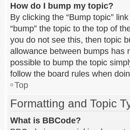
How do I bump my topic?
By clicking the “Bump topic” lin
“bump” the topic to the top of th
you do not see this, then topic 
allowance between bumps has not
possible to bump the topic simply
follow the board rules when doin
Top
Formatting and Topic T
What is BBCode?