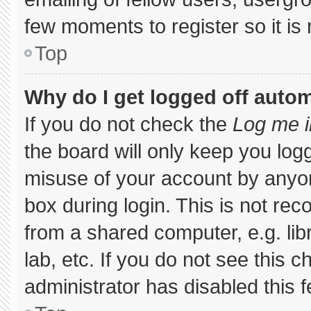
few moments to register so it 
Top
Why do I get logged off autom
If you do not check the
Log me i
the board will only keep you logg
misuse of your account by anyon
box during login. This is not r
from a shared computer, e.g. libr
lab, etc. If you do not see this 
administrator has disabled this f