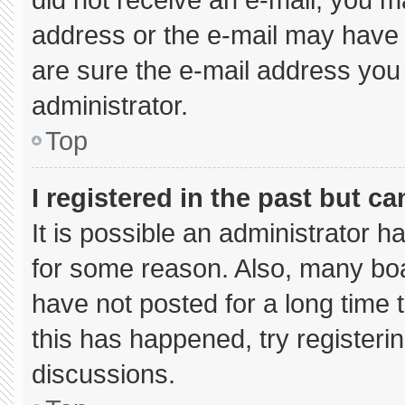
address or the e-mail may have 
are sure the e-mail address you 
administrator.
Top
I registered in the past but c
It is possible an administrator 
for some reason. Also, many bo
have not posted for a long time t
this has happened, try registeri
discussions.