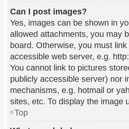
Can I post images?
Yes, images can be shown in your
allowed attachments, you may be
board. Otherwise, you must link 
accessible web server, e.g. htt
You cannot link to pictures stor
publicly accessible server) nor 
mechanisms, e.g. hotmail or ya
sites, etc. To display the image
Top