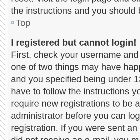
the instructions and you should b
Top
I registered but cannot login!
First, check your username and 
one of two things may have hap
and you specified being under 13 
have to follow the instructions 
require new registrations to be a
administrator before you can log
registration. If you were sent an 
did not receive an e-mail, you m