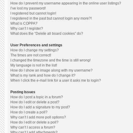
How do I prevent my username appearing in the online user listings?
I’ve lost my password!
I registered but cannot login!
I registered in the past but cannot login any more?!
What is COPPA?
Why can’t I register?
What does the “Delete all board cookies” do?
User Preferences and settings
How do I change my settings?
The times are not correct!
I changed the timezone and the time is still wrong!
My language is not in the list!
How do I show an image along with my username?
What is my rank and how do I change it?
When I click the e-mail link for a user it asks me to login?
Posting Issues
How do I post a topic in a forum?
How do I edit or delete a post?
How do I add a signature to my post?
How do I create a poll?
Why can’t I add more poll options?
How do I edit or delete a poll?
Why can’t I access a forum?
Why can’t I add attachments?