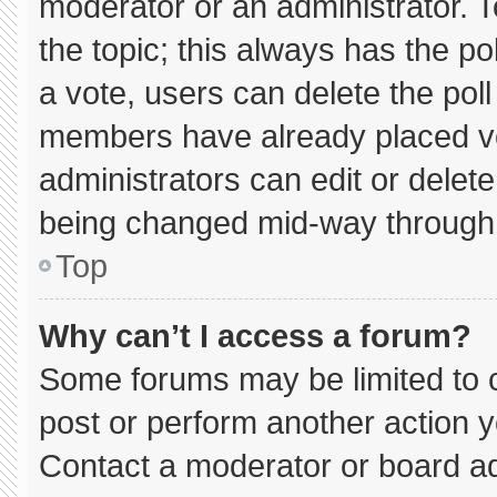
moderator or an administrator. To e
the topic; this always has the pol
a vote, users can delete the poll 
members have already placed vo
administrators can edit or delete 
being changed mid-way through 
Top
Why can’t I access a forum?
Some forums may be limited to c
post or perform another action 
Contact a moderator or board ad