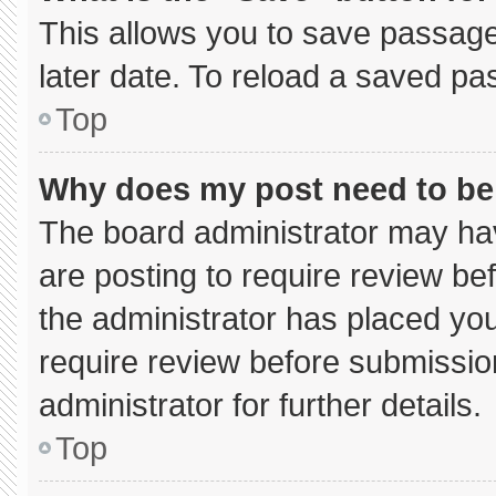
This allows you to save passage
later date. To reload a saved pa
Top
Why does my post need to b
The board administrator may hav
are posting to require review bef
the administrator has placed yo
require review before submissio
administrator for further details.
Top