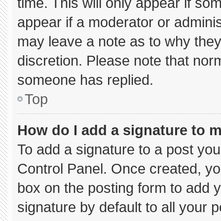
time. This will only appear if so
appear if a moderator or adminis
may leave a note as to why they’
discretion. Please note that nor
someone has replied.
Top
How do I add a signature to 
To add a signature to a post you
Control Panel. Once created, y
box on the posting form to add 
signature by default to all your 