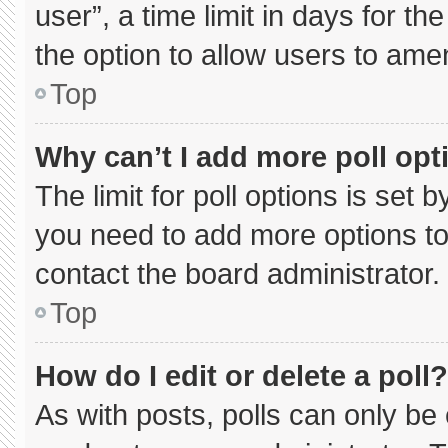
user”, a time limit in days for the 
the option to allow users to ame
Top
Why can’t I add more poll opt
The limit for poll options is set 
you need to add more options to
contact the board administrator.
Top
How do I edit or delete a poll?
As with posts, polls can only be 