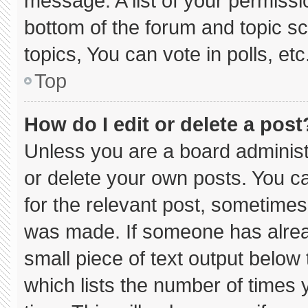
message. A list of your permissi
bottom of the forum and topic 
topics, You can vote in polls, etc
Top
How do I edit or delete a post
Unless you are a board administ
or delete your own posts. You can
for the relevant post, sometimes 
was made. If someone has already
small piece of text output below
which lists the number of times y