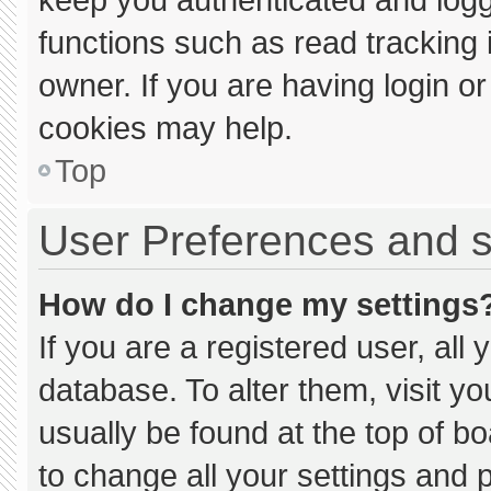
functions such as read tracking
owner. If you are having login o
cookies may help.
Top
User Preferences and s
How do I change my settings
If you are a registered user, all 
database. To alter them, visit yo
usually be found at the top of b
to change all your settings and 