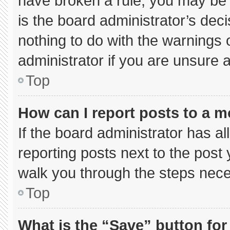
have broken a rule, you may be 
is the board administrator’s de
nothing to do with the warnings 
administrator if you are unsure
Top
How can I report posts to a 
If the board administrator has al
reporting posts next to the post y
walk you through the steps neces
Top
What is the “Save” button for