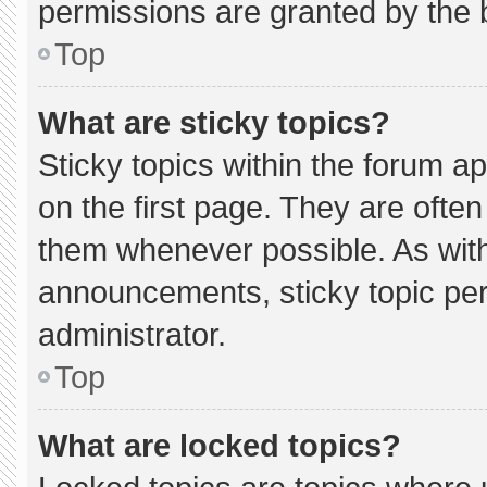
permissions are granted by the 
Top
What are sticky topics?
Sticky topics within the forum
on the first page. They are ofte
them whenever possible. As wi
announcements, sticky topic pe
administrator.
Top
What are locked topics?