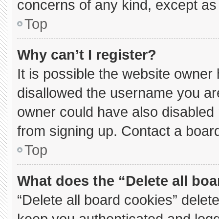
concerns of any kind, except as 
Top
Why can’t I register?
It is possible the website owne
disallowed the username you are
owner could have also disabled r
from signing up. Contact a board
Top
What does the “Delete all bo
“Delete all board cookies” dele
keep you authenticated and logge