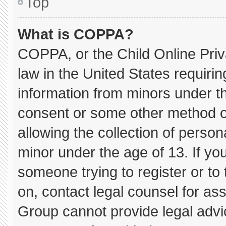
Top
What is COPPA?
COPPA, or the Child Online Priva
law in the United States requirin
information from minors under th
consent or some other method o
allowing the collection of persona
minor under the age of 13. If you
someone trying to register or to 
on, contact legal counsel for as
Group cannot provide legal advice