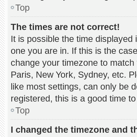
Top
The times are not correct!
It is possible the time displayed
one you are in. If this is the ca
change your timezone to match y
Paris, New York, Sydney, etc. P
like most settings, can only be d
registered, this is a good time to
Top
I changed the timezone and the