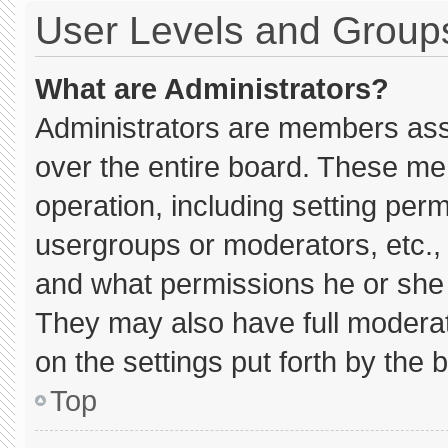
User Levels and Group
What are Administrators?
Administrators are members assig
over the entire board. These me
operation, including setting per
usergroups or moderators, etc.
and what permissions he or she 
They may also have full moderato
on the settings put forth by the 
Top