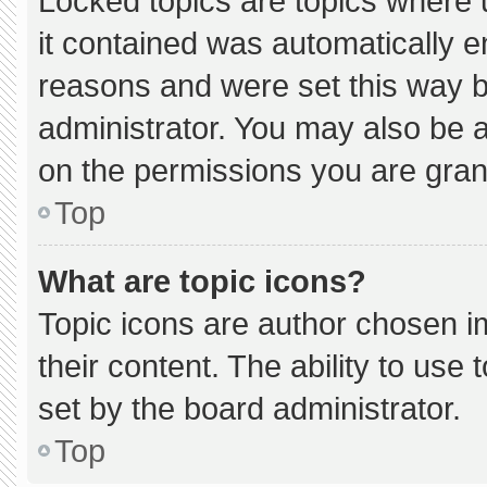
Locked topics are topics where 
it contained was automatically 
reasons and were set this way b
administrator. You may also be 
on the permissions you are gran
Top
What are topic icons?
Topic icons are author chosen i
their content. The ability to us
set by the board administrator.
Top