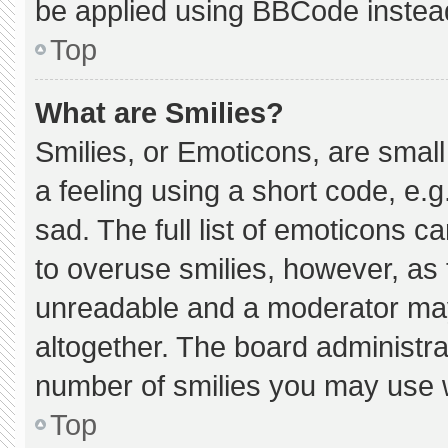
be applied using BBCode instea
Top
What are Smilies?
Smilies, or Emoticons, are smal
a feeling using a short code, e.g
sad. The full list of emoticons c
to overuse smilies, however, as 
unreadable and a moderator may
altogether. The board administra
number of smilies you may use w
Top