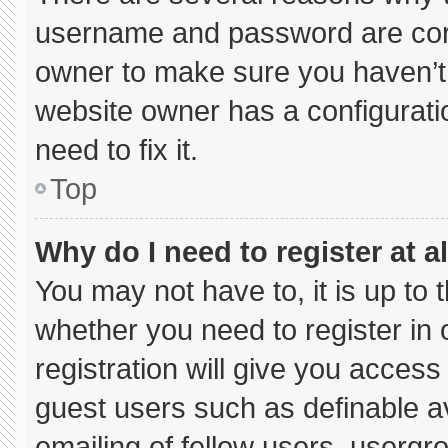
username and password are corre
owner to make sure you haven’t 
website owner has a configuratio
need to fix it.
Top
Why do I need to register at al
You may not have to, it is up to 
whether you need to register in
registration will give you access 
guest users such as definable a
emailing of fellow users, usergro