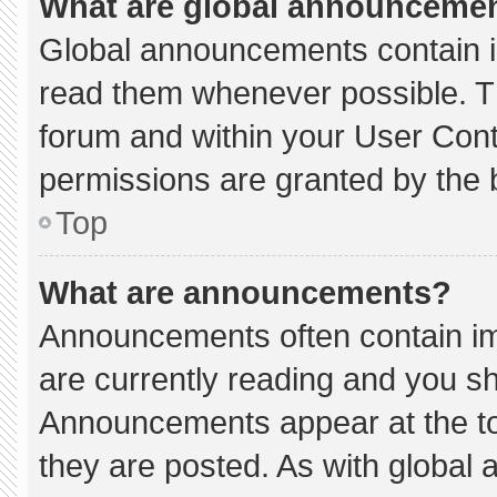
What are global announceme
Global announcements contain i
read them whenever possible. Th
forum and within your User Con
permissions are granted by the 
Top
What are announcements?
Announcements often contain imp
are currently reading and you s
Announcements appear at the to
they are posted. As with globa