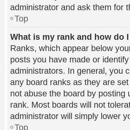
administrator and ask them for t
Top
What is my rank and how do I
Ranks, which appear below your
posts you have made or identify
administrators. In general, you 
any board ranks as they are set
not abuse the board by posting u
rank. Most boards will not tolera
administrator will simply lower y
Top