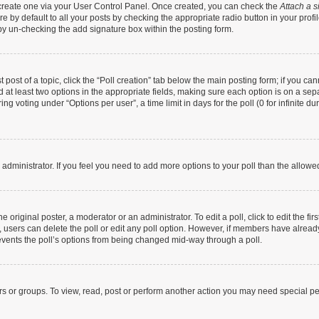
t create one via your User Control Panel. Once created, you can check the
Attach a s
 by default to all your posts by checking the appropriate radio button in your profile
by un-checking the add signature box within the posting form.
t post of a topic, click the “Poll creation” tab below the main posting form; if you c
nd at least two options in the appropriate fields, making sure each option is on a sep
g voting under “Options per user”, a time limit in days for the poll (0 for infinite dur
rd administrator. If you feel you need to add more options to your poll than the allow
 original poster, a moderator or an administrator. To edit a poll, click to edit the firs
te, users can delete the poll or edit any poll option. However, if members have alrea
prevents the poll’s options from being changed mid-way through a poll.
rs or groups. To view, read, post or perform another action you may need special p