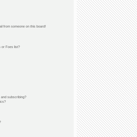
il from someone on this board!
 or Foes list?
 and subscribing?
ics?
?