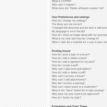
What is COPPA?
Why can’t I register?
What does the “Delete all board cookies” do?
User Preferences and settings
How do I change my settings?
The times are not correct!
I changed the timezone and the time is still wron
My language is not in the list!
How do I show an image along with my userna
What is my rank and how do I change it?
When I click the e-mail link for a user it asks me
Posting Issues
How do I post a topic in a forum?
How do I edit or delete a post?
How do I add a signature to my post?
How do I create a poll?
Why can’t I add more poll options?
How do I edit or delete a poll?
Why can’t I access a forum?
Why can’t I add attachments?
Why did I receive a warning?
How can I report posts to a moderator?
What is the “Save” button for in topic posting?
Why does my post need to be approved?
How do I bump my topic?
Formatting and Topic Types