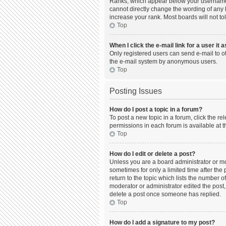
Ranks, which appear below your username, 
cannot directly change the wording of any 
increase your rank. Most boards will not to
Top
When I click the e-mail link for a user it 
Only registered users can send e-mail to oth
the e-mail system by anonymous users.
Top
Posting Issues
How do I post a topic in a forum?
To post a new topic in a forum, click the r
permissions in each forum is available at t
Top
How do I edit or delete a post?
Unless you are a board administrator or mod
sometimes for only a limited time after the
return to the topic which lists the number o
moderator or administrator edited the post,
delete a post once someone has replied.
Top
How do I add a signature to my post?