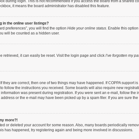
ox during login. This is not recommended if you access the board from a shared compu
heckbox, it means the board administrator has disabled this feature.
in the online user listings?
rd preferences”, you will find the option
Hide your online status
. Enable this option
ou will be counted as a hidden user.
retrieved, it can easily be reset. Visit the login page and click
I’ve forgotten my p
If they are correct, then one of two things may have happened. If COPPA support i
 to follow the instructions you received. Some boards will also require new registrati
information was present during registration. If you were sent an e-mail, follow the in
address or the e-mail may have been picked up by a spam filer. If you are sure the e
 any more?!
vated or deleted your account for some reason. Also, many boards periodically remo
 this has happened, try registering again and being more involved in discussions.