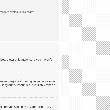
matters related to this board?
he board owner to make sure you haven’t
wever; registration will give you access to
sergroup subscription, etc. It only takes a
This prevents misuse of your account by