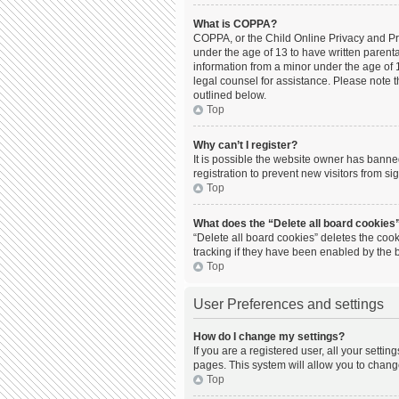
What is COPPA?
COPPA, or the Child Online Privacy and Prot
under the age of 13 to have written parent
information from a minor under the age of 13
legal counsel for assistance. Please note t
outlined below.
Top
Why can’t I register?
It is possible the website owner has bann
registration to prevent new visitors from s
Top
What does the “Delete all board cookies
“Delete all board cookies” deletes the coo
tracking if they have been enabled by the 
Top
User Preferences and settings
How do I change my settings?
If you are a registered user, all your setti
pages. This system will allow you to chang
Top