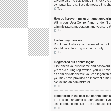
anyone else. To stay logged in, check the b
computer lab, etc. If you do not see this c
Top
How do I prevent my username appearing 
Within your User Control Panel, under “Boa
administrators, moderators and yourself. Y
Top
I’ve lost my password!
Don’t panic! While your password cannot be 
should be able to log in again shortly.
Top
I registered but cannot login!
First, check your username and password. 
years old during registration, you will have
an administrator before you can logon; this 
you may have provided an incorrect e-mail 
contacting an administrator.
Top
I registered in the past but cannot login
It is possible an administrator has deacti
time to reduce the size of the database. If
Top