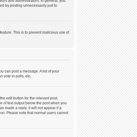
ors and administrators. In general, you
rd by posting unnecessarily just to
feature. This is to prevent malicious use of
ou can post a message. A list of your
 vote in polls, etc.
he edit button for the relevant post,
ece of text output below the post when you
s made a reply; it will not appear if a
tion. Please note that normal users cannot