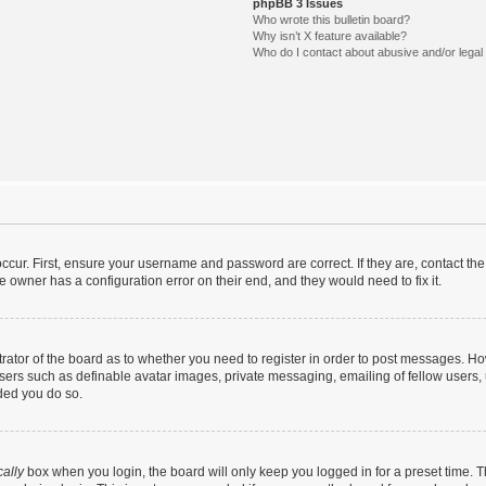
phpBB 3 Issues
Who wrote this bulletin board?
Why isn’t X feature available?
Who do I contact about abusive and/or legal 
ccur. First, ensure your username and password are correct. If they are, contact t
e owner has a configuration error on their end, and they would need to fix it.
strator of the board as to whether you need to register in order to post messages. Ho
users such as definable avatar images, private messaging, emailing of fellow users, u
ded you do so.
ally
box when you login, the board will only keep you logged in for a preset time. 