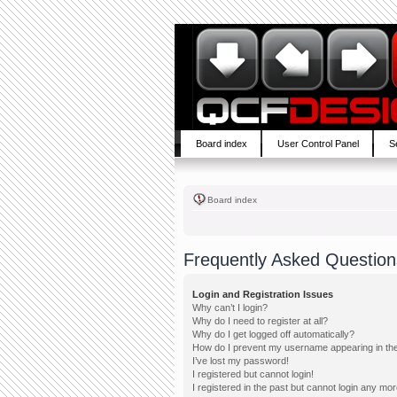
Board index
User Control Panel
S
Board index
Frequently Asked Question
Login and Registration Issues
Why can’t I login?
Why do I need to register at all?
Why do I get logged off automatically?
How do I prevent my username appearing in the 
I’ve lost my password!
I registered but cannot login!
I registered in the past but cannot login any mor