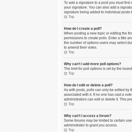
To add a signature to a post you must firs
your signature. You can also add a signature
signature being added to individual posts 
Top
How do I create a poll?
When posting a new topic or editing the firs
permissions to create polls. Enter a title a
the number of options users may select durin
to amend their votes.
Top
Why can’t I add more poll options?
The limit for poll options is set by the boa
Top
How do I edit or delete a poll?
As with posts, polls can only be edited by the
associated with it. If no one has cast a vo
administrators can edit or delete it. This 
Top
Why can’t I access a forum?
Some forums may be limited to certain use
administrator to grant you access.
Top