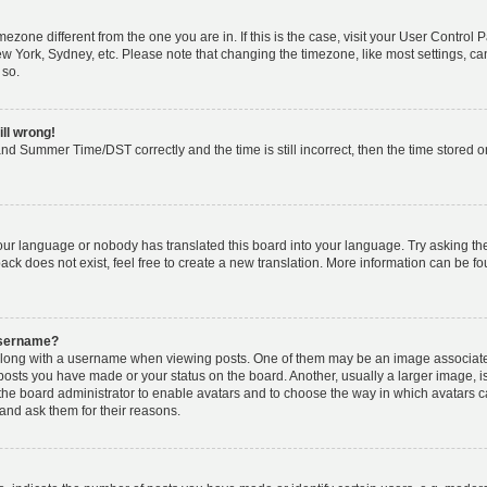
timezone different from the one you are in. If this is the case, visit your User Cont
ew York, Sydney, etc. Please note that changing the timezone, like most settings, ca
 so.
ill wrong!
nd Summer Time/DST correctly and the time is still incorrect, then the time stored on 
your language or nobody has translated this board into your language. Try asking the 
k does not exist, feel free to create a new translation. More information can be fo
username?
ong with a username when viewing posts. One of them may be an image associated w
 posts you have made or your status on the board. Another, usually a larger image, 
o the board administrator to enable avatars and to choose the way in which avatars 
and ask them for their reasons.