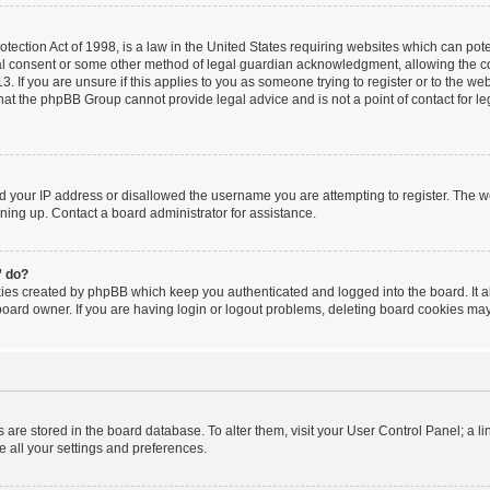
ection Act of 1998, is a law in the United States requiring websites which can poten
al consent or some other method of legal guardian acknowledgment, allowing the coll
. If you are unsure if this applies to you as someone trying to register or to the webs
hat the phpBB Group cannot provide legal advice and is not a point of contact for le
ed your IP address or disallowed the username you are attempting to register. The 
igning up. Contact a board administrator for assistance.
” do?
kies created by phpBB which keep you authenticated and logged into the board. It a
board owner. If you are having login or logout problems, deleting board cookies may
ngs are stored in the board database. To alter them, visit your User Control Panel; a l
e all your settings and preferences.