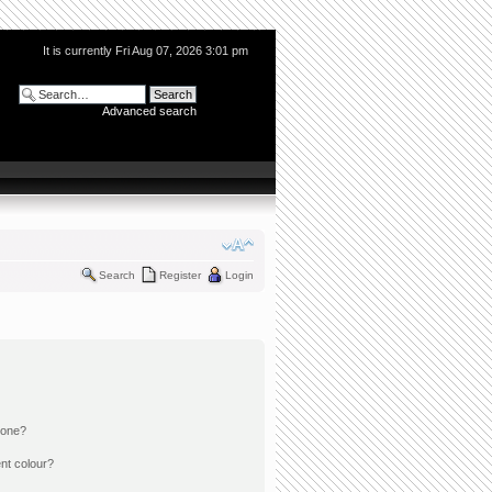
It is currently Fri Aug 07, 2026 3:01 pm
Advanced search
Search
Register
Login
 one?
nt colour?