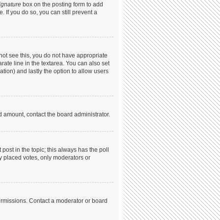
ignature
box on the posting form to add
. If you do so, you can still prevent a
annot see this, you do not have appropriate
arate line in the textarea. You can also set
ation) and lastly the option to allow users
ed amount, contact the board administrator.
t post in the topic; this always has the poll
dy placed votes, only moderators or
ermissions. Contact a moderator or board