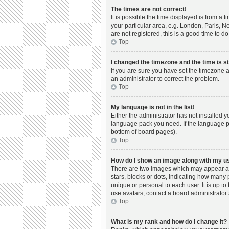
The times are not correct!
It is possible the time displayed is from a 
your particular area, e.g. London, Paris, N
are not registered, this is a good time to do
Top
I changed the timezone and the time is st
If you are sure you have set the timezone a
an administrator to correct the problem.
Top
My language is not in the list!
Either the administrator has not installed 
language pack you need. If the language pac
bottom of board pages).
Top
How do I show an image along with my 
There are two images which may appear al
stars, blocks or dots, indicating how many
unique or personal to each user. It is up t
use avatars, contact a board administrator 
Top
What is my rank and how do I change it?