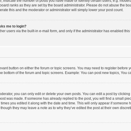
indicate the number of posts you have made or identify certain users, e.g. moderat
board ranks as they are set by the board administrator. Please do not abuse the boa
lerate this and the moderator or administrator will simply lower your post count.
asks me to login?
er users via the built-in e-mail form, and only if the administrator has enabled this 
elevant button on either the forum or topic screens. You may need to register before y
he bottom of the forum and topic screens. Example: You can post new topics, You can
erator, you can only edit or delete your own posts. You can edit a post by clicking t
 post was made. If someone has already replied to the post, you will find a small pi
f times you edited it along with the date and time. This will only appear if someone ha
 though they may leave a note as to why they’ve edited the post at their own discre