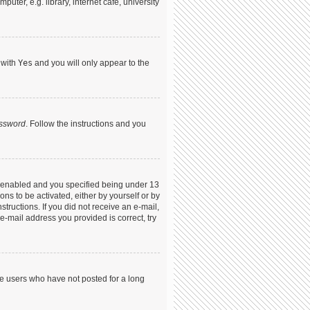
ter, e.g. library, internet cafe, university
 with
Yes
and you will only appear to the
assword
. Follow the instructions and you
s enabled and you specified being under 13
ons to be activated, either by yourself or by
structions. If you did not receive an e-mail,
-mail address you provided is correct, try
ve users who have not posted for a long