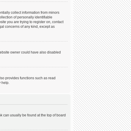
tially collect information from minors
ection of personally identifiable
ite you are trying to register on, contact
gal concerns of any kind, except as
website owner could have also disabled
lso provides functions such as read
 help.
ink can usually be found at the top of board