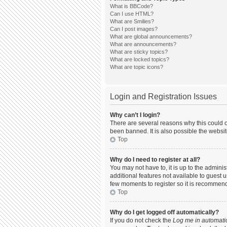
What is BBCode?
Can I use HTML?
What are Smilies?
Can I post images?
What are global announcements?
What are announcements?
What are sticky topics?
What are locked topics?
What are topic icons?
Login and Registration Issues
Why can’t I login?
There are several reasons why this could o
been banned. It is also possible the websit
Top
Why do I need to register at all?
You may not have to, it is up to the admini
additional features not available to guest 
few moments to register so it is recommen
Top
Why do I get logged off automatically?
If you do not check the
Log me in automatic