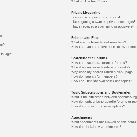
What is “The team” link?
Private Messaging
I cannot send private messages!
I keep getting unwanted private messages!
I have received a spamming or abusive e-ma
g!
Friends and Foes
What are my Friends and Foes lists?
me?
How can I add / remove users to my Friends
 to login?
Searching the Forums
How can I search a forum or forums?
Why does my search return no results?
Why does my search return a blank page!?
How do I search for members?
How can I find my own posts and topics?
Topic Subscriptions and Bookmarks
What is the difference between bookmarking
How do I subscribe to specific forums or top
How do I remove my subscriptions?
Attachments
What attachments are allowed on this board
How do I find all my attachments?