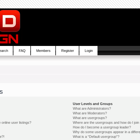
earch
FAQ
Members
Register
Login
s
User Levels and Groups
What are Administrators?
What are Moderators?
What are usergroups?
online user listings?
Where are the usergroups and how do I join
How do I become a usergroup leader?
Why do some usergroups appear in a differe
e?!
What is a “Default usergroup”?