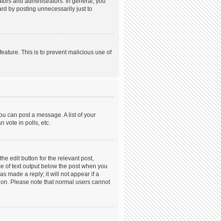
ors and administrators. In general, you
rd by posting unnecessarily just to
feature. This is to prevent malicious use of
ou can post a message. A list of your
 vote in polls, etc.
he edit button for the relevant post,
ece of text output below the post when you
s made a reply; it will not appear if a
tion. Please note that normal users cannot