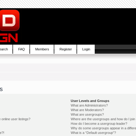
earch
FAQ
Members
Register
Login
s
User Levels and Groups
What are Administrators?
What are Moderators?
What are usergroups?
online user listings?
Where are the usergroups and how do I join
How do I become a usergroup leader?
Why do some usergroups appear in a differe
e?!
What is a “Default usergroup”?