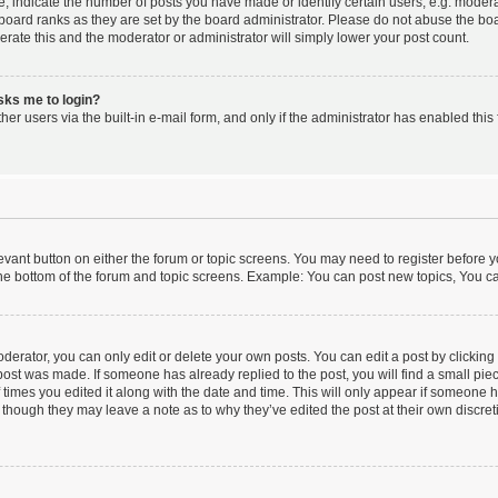
indicate the number of posts you have made or identify certain users, e.g. moderat
board ranks as they are set by the board administrator. Please do not abuse the boa
lerate this and the moderator or administrator will simply lower your post count.
asks me to login?
er users via the built-in e-mail form, and only if the administrator has enabled this 
elevant button on either the forum or topic screens. You may need to register before y
he bottom of the forum and topic screens. Example: You can post new topics, You can
erator, you can only edit or delete your own posts. You can edit a post by clicking t
 post was made. If someone has already replied to the post, you will find a small pi
f times you edited it along with the date and time. This will only appear if someone ha
 though they may leave a note as to why they’ve edited the post at their own discre