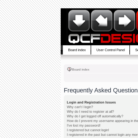
Board index
User Control Panel
S
Board index
Frequently Asked Question
Login and Registration Issues
Why can’t I login?
Why do I need to register at all?
Why do I get logged off automatically?
How do I prevent my username appearing in the 
I’ve lost my password!
I registered but cannot login!
I registered in the past but cannot login any mor