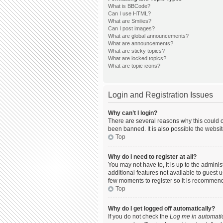
What is BBCode?
Can I use HTML?
What are Smilies?
Can I post images?
What are global announcements?
What are announcements?
What are sticky topics?
What are locked topics?
What are topic icons?
Login and Registration Issues
Why can’t I login?
There are several reasons why this could o
been banned. It is also possible the websit
Top
Why do I need to register at all?
You may not have to, it is up to the admini
additional features not available to guest 
few moments to register so it is recommen
Top
Why do I get logged off automatically?
If you do not check the
Log me in automatic