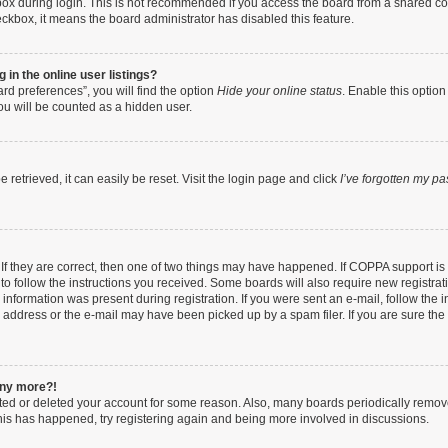
ox during login. This is not recommended if you access the board from a shared compu
heckbox, it means the board administrator has disabled this feature.
in the online user listings?
rd preferences”, you will find the option
Hide your online status
. Enable this option
ou will be counted as a hidden user.
retrieved, it can easily be reset. Visit the login page and click
I’ve forgotten my p
If they are correct, then one of two things may have happened. If COPPA support i
 to follow the instructions you received. Some boards will also require new registrati
information was present during registration. If you were sent an e-mail, follow the in
address or the e-mail may have been picked up by a spam filer. If you are sure the e
 any more?!
vated or deleted your account for some reason. Also, many boards periodically remo
 this has happened, try registering again and being more involved in discussions.