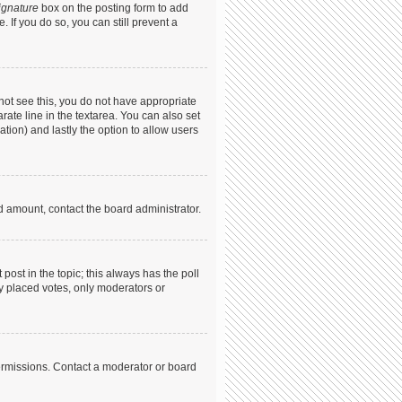
ignature
box on the posting form to add
. If you do so, you can still prevent a
annot see this, you do not have appropriate
arate line in the textarea. You can also set
ation) and lastly the option to allow users
ed amount, contact the board administrator.
t post in the topic; this always has the poll
dy placed votes, only moderators or
ermissions. Contact a moderator or board