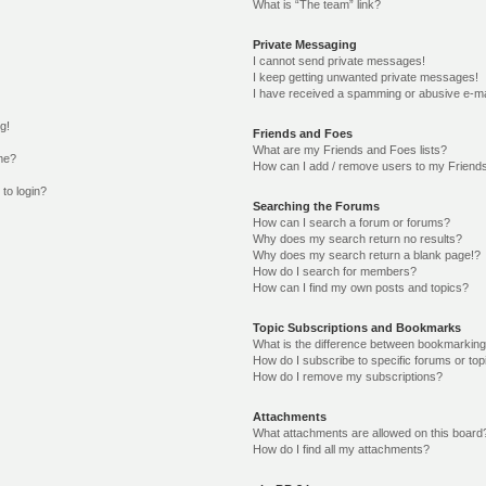
What is “The team” link?
Private Messaging
I cannot send private messages!
I keep getting unwanted private messages!
I have received a spamming or abusive e-ma
g!
Friends and Foes
What are my Friends and Foes lists?
me?
How can I add / remove users to my Friends
 to login?
Searching the Forums
How can I search a forum or forums?
Why does my search return no results?
Why does my search return a blank page!?
How do I search for members?
How can I find my own posts and topics?
Topic Subscriptions and Bookmarks
What is the difference between bookmarking
How do I subscribe to specific forums or top
How do I remove my subscriptions?
Attachments
What attachments are allowed on this board
How do I find all my attachments?