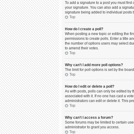
To add a signature to a post you must firs
your signature. You can also add a signature
signature being added to individual posts 
Top
How do I create a poll?
When posting a new topic or editing the firs
permissions to create polls. Enter a title a
the number of options users may select durin
to amend their votes.
Top
Why can’t I add more poll options?
The limit for poll options is set by the boa
Top
How do I edit or delete a poll?
As with posts, polls can only be edited by the
associated with it. If no one has cast a vo
administrators can edit or delete it. This 
Top
Why can’t I access a forum?
Some forums may be limited to certain use
administrator to grant you access.
Top