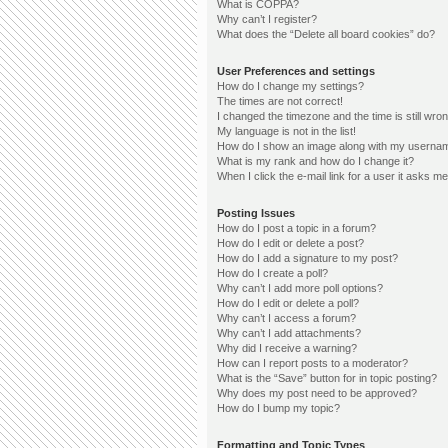
What is COPPA?
Why can’t I register?
What does the “Delete all board cookies” do?
User Preferences and settings
How do I change my settings?
The times are not correct!
I changed the timezone and the time is still wron
My language is not in the list!
How do I show an image along with my userna
What is my rank and how do I change it?
When I click the e-mail link for a user it asks me
Posting Issues
How do I post a topic in a forum?
How do I edit or delete a post?
How do I add a signature to my post?
How do I create a poll?
Why can’t I add more poll options?
How do I edit or delete a poll?
Why can’t I access a forum?
Why can’t I add attachments?
Why did I receive a warning?
How can I report posts to a moderator?
What is the “Save” button for in topic posting?
Why does my post need to be approved?
How do I bump my topic?
Formatting and Topic Types