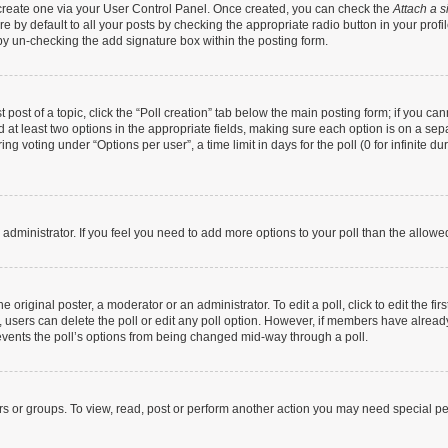
t create one via your User Control Panel. Once created, you can check the
Attach a s
 by default to all your posts by checking the appropriate radio button in your profile
by un-checking the add signature box within the posting form.
t post of a topic, click the “Poll creation” tab below the main posting form; if you c
nd at least two options in the appropriate fields, making sure each option is on a sep
g voting under “Options per user”, a time limit in days for the poll (0 for infinite dur
rd administrator. If you feel you need to add more options to your poll than the allow
 original poster, a moderator or an administrator. To edit a poll, click to edit the firs
te, users can delete the poll or edit any poll option. However, if members have alrea
prevents the poll’s options from being changed mid-way through a poll.
rs or groups. To view, read, post or perform another action you may need special p