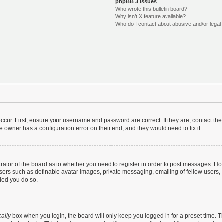
phpBB 3 Issues
Who wrote this bulletin board?
Why isn’t X feature available?
Who do I contact about abusive and/or legal 
ccur. First, ensure your username and password are correct. If they are, contact t
e owner has a configuration error on their end, and they would need to fix it.
strator of the board as to whether you need to register in order to post messages. Ho
users such as definable avatar images, private messaging, emailing of fellow users, u
ded you do so.
ally
box when you login, the board will only keep you logged in for a preset time. 