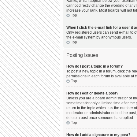
Ranks, which appear below your username, 
cannot directly change the wording of any 
increase your rank. Most boards will not to
Top
When I click the e-mail link for a user it 
Only registered users can send e-mail to oth
the e-mail system by anonymous users.
Top
Posting Issues
How do I post a topic in a forum?
To post a new topic in a forum, click the r
permissions in each forum is available at t
Top
How do I edit or delete a post?
Unless you are a board administrator or mod
sometimes for only a limited time after the
return to the topic which lists the number o
moderator or administrator edited the post,
delete a post once someone has replied.
Top
How do I add a signature to my post?