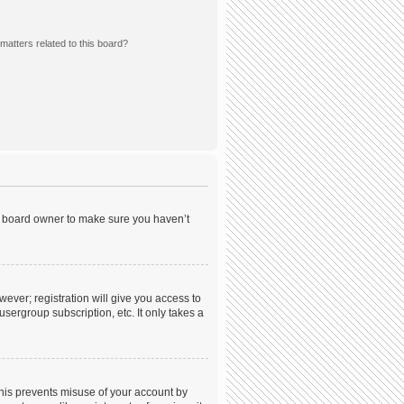
matters related to this board?
he board owner to make sure you haven’t
wever; registration will give you access to
sergroup subscription, etc. It only takes a
This prevents misuse of your account by