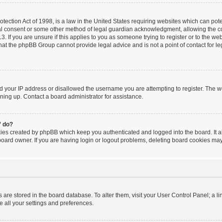
ection Act of 1998, is a law in the United States requiring websites which can poten
al consent or some other method of legal guardian acknowledgment, allowing the coll
. If you are unsure if this applies to you as someone trying to register or to the webs
hat the phpBB Group cannot provide legal advice and is not a point of contact for le
ed your IP address or disallowed the username you are attempting to register. The 
igning up. Contact a board administrator for assistance.
” do?
kies created by phpBB which keep you authenticated and logged into the board. It a
board owner. If you are having login or logout problems, deleting board cookies may
ngs are stored in the board database. To alter them, visit your User Control Panel; a l
e all your settings and preferences.