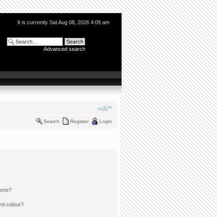
It is currently Sat Aug 08, 2026 4:09 am
Advanced search
Search
Register
Login
 one?
nt colour?