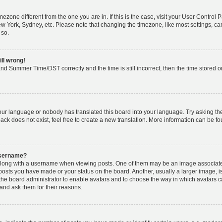
timezone different from the one you are in. If this is the case, visit your User Cont
ew York, Sydney, etc. Please note that changing the timezone, like most settings, ca
 so.
ill wrong!
nd Summer Time/DST correctly and the time is still incorrect, then the time stored on 
your language or nobody has translated this board into your language. Try asking the 
k does not exist, feel free to create a new translation. More information can be fo
username?
ong with a username when viewing posts. One of them may be an image associated w
 posts you have made or your status on the board. Another, usually a larger image, 
o the board administrator to enable avatars and to choose the way in which avatars 
and ask them for their reasons.