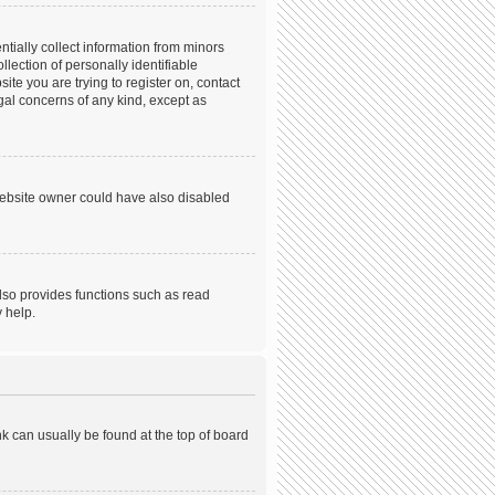
tially collect information from minors
ection of personally identifiable
ite you are trying to register on, contact
gal concerns of any kind, except as
website owner could have also disabled
lso provides functions such as read
 help.
ink can usually be found at the top of board