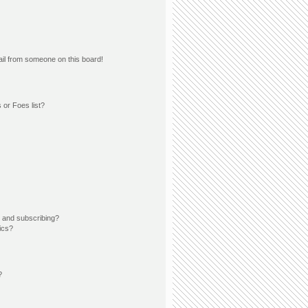
il from someone on this board!
 or Foes list?
 and subscribing?
ics?
?