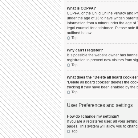
What is COPPA?
COPPA, or the Child Online Privacy and Prot
under the age of 13 to have written parent
information from a minor under the age of 13
legal counsel for assistance. Please note t
outlined below.
Top
Why can’t I register?
It is possible the website owner has bann
registration to prevent new visitors from s
Top
What does the “Delete all board cookies
“Delete all board cookies” deletes the coo
tracking if they have been enabled by the 
Top
User Preferences and settings
How do I change my settings?
If you are a registered user, all your setti
pages. This system will allow you to chang
Top