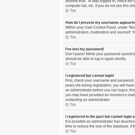
anyone else. To stay logged in, check the b
computer lab, etc. If you do not see this c
Top
How do I prevent my username appearing 
Within your User Control Panel, under “Boa
administrators, moderators and yourself. Y
Top
I’ve lost my password!
Don’t panic! While your password cannot be 
should be able to log in again shortly.
Top
I registered but cannot login!
First, check your username and password. 
years old during registration, you will have
an administrator before you can logon; this 
you may have provided an incorrect e-mail 
contacting an administrator.
Top
I registered in the past but cannot login
It is possible an administrator has deacti
time to reduce the size of the database. If
Top