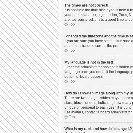
The times are not correct!
It is possible the time displayed is from a 
your particular area, e.g. London, Paris, N
are not registered, this is a good time to do
Top
I changed the timezone and the time is st
If you are sure you have set the timezone a
an administrator to correct the problem.
Top
My language is not in the list!
Either the administrator has not installed 
language pack you need. If the language pac
bottom of board pages).
Top
How do I show an image along with my 
There are two images which may appear al
stars, blocks or dots, indicating how many
unique or personal to each user. It is up t
use avatars, contact a board administrator 
Top
What is my rank and how do I change it?