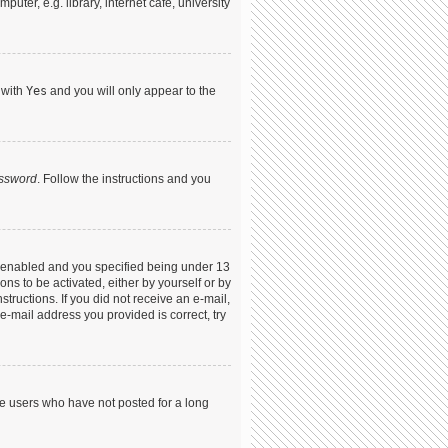
ter, e.g. library, internet cafe, university
 with
Yes
and you will only appear to the
assword
. Follow the instructions and you
s enabled and you specified being under 13
ons to be activated, either by yourself or by
structions. If you did not receive an e-mail,
-mail address you provided is correct, try
ve users who have not posted for a long