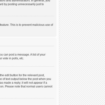
ors and administrators. In general, you
rd by posting unnecessarily just to
feature. This is to prevent malicious use of
ou can post a message. A list of your
 vote in polls, etc.
he edit button for the relevant post,
ece of text output below the post when you
s made a reply; it will not appear if a
tion. Please note that normal users cannot