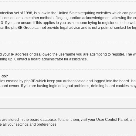
ection Act of 1998, is a law in the United States requiring websites which can poten
al consent or some other method of legal guardian acknowledgment, allowing the coll
. If you are unsure if this applies to you as someone trying to register or to the webs
hat the phpBB Group cannot provide legal advice and is not a point of contact for le
ed your IP address or disallowed the username you are attempting to register. The 
igning up. Contact a board administrator for assistance.
” do?
kies created by phpBB which keep you authenticated and logged into the board. It a
board owner. If you are having login or logout problems, deleting board cookies may
ngs are stored in the board database. To alter them, visit your User Control Panel; a l
e all your settings and preferences.