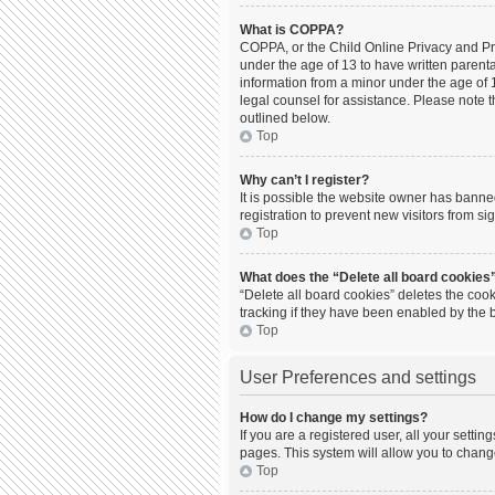
What is COPPA?
COPPA, or the Child Online Privacy and Prot
under the age of 13 to have written parent
information from a minor under the age of 13
legal counsel for assistance. Please note t
outlined below.
Top
Why can’t I register?
It is possible the website owner has bann
registration to prevent new visitors from s
Top
What does the “Delete all board cookies
“Delete all board cookies” deletes the coo
tracking if they have been enabled by the 
Top
User Preferences and settings
How do I change my settings?
If you are a registered user, all your setti
pages. This system will allow you to chang
Top