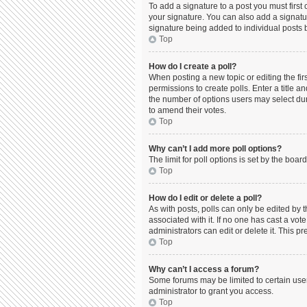
To add a signature to a post you must firs
your signature. You can also add a signature
signature being added to individual posts 
Top
How do I create a poll?
When posting a new topic or editing the firs
permissions to create polls. Enter a title a
the number of options users may select durin
to amend their votes.
Top
Why can’t I add more poll options?
The limit for poll options is set by the boa
Top
How do I edit or delete a poll?
As with posts, polls can only be edited by the
associated with it. If no one has cast a vo
administrators can edit or delete it. This 
Top
Why can’t I access a forum?
Some forums may be limited to certain use
administrator to grant you access.
Top