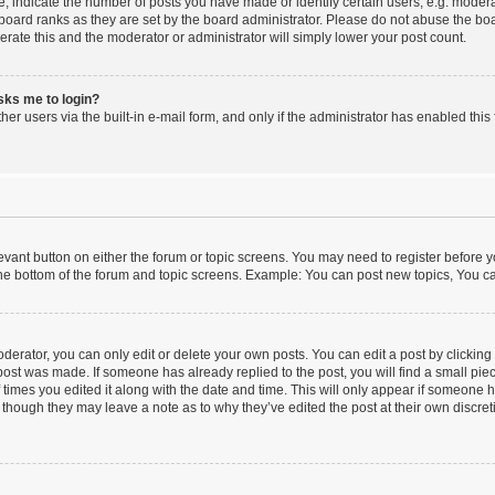
indicate the number of posts you have made or identify certain users, e.g. moderat
board ranks as they are set by the board administrator. Please do not abuse the boa
lerate this and the moderator or administrator will simply lower your post count.
asks me to login?
er users via the built-in e-mail form, and only if the administrator has enabled this 
elevant button on either the forum or topic screens. You may need to register before y
he bottom of the forum and topic screens. Example: You can post new topics, You can
erator, you can only edit or delete your own posts. You can edit a post by clicking t
 post was made. If someone has already replied to the post, you will find a small pi
f times you edited it along with the date and time. This will only appear if someone ha
 though they may leave a note as to why they’ve edited the post at their own discre