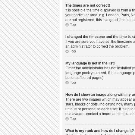
The times are not correct!
It is possible the time displayed is from a 
your particular area, e.g. London, Paris, N
are not registered, this is a good time to do
Top
I changed the timezone and the time is st
If you are sure you have set the timezone a
an administrator to correct the problem.
Top
My language is not in the list!
Either the administrator has not installed 
language pack you need. If the language pac
bottom of board pages).
Top
How do I show an image along with my 
There are two images which may appear al
stars, blocks or dots, indicating how many
unique or personal to each user. It is up t
use avatars, contact a board administrator 
Top
What is my rank and how do I change it?