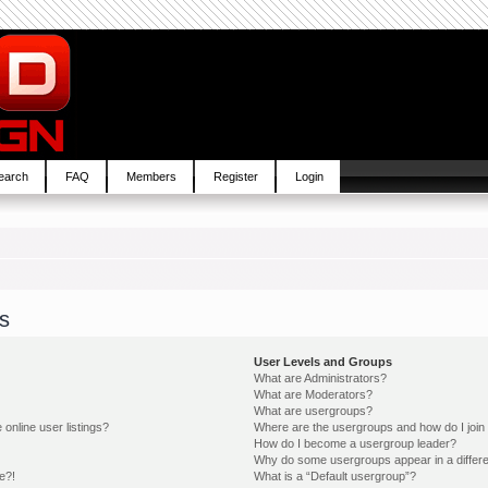
earch
FAQ
Members
Register
Login
s
User Levels and Groups
What are Administrators?
What are Moderators?
What are usergroups?
online user listings?
Where are the usergroups and how do I join
How do I become a usergroup leader?
Why do some usergroups appear in a differe
e?!
What is a “Default usergroup”?