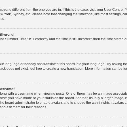
timezone different from the one you are in. If this is the case, visit your User Cont
ew York, Sydney, etc. Please note that changing the timezone, like most settings, ca
 so.
ill wrong!
nd Summer Time/DST correctly and the time is still incorrect, then the time stored on 
your language or nobody has translated this board into your language. Try asking the 
k does not exist, feel free to create a new translation. More information can be fo
username?
ong with a username when viewing posts. One of them may be an image associated w
 posts you have made or your status on the board. Another, usually a larger image, 
o the board administrator to enable avatars and to choose the way in which avatars 
and ask them for their reasons.