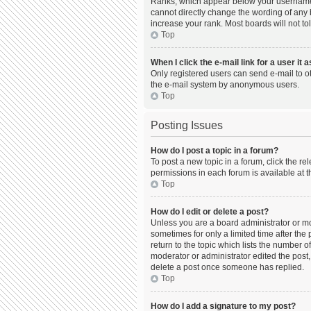
Ranks, which appear below your username, 
cannot directly change the wording of any 
increase your rank. Most boards will not to
Top
When I click the e-mail link for a user it 
Only registered users can send e-mail to oth
the e-mail system by anonymous users.
Top
Posting Issues
How do I post a topic in a forum?
To post a new topic in a forum, click the r
permissions in each forum is available at t
Top
How do I edit or delete a post?
Unless you are a board administrator or mod
sometimes for only a limited time after the
return to the topic which lists the number o
moderator or administrator edited the post,
delete a post once someone has replied.
Top
How do I add a signature to my post?