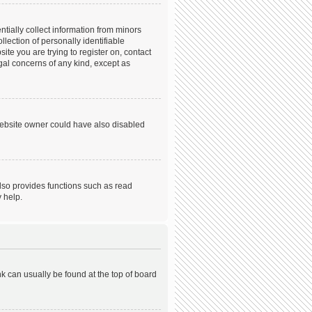
tially collect information from minors
ection of personally identifiable
ite you are trying to register on, contact
gal concerns of any kind, except as
website owner could have also disabled
lso provides functions such as read
 help.
ink can usually be found at the top of board