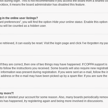
ox during login. This is not recommended if you access the board from a shared compu
heckbox, it means the board administrator has disabled this feature.
in the online user listings?
rd preferences”, you will find the option
Hide your online status
. Enable this option
ou will be counted as a hidden user.
retrieved, it can easily be reset. Visit the login page and click
I’ve forgotten my p
If they are correct, then one of two things may have happened. If COPPA support i
 to follow the instructions you received. Some boards will also require new registrati
information was present during registration. If you were sent an e-mail, follow the in
address or the e-mail may have been picked up by a spam filer. If you are sure the e
 any more?!
vated or deleted your account for some reason. Also, many boards periodically remo
 this has happened, try registering again and being more involved in discussions.