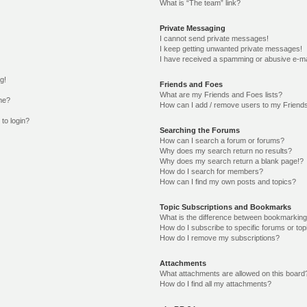
What is “The team” link?
Private Messaging
I cannot send private messages!
I keep getting unwanted private messages!
I have received a spamming or abusive e-ma
g!
Friends and Foes
What are my Friends and Foes lists?
me?
How can I add / remove users to my Friends
 to login?
Searching the Forums
How can I search a forum or forums?
Why does my search return no results?
Why does my search return a blank page!?
How do I search for members?
How can I find my own posts and topics?
Topic Subscriptions and Bookmarks
What is the difference between bookmarking
How do I subscribe to specific forums or top
How do I remove my subscriptions?
Attachments
What attachments are allowed on this board
How do I find all my attachments?