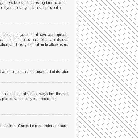
ignature
box on the posting form to add
. If you do so, you can still prevent a
annot see this, you do not have appropriate
arate line in the textarea. You can also set
ation) and lastly the option to allow users
ed amount, contact the board administrator.
t post in the topic; this always has the poll
dy placed votes, only moderators or
ermissions. Contact a moderator or board