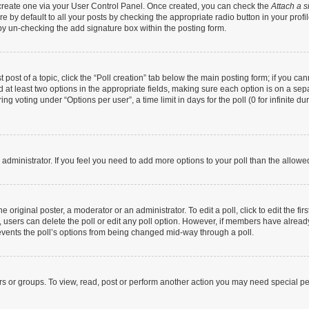
t create one via your User Control Panel. Once created, you can check the
Attach a s
 by default to all your posts by checking the appropriate radio button in your profile
by un-checking the add signature box within the posting form.
t post of a topic, click the “Poll creation” tab below the main posting form; if you c
nd at least two options in the appropriate fields, making sure each option is on a sep
g voting under “Options per user”, a time limit in days for the poll (0 for infinite dur
rd administrator. If you feel you need to add more options to your poll than the allow
 original poster, a moderator or an administrator. To edit a poll, click to edit the firs
te, users can delete the poll or edit any poll option. However, if members have alrea
prevents the poll’s options from being changed mid-way through a poll.
rs or groups. To view, read, post or perform another action you may need special p