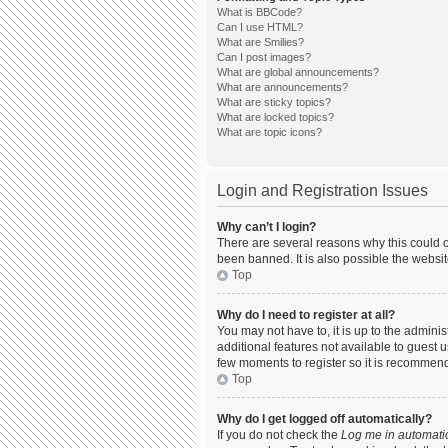
What is BBCode?
Can I use HTML?
What are Smilies?
Can I post images?
What are global announcements?
What are announcements?
What are sticky topics?
What are locked topics?
What are topic icons?
Login and Registration Issues
Why can’t I login?
There are several reasons why this could o
been banned. It is also possible the websit
Top
Why do I need to register at all?
You may not have to, it is up to the admini
additional features not available to guest 
few moments to register so it is recommen
Top
Why do I get logged off automatically?
If you do not check the
Log me in automatic