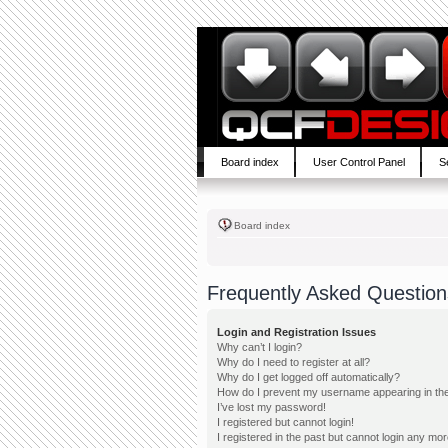
Board index
User Control Panel
S
Board index
Frequently Asked Question
Login and Registration Issues
Why can’t I login?
Why do I need to register at all?
Why do I get logged off automatically?
How do I prevent my username appearing in the 
I’ve lost my password!
I registered but cannot login!
I registered in the past but cannot login any mor