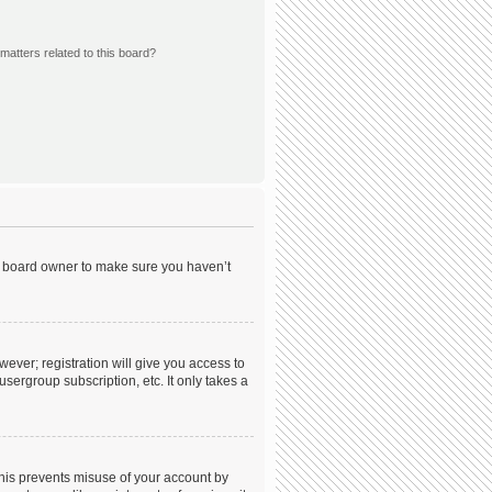
matters related to this board?
he board owner to make sure you haven’t
wever; registration will give you access to
sergroup subscription, etc. It only takes a
This prevents misuse of your account by