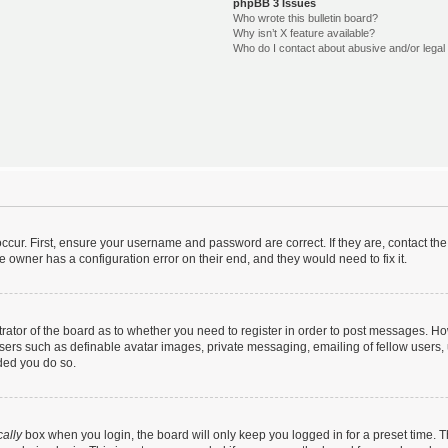
phpBB 3 Issues
Who wrote this bulletin board?
Why isn’t X feature available?
Who do I contact about abusive and/or legal 
ccur. First, ensure your username and password are correct. If they are, contact t
e owner has a configuration error on their end, and they would need to fix it.
strator of the board as to whether you need to register in order to post messages. Ho
users such as definable avatar images, private messaging, emailing of fellow users, u
ded you do so.
ally
box when you login, the board will only keep you logged in for a preset time. 