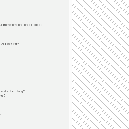
il from someone on this board!
 or Foes list?
 and subscribing?
ics?
?