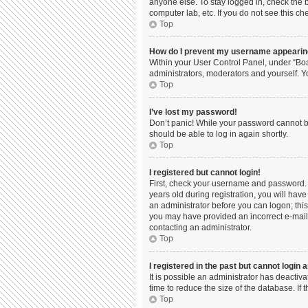
anyone else. To stay logged in, check the b
computer lab, etc. If you do not see this c
Top
How do I prevent my username appearing 
Within your User Control Panel, under “Boa
administrators, moderators and yourself. Y
Top
I’ve lost my password!
Don’t panic! While your password cannot be 
should be able to log in again shortly.
Top
I registered but cannot login!
First, check your username and password. 
years old during registration, you will have
an administrator before you can logon; this 
you may have provided an incorrect e-mail 
contacting an administrator.
Top
I registered in the past but cannot login
It is possible an administrator has deacti
time to reduce the size of the database. If
Top