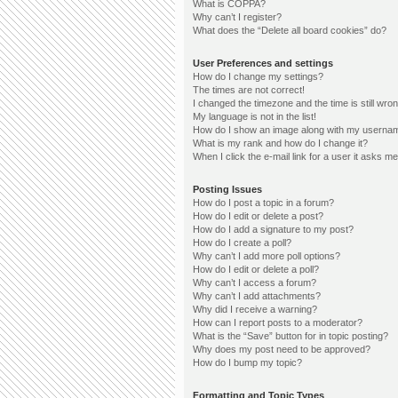
What is COPPA?
Why can’t I register?
What does the “Delete all board cookies” do?
User Preferences and settings
How do I change my settings?
The times are not correct!
I changed the timezone and the time is still wron
My language is not in the list!
How do I show an image along with my userna
What is my rank and how do I change it?
When I click the e-mail link for a user it asks me
Posting Issues
How do I post a topic in a forum?
How do I edit or delete a post?
How do I add a signature to my post?
How do I create a poll?
Why can’t I add more poll options?
How do I edit or delete a poll?
Why can’t I access a forum?
Why can’t I add attachments?
Why did I receive a warning?
How can I report posts to a moderator?
What is the “Save” button for in topic posting?
Why does my post need to be approved?
How do I bump my topic?
Formatting and Topic Types