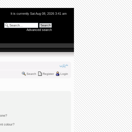
It is currently Sat Aug 08, 2026 3:41 am
Advanced search
Search
Register
Login
 one?
nt colour?