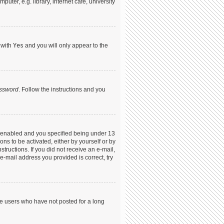
ter, e.g. library, internet cafe, university
 with
Yes
and you will only appear to the
assword
. Follow the instructions and you
s enabled and you specified being under 13
ons to be activated, either by yourself or by
structions. If you did not receive an e-mail,
-mail address you provided is correct, try
ve users who have not posted for a long