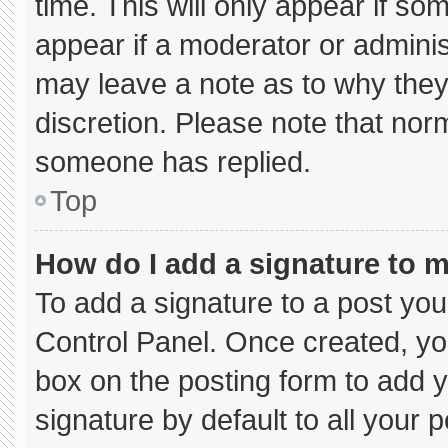
time. This will only appear if so
appear if a moderator or adminis
may leave a note as to why they’
discretion. Please note that nor
someone has replied.
Top
How do I add a signature to 
To add a signature to a post you
Control Panel. Once created, y
box on the posting form to add 
signature by default to all your 