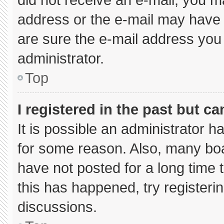
address or the e-mail may have 
are sure the e-mail address you 
administrator.
Top
I registered in the past but c
It is possible an administrator 
for some reason. Also, many bo
have not posted for a long time t
this has happened, try registeri
discussions.