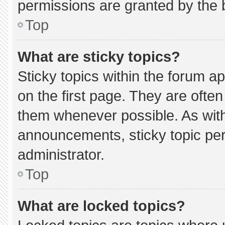
permissions are granted by the 
Top
What are sticky topics?
Sticky topics within the forum
on the first page. They are ofte
them whenever possible. As wi
announcements, sticky topic pe
administrator.
Top
What are locked topics?