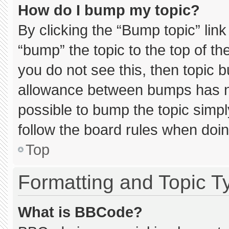
How do I bump my topic?
By clicking the “Bump topic” lin
“bump” the topic to the top of th
you do not see this, then topic 
allowance between bumps has not
possible to bump the topic simply
follow the board rules when doin
Top
Formatting and Topic T
What is BBCode?