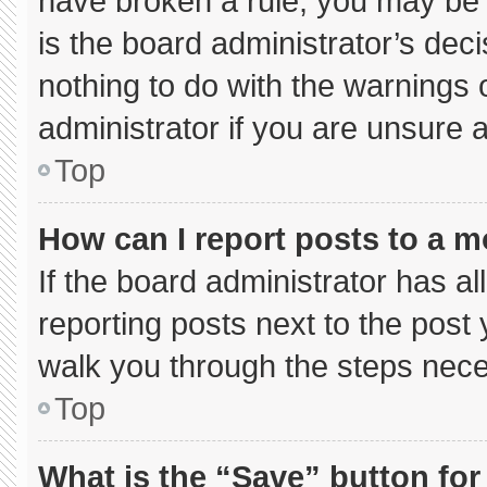
have broken a rule, you may be 
is the board administrator’s de
nothing to do with the warnings 
administrator if you are unsure
Top
How can I report posts to a 
If the board administrator has al
reporting posts next to the post y
walk you through the steps neces
Top
What is the “Save” button for