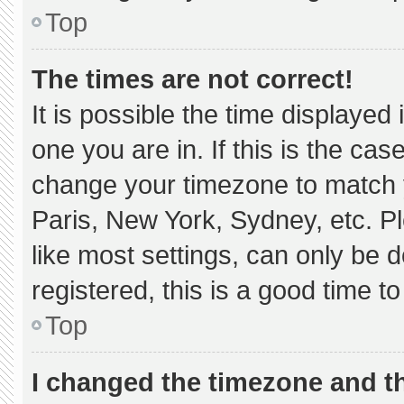
Top
The times are not correct!
It is possible the time displayed
one you are in. If this is the ca
change your timezone to match y
Paris, New York, Sydney, etc. P
like most settings, can only be d
registered, this is a good time to
Top
I changed the timezone and the