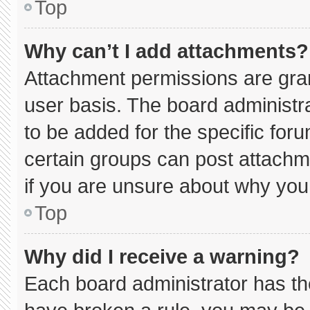
Top
Why can’t I add attachments?
Attachment permissions are gran
user basis. The board administ
to be added for the specific for
certain groups can post attachm
if you are unsure about why you
Top
Why did I receive a warning?
Each board administrator has thei