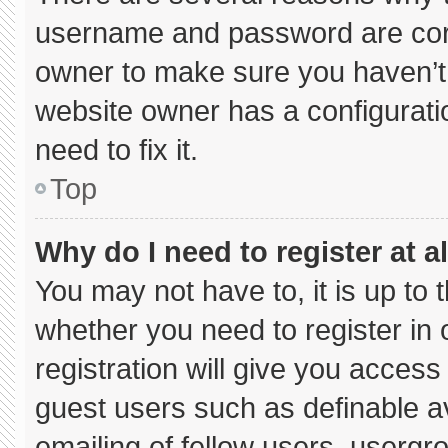
username and password are corre
owner to make sure you haven’t 
website owner has a configuratio
need to fix it.
Top
Why do I need to register at al
You may not have to, it is up to 
whether you need to register in
registration will give you access 
guest users such as definable a
emailing of fellow users, usergro