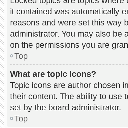
Locked topics are topics where 
it contained was automatically 
reasons and were set this way b
administrator. You may also be 
on the permissions you are gran
Top
What are topic icons?
Topic icons are author chosen i
their content. The ability to us
set by the board administrator.
Top