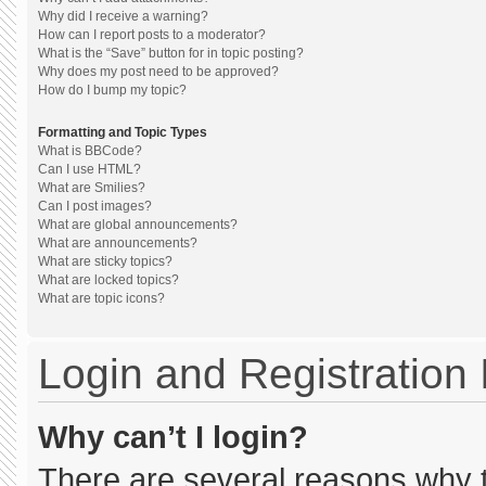
Why did I receive a warning?
How can I report posts to a moderator?
What is the “Save” button for in topic posting?
Why does my post need to be approved?
How do I bump my topic?
Formatting and Topic Types
What is BBCode?
Can I use HTML?
What are Smilies?
Can I post images?
What are global announcements?
What are announcements?
What are sticky topics?
What are locked topics?
What are topic icons?
Login and Registration
Why can’t I login?
There are several reasons why th