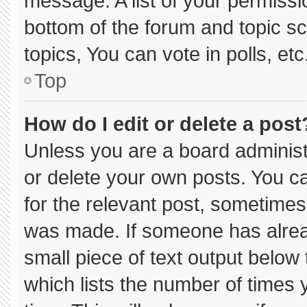
message. A list of your permissi
bottom of the forum and topic 
topics, You can vote in polls, etc
Top
How do I edit or delete a post
Unless you are a board administ
or delete your own posts. You can
for the relevant post, sometimes 
was made. If someone has already
small piece of text output below
which lists the number of times y