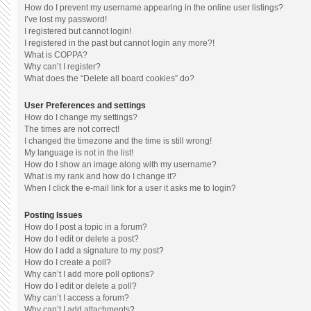
How do I prevent my username appearing in the online user listings?
I’ve lost my password!
I registered but cannot login!
I registered in the past but cannot login any more?!
What is COPPA?
Why can’t I register?
What does the “Delete all board cookies” do?
User Preferences and settings
How do I change my settings?
The times are not correct!
I changed the timezone and the time is still wrong!
My language is not in the list!
How do I show an image along with my username?
What is my rank and how do I change it?
When I click the e-mail link for a user it asks me to login?
Posting Issues
How do I post a topic in a forum?
How do I edit or delete a post?
How do I add a signature to my post?
How do I create a poll?
Why can’t I add more poll options?
How do I edit or delete a poll?
Why can’t I access a forum?
Why can’t I add attachments?