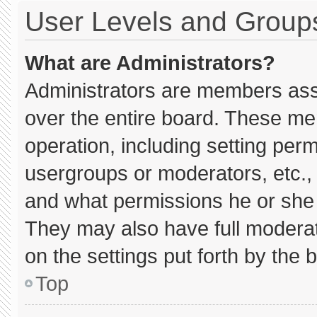
User Levels and Group
What are Administrators?
Administrators are members assig
over the entire board. These me
operation, including setting per
usergroups or moderators, etc.
and what permissions he or she 
They may also have full moderato
on the settings put forth by the 
Top