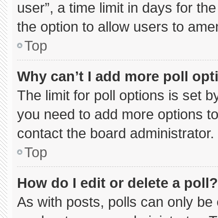
user”, a time limit in days for the 
the option to allow users to ame
Top
Why can’t I add more poll opt
The limit for poll options is set 
you need to add more options to
contact the board administrator.
Top
How do I edit or delete a poll?
As with posts, polls can only be 