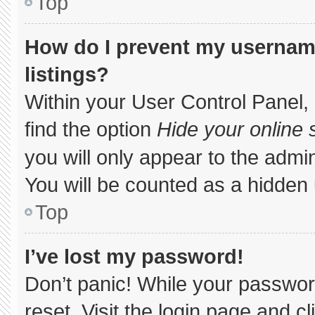
Top
How do I prevent my username
listings?
Within your User Control Panel, 
find the option
Hide your online 
you will only appear to the admi
You will be counted as a hidden 
Top
I’ve lost my password!
Don’t panic! While your password
reset. Visit the login page and c