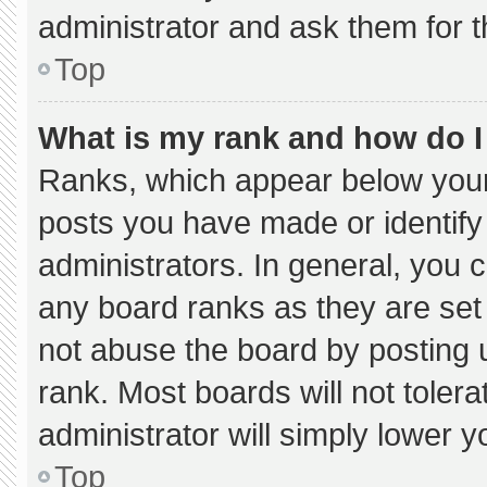
administrator and ask them for t
Top
What is my rank and how do I
Ranks, which appear below your
posts you have made or identify
administrators. In general, you 
any board ranks as they are set
not abuse the board by posting u
rank. Most boards will not tolera
administrator will simply lower y
Top