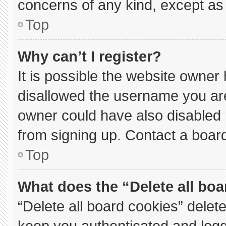
concerns of any kind, except as 
Top
Why can’t I register?
It is possible the website owne
disallowed the username you are
owner could have also disabled r
from signing up. Contact a board
Top
What does the “Delete all bo
“Delete all board cookies” dele
keep you authenticated and logge