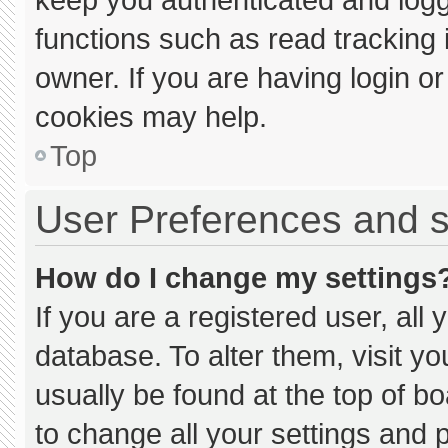
functions such as read tracking
owner. If you are having login o
cookies may help.
Top
User Preferences and s
How do I change my settings
If you are a registered user, all 
database. To alter them, visit yo
usually be found at the top of b
to change all your settings and 