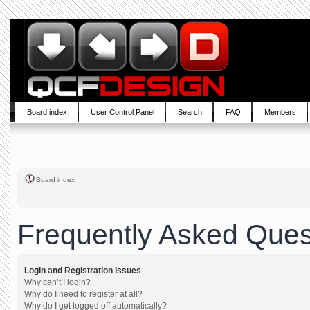
Board index
User Control Panel
Search
FAQ
Members
Board index
Frequently Asked Ques
Login and Registration Issues
Why can’t I login?
Why do I need to register at all?
Why do I get logged off automatically?