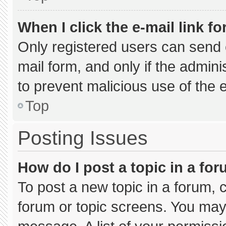
When I click the e-mail link fo
Only registered users can send e-
mail form, and only if the admini
to prevent malicious use of the
Top
Posting Issues
How do I post a topic in a fo
To post a new topic in a forum, c
forum or topic screens. You may