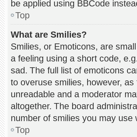
be applied using BBCode instea
Top
What are Smilies?
Smilies, or Emoticons, are smal
a feeling using a short code, e.g
sad. The full list of emoticons c
to overuse smilies, however, as 
unreadable and a moderator may
altogether. The board administra
number of smilies you may use w
Top