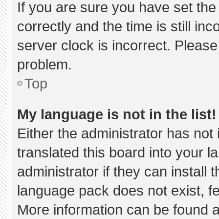
If you are sure you have set 
correctly and the time is still in
server clock is incorrect. Please
problem.
Top
My language is not in the list!
Either the administrator has not
translated this board into your 
administrator if they can install
language pack does not exist, fee
More information can be found a