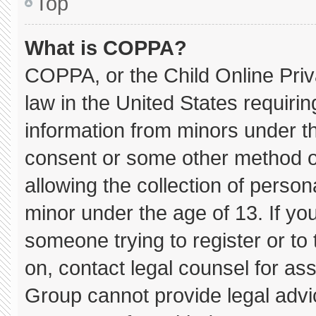
Top
What is COPPA?
COPPA, or the Child Online Priva
law in the United States requirin
information from minors under th
consent or some other method o
allowing the collection of persona
minor under the age of 13. If you
someone trying to register or to 
on, contact legal counsel for as
Group cannot provide legal advice