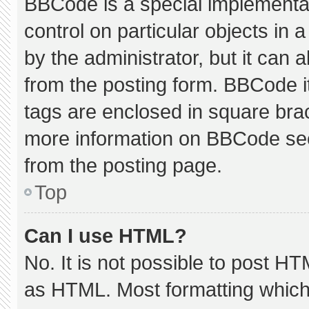
BBCode is a special implementat
control on particular objects in
by the administrator, but it can 
from the posting form. BBCode its
tags are enclosed in square brac
more information on BBCode se
from the posting page.
Top
Can I use HTML?
No. It is not possible to post H
as HTML. Most formatting which