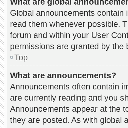
What are global announceme
Global announcements contain i
read them whenever possible. Th
forum and within your User Con
permissions are granted by the 
Top
What are announcements?
Announcements often contain imp
are currently reading and you s
Announcements appear at the to
they are posted. As with globa