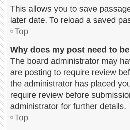
This allows you to save passage
later date. To reload a saved pa
Top
Why does my post need to b
The board administrator may hav
are posting to require review bef
the administrator has placed yo
require review before submissio
administrator for further details.
Top