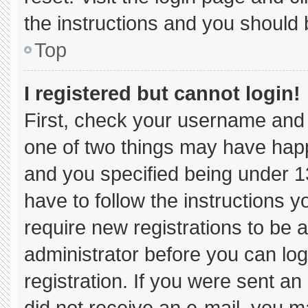
the instructions and you should b
Top
I registered but cannot login!
First, check your username and 
one of two things may have hap
and you specified being under 13 
have to follow the instructions 
require new registrations to be a
administrator before you can log
registration. If you were sent an 
did not receive an e-mail, you m