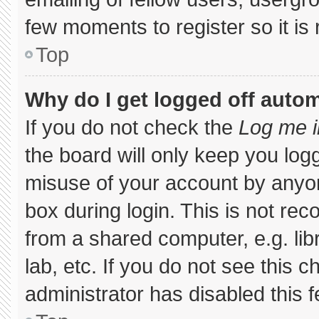
few moments to register so it 
Top
Why do I get logged off autom
If you do not check the
Log me i
the board will only keep you logg
misuse of your account by anyon
box during login. This is not r
from a shared computer, e.g. libr
lab, etc. If you do not see this 
administrator has disabled this f