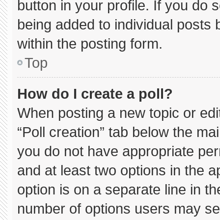
button in your profile. If you do 
being added to individual posts
within the posting form.
Top
How do I create a poll?
When posting a new topic or editin
“Poll creation” tab below the mai
you do not have appropriate permi
and at least two options in the 
option is on a separate line in t
number of options users may sel