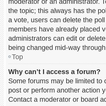
moderator or an administrator. To e
the topic; this always has the pol
a vote, users can delete the poll 
members have already placed vo
administrators can edit or delete 
being changed mid-way through 
Top
Why can’t I access a forum?
Some forums may be limited to c
post or perform another action 
Contact a moderator or board ad