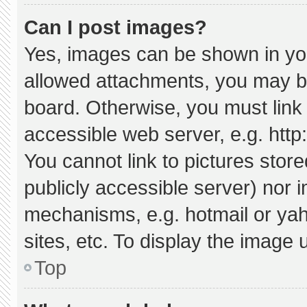
Can I post images?
Yes, images can be shown in your
allowed attachments, you may be
board. Otherwise, you must link 
accessible web server, e.g. htt
You cannot link to pictures stor
publicly accessible server) nor 
mechanisms, e.g. hotmail or ya
sites, etc. To display the image
Top