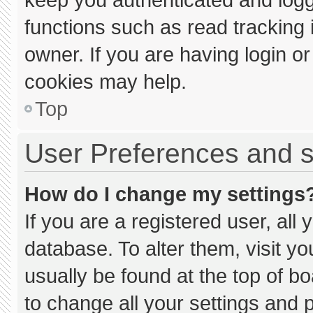
functions such as read tracking
owner. If you are having login o
cookies may help.
Top
User Preferences and s
How do I change my settings
If you are a registered user, all 
database. To alter them, visit yo
usually be found at the top of b
to change all your settings and 