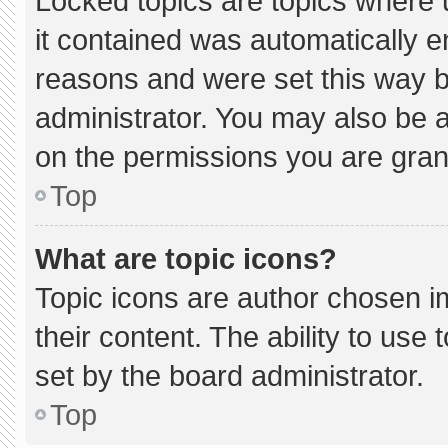
Locked topics are topics where 
it contained was automatically 
reasons and were set this way b
administrator. You may also be 
on the permissions you are gran
Top
What are topic icons?
Topic icons are author chosen i
their content. The ability to us
set by the board administrator.
Top