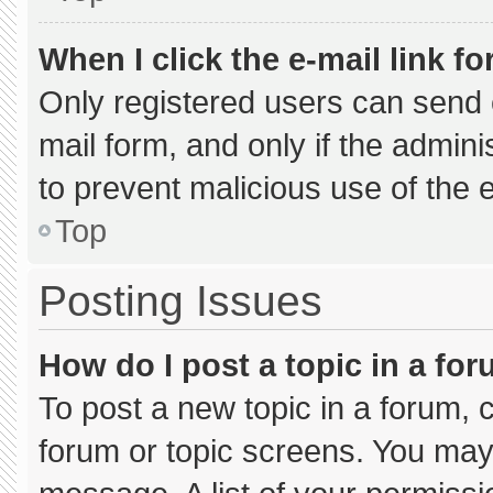
When I click the e-mail link fo
Only registered users can send e-
mail form, and only if the admini
to prevent malicious use of the
Top
Posting Issues
How do I post a topic in a fo
To post a new topic in a forum, c
forum or topic screens. You may