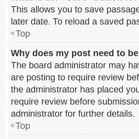
This allows you to save passage
later date. To reload a saved pa
Top
Why does my post need to b
The board administrator may hav
are posting to require review bef
the administrator has placed yo
require review before submissio
administrator for further details.
Top