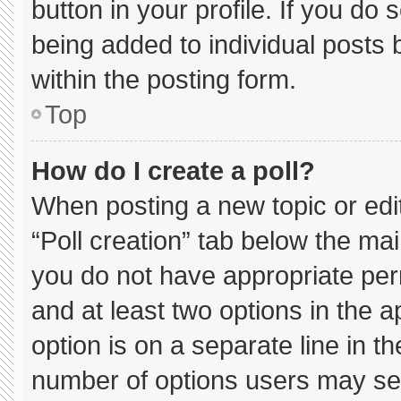
button in your profile. If you do 
being added to individual posts
within the posting form.
Top
How do I create a poll?
When posting a new topic or editin
“Poll creation” tab below the mai
you do not have appropriate permi
and at least two options in the 
option is on a separate line in t
number of options users may sel