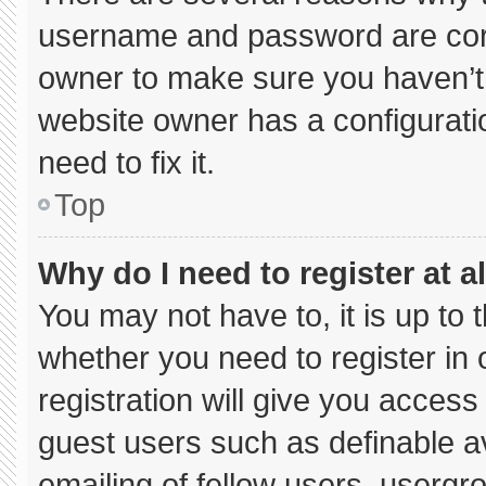
username and password are corre
owner to make sure you haven’t 
website owner has a configuratio
need to fix it.
Top
Why do I need to register at al
You may not have to, it is up to 
whether you need to register in
registration will give you access 
guest users such as definable a
emailing of fellow users, usergro