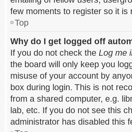
few moments to register so it 
Top
Why do I get logged off autom
If you do not check the
Log me i
the board will only keep you logg
misuse of your account by anyon
box during login. This is not r
from a shared computer, e.g. libr
lab, etc. If you do not see this 
administrator has disabled this f