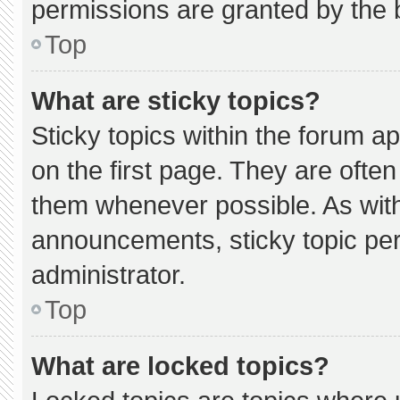
permissions are granted by the 
Top
What are sticky topics?
Sticky topics within the forum
on the first page. They are ofte
them whenever possible. As wi
announcements, sticky topic pe
administrator.
Top
What are locked topics?