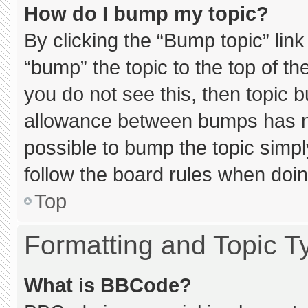
How do I bump my topic?
By clicking the “Bump topic” lin
“bump” the topic to the top of th
you do not see this, then topic 
allowance between bumps has not
possible to bump the topic simply
follow the board rules when doin
Top
Formatting and Topic T
What is BBCode?