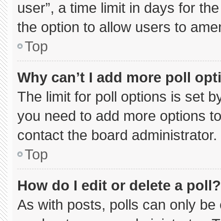
user”, a time limit in days for the 
the option to allow users to ame
Top
Why can’t I add more poll opt
The limit for poll options is set 
you need to add more options to
contact the board administrator.
Top
How do I edit or delete a poll?
As with posts, polls can only be 