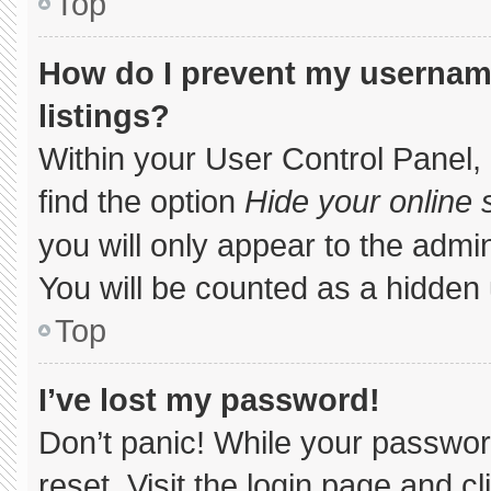
Top
How do I prevent my username
listings?
Within your User Control Panel, 
find the option
Hide your online 
you will only appear to the admi
You will be counted as a hidden 
Top
I’ve lost my password!
Don’t panic! While your password
reset. Visit the login page and c