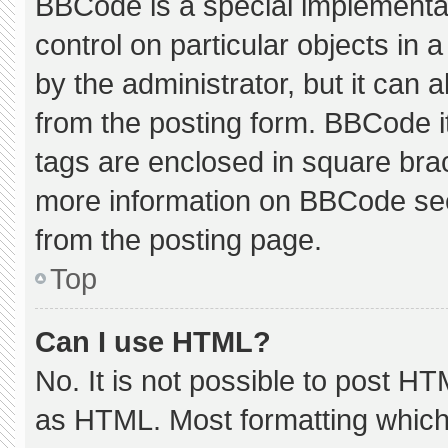
BBCode is a special implementat
control on particular objects in
by the administrator, but it can 
from the posting form. BBCode its
tags are enclosed in square brac
more information on BBCode se
from the posting page.
Top
Can I use HTML?
No. It is not possible to post H
as HTML. Most formatting which