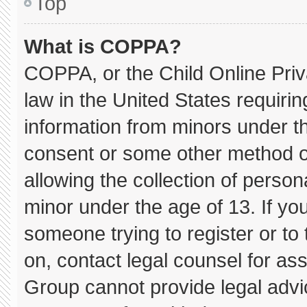
Top
What is COPPA?
COPPA, or the Child Online Priva
law in the United States requirin
information from minors under th
consent or some other method o
allowing the collection of persona
minor under the age of 13. If you
someone trying to register or to 
on, contact legal counsel for as
Group cannot provide legal advice