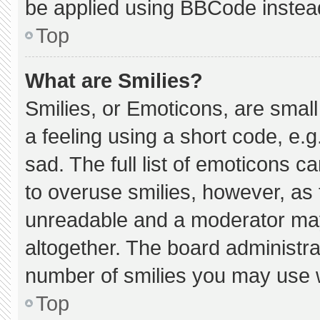
be applied using BBCode instea
Top
What are Smilies?
Smilies, or Emoticons, are smal
a feeling using a short code, e.g
sad. The full list of emoticons c
to overuse smilies, however, as 
unreadable and a moderator may
altogether. The board administra
number of smilies you may use w
Top