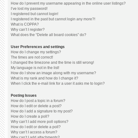
How do I prevent my username appearing in the online user listings?
I’ve lost my password!
I registered but cannot login!
I registered in the past but cannot login any more?!
What is COPPA?
Why can’t I register?
What does the “Delete all board cookies” do?
User Preferences and settings
How do I change my settings?
The times are not correct!
I changed the timezone and the time is still wrong!
My language is not in the list!
How do I show an image along with my username?
What is my rank and how do I change it?
When I click the e-mail link for a user it asks me to login?
Posting Issues
How do I post a topic in a forum?
How do I edit or delete a post?
How do I add a signature to my post?
How do I create a poll?
Why can’t I add more poll options?
How do I edit or delete a poll?
Why can’t I access a forum?
Why can’t I add attachments?