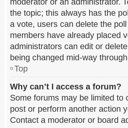
moderator or an administrator. To e
the topic; this always has the pol
a vote, users can delete the poll 
members have already placed vo
administrators can edit or delete 
being changed mid-way through 
Top
Why can’t I access a forum?
Some forums may be limited to c
post or perform another action 
Contact a moderator or board ad