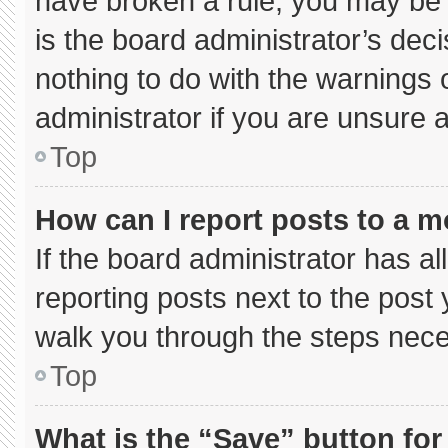
have broken a rule, you may be 
is the board administrator’s de
nothing to do with the warnings 
administrator if you are unsure
Top
How can I report posts to a 
If the board administrator has al
reporting posts next to the post y
walk you through the steps neces
Top
What is the “Save” button for