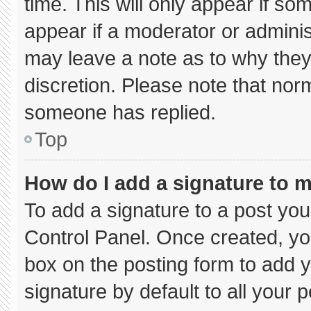
time. This will only appear if so
appear if a moderator or adminis
may leave a note as to why they’
discretion. Please note that nor
someone has replied.
Top
How do I add a signature to 
To add a signature to a post you
Control Panel. Once created, y
box on the posting form to add 
signature by default to all your 