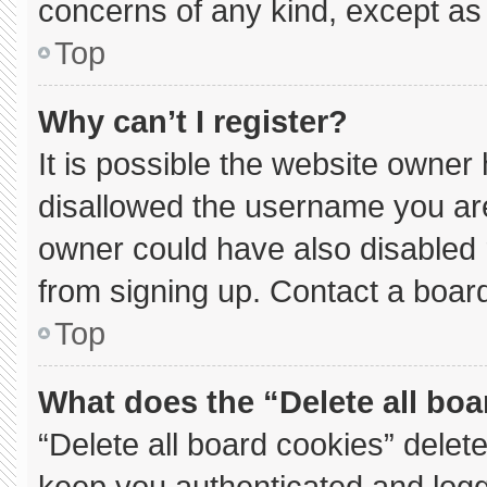
concerns of any kind, except as 
Top
Why can’t I register?
It is possible the website owne
disallowed the username you are
owner could have also disabled r
from signing up. Contact a board
Top
What does the “Delete all bo
“Delete all board cookies” dele
keep you authenticated and logge