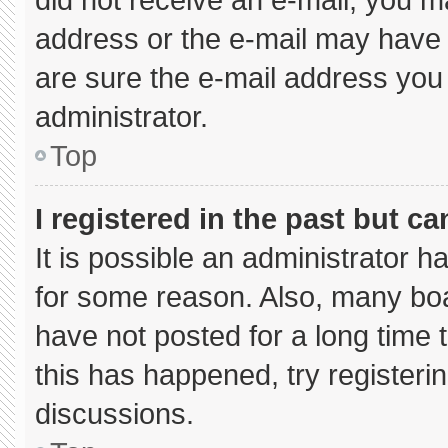
address or the e-mail may have 
are sure the e-mail address you 
administrator.
Top
I registered in the past but c
It is possible an administrator 
for some reason. Also, many bo
have not posted for a long time t
this has happened, try registeri
discussions.