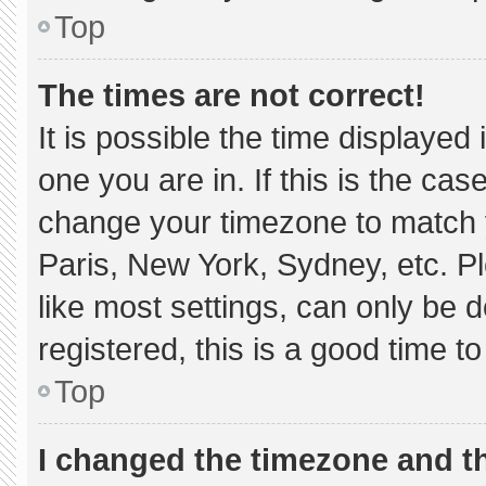
Top
The times are not correct!
It is possible the time displayed
one you are in. If this is the ca
change your timezone to match y
Paris, New York, Sydney, etc. P
like most settings, can only be d
registered, this is a good time to
Top
I changed the timezone and the