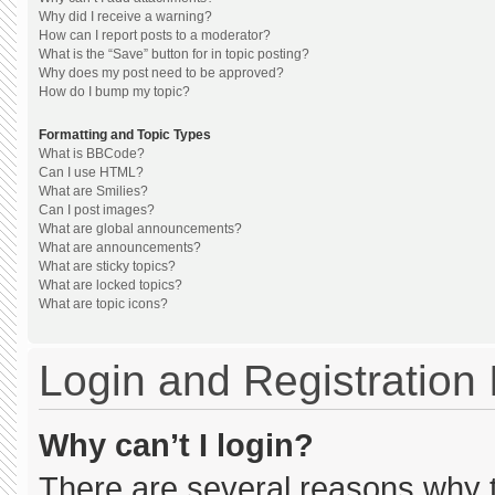
Why did I receive a warning?
How can I report posts to a moderator?
What is the “Save” button for in topic posting?
Why does my post need to be approved?
How do I bump my topic?
Formatting and Topic Types
What is BBCode?
Can I use HTML?
What are Smilies?
Can I post images?
What are global announcements?
What are announcements?
What are sticky topics?
What are locked topics?
What are topic icons?
Login and Registration
Why can’t I login?
There are several reasons why th