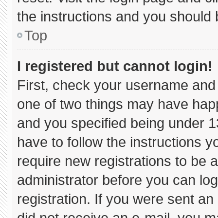
the instructions and you should b
Top
I registered but cannot login!
First, check your username and 
one of two things may have hap
and you specified being under 13 
have to follow the instructions 
require new registrations to be a
administrator before you can log
registration. If you were sent an 
did not receive an e-mail, you m