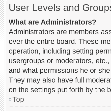
User Levels and Group
What are Administrators?
Administrators are members assig
over the entire board. These me
operation, including setting per
usergroups or moderators, etc.
and what permissions he or she 
They may also have full moderato
on the settings put forth by the 
Top