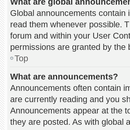
What are global announceme
Global announcements contain i
read them whenever possible. Th
forum and within your User Con
permissions are granted by the 
Top
What are announcements?
Announcements often contain imp
are currently reading and you s
Announcements appear at the to
they are posted. As with globa