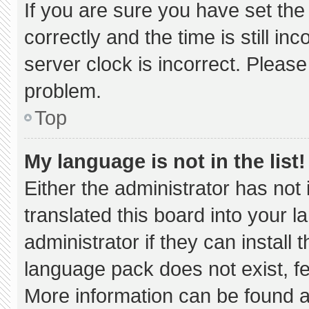
If you are sure you have set 
correctly and the time is still in
server clock is incorrect. Please
problem.
Top
My language is not in the list!
Either the administrator has not
translated this board into your 
administrator if they can install
language pack does not exist, fee
More information can be found a