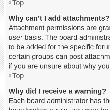
Top
Why can’t I add attachments?
Attachment permissions are gran
user basis. The board administ
to be added for the specific for
certain groups can post attachm
if you are unsure about why you
Top
Why did I receive a warning?
Each board administrator has thei