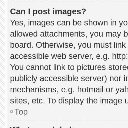
Can I post images?
Yes, images can be shown in your
allowed attachments, you may be
board. Otherwise, you must link 
accessible web server, e.g. htt
You cannot link to pictures stor
publicly accessible server) nor 
mechanisms, e.g. hotmail or ya
sites, etc. To display the image
Top