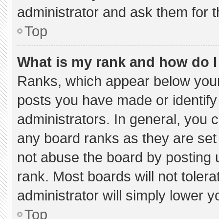
administrator and ask them for t
Top
What is my rank and how do I
Ranks, which appear below your
posts you have made or identify
administrators. In general, you 
any board ranks as they are set
not abuse the board by posting u
rank. Most boards will not tolera
administrator will simply lower y
Top