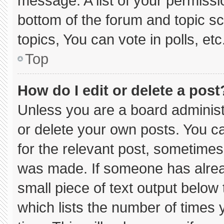
message. A list of your permissi
bottom of the forum and topic 
topics, You can vote in polls, etc
Top
How do I edit or delete a post
Unless you are a board administ
or delete your own posts. You can
for the relevant post, sometimes 
was made. If someone has already
small piece of text output below
which lists the number of times y