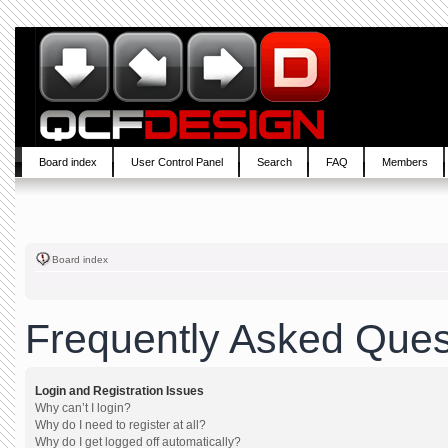
Board index
User Control Panel
Search
FAQ
Members
Board index
Frequently Asked Ques
Login and Registration Issues
Why can’t I login?
Why do I need to register at all?
Why do I get logged off automatically?