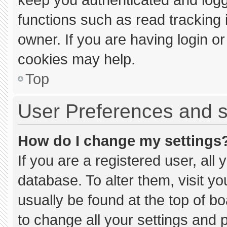
functions such as read tracking
owner. If you are having login o
cookies may help.
Top
User Preferences and s
How do I change my settings
If you are a registered user, all 
database. To alter them, visit yo
usually be found at the top of b
to change all your settings and 