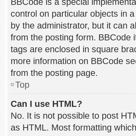
BBCode is a special implementat
control on particular objects in
by the administrator, but it can 
from the posting form. BBCode its
tags are enclosed in square brac
more information on BBCode se
from the posting page.
Top
Can I use HTML?
No. It is not possible to post H
as HTML. Most formatting which