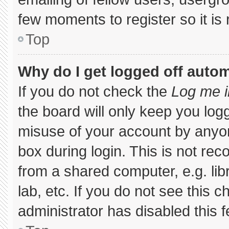
few moments to register so it 
Top
Why do I get logged off autom
If you do not check the
Log me i
the board will only keep you logg
misuse of your account by anyon
box during login. This is not r
from a shared computer, e.g. libr
lab, etc. If you do not see this 
administrator has disabled this f