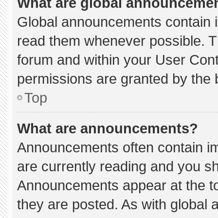
What are global announceme
Global announcements contain i
read them whenever possible. Th
forum and within your User Con
permissions are granted by the 
Top
What are announcements?
Announcements often contain imp
are currently reading and you s
Announcements appear at the to
they are posted. As with globa