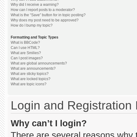
Why did I receive a warning?
How can I report posts to a moderator?
What is the “Save” button for in topic posting?
Why does my post need to be approved?
How do I bump my topic?
Formatting and Topic Types
What is BBCode?
Can I use HTML?
What are Smilies?
Can I post images?
What are global announcements?
What are announcements?
What are sticky topics?
What are locked topics?
What are topic icons?
Login and Registration
Why can’t I login?
There are several reasons why th