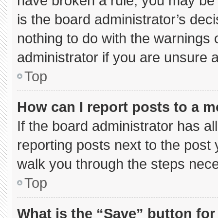
have broken a rule, you may be 
is the board administrator’s de
nothing to do with the warnings 
administrator if you are unsure
Top
How can I report posts to a 
If the board administrator has al
reporting posts next to the post y
walk you through the steps neces
Top
What is the “Save” button for