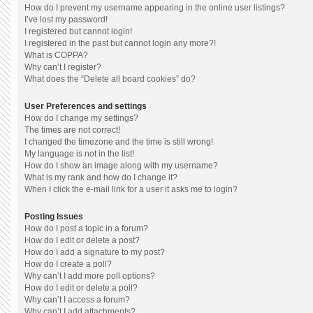
How do I prevent my username appearing in the online user listings?
I’ve lost my password!
I registered but cannot login!
I registered in the past but cannot login any more?!
What is COPPA?
Why can’t I register?
What does the “Delete all board cookies” do?
User Preferences and settings
How do I change my settings?
The times are not correct!
I changed the timezone and the time is still wrong!
My language is not in the list!
How do I show an image along with my username?
What is my rank and how do I change it?
When I click the e-mail link for a user it asks me to login?
Posting Issues
How do I post a topic in a forum?
How do I edit or delete a post?
How do I add a signature to my post?
How do I create a poll?
Why can’t I add more poll options?
How do I edit or delete a poll?
Why can’t I access a forum?
Why can’t I add attachments?