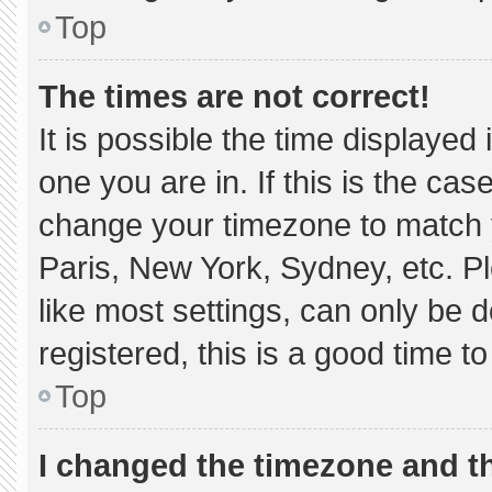
Top
The times are not correct!
It is possible the time displayed
one you are in. If this is the ca
change your timezone to match y
Paris, New York, Sydney, etc. P
like most settings, can only be d
registered, this is a good time to
Top
I changed the timezone and the