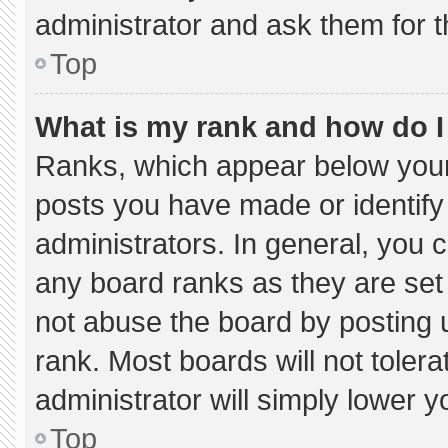
administrator and ask them for t
Top
What is my rank and how do I
Ranks, which appear below your
posts you have made or identify
administrators. In general, you 
any board ranks as they are set
not abuse the board by posting u
rank. Most boards will not tolera
administrator will simply lower y
Top