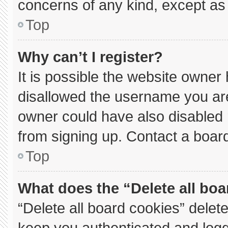
concerns of any kind, except as 
Top
Why can’t I register?
It is possible the website owne
disallowed the username you are
owner could have also disabled r
from signing up. Contact a board
Top
What does the “Delete all bo
“Delete all board cookies” dele
keep you authenticated and logge