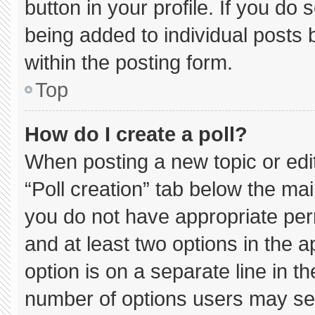
button in your profile. If you do 
being added to individual posts
within the posting form.
Top
How do I create a poll?
When posting a new topic or editin
“Poll creation” tab below the mai
you do not have appropriate permi
and at least two options in the 
option is on a separate line in t
number of options users may sel