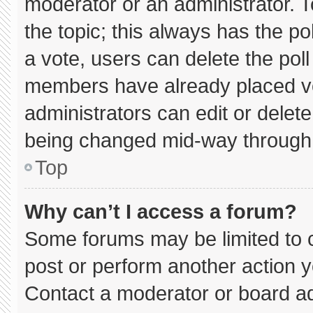
moderator or an administrator. To e
the topic; this always has the pol
a vote, users can delete the poll 
members have already placed vo
administrators can edit or delete 
being changed mid-way through 
Top
Why can’t I access a forum?
Some forums may be limited to c
post or perform another action 
Contact a moderator or board ad