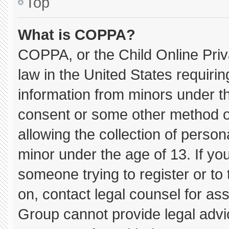
Top
What is COPPA?
COPPA, or the Child Online Priva
law in the United States requirin
information from minors under th
consent or some other method o
allowing the collection of persona
minor under the age of 13. If you
someone trying to register or to 
on, contact legal counsel for as
Group cannot provide legal advice