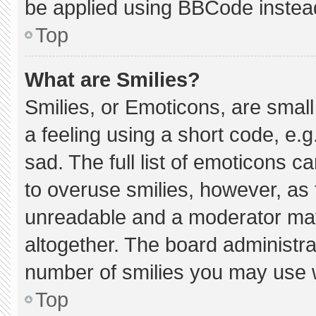
be applied using BBCode instea
Top
What are Smilies?
Smilies, or Emoticons, are smal
a feeling using a short code, e.g
sad. The full list of emoticons c
to overuse smilies, however, as 
unreadable and a moderator may
altogether. The board administra
number of smilies you may use w
Top