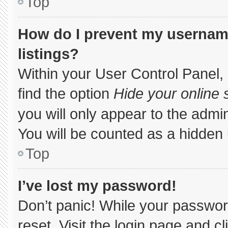
Top
How do I prevent my username
listings?
Within your User Control Panel, 
find the option
Hide your online 
you will only appear to the admi
You will be counted as a hidden 
Top
I’ve lost my password!
Don’t panic! While your password
reset. Visit the login page and c