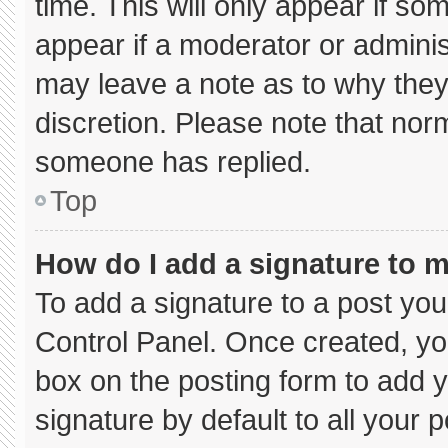
time. This will only appear if so
appear if a moderator or adminis
may leave a note as to why they’
discretion. Please note that nor
someone has replied.
Top
How do I add a signature to 
To add a signature to a post you
Control Panel. Once created, y
box on the posting form to add 
signature by default to all your 