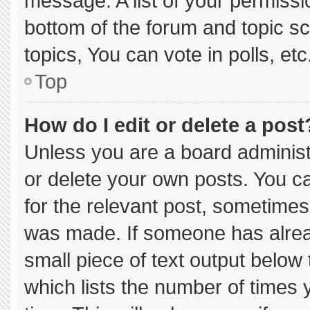
message. A list of your permissi
bottom of the forum and topic 
topics, You can vote in polls, etc
Top
How do I edit or delete a post
Unless you are a board administ
or delete your own posts. You can
for the relevant post, sometimes 
was made. If someone has already
small piece of text output below
which lists the number of times y