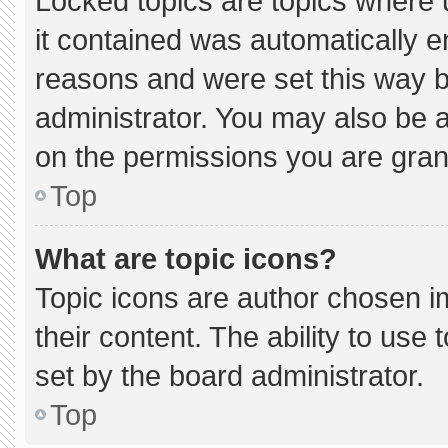
Locked topics are topics where 
it contained was automatically 
reasons and were set this way b
administrator. You may also be 
on the permissions you are gran
Top
What are topic icons?
Topic icons are author chosen i
their content. The ability to us
set by the board administrator.
Top