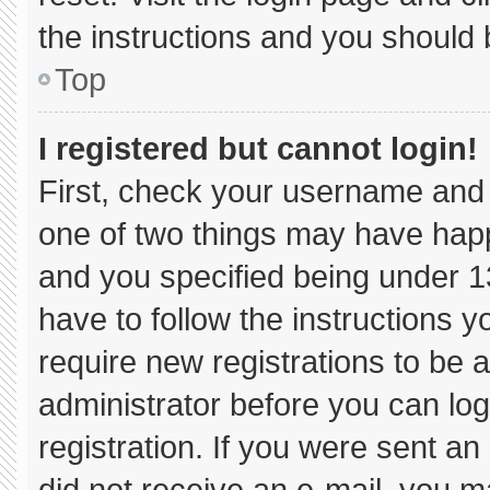
the instructions and you should b
Top
I registered but cannot login!
First, check your username and 
one of two things may have hap
and you specified being under 13 
have to follow the instructions 
require new registrations to be a
administrator before you can log
registration. If you were sent an 
did not receive an e-mail, you m