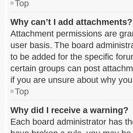
Top
Why can’t I add attachments?
Attachment permissions are gran
user basis. The board administ
to be added for the specific for
certain groups can post attachm
if you are unsure about why you
Top
Why did I receive a warning?
Each board administrator has thei