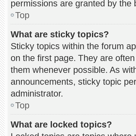
permissions are granted by the 
Top
What are sticky topics?
Sticky topics within the forum
on the first page. They are ofte
them whenever possible. As wi
announcements, sticky topic pe
administrator.
Top
What are locked topics?