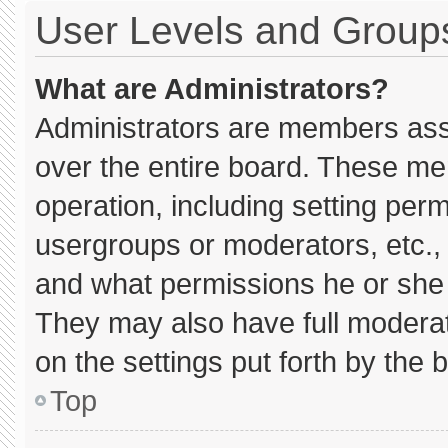
User Levels and Group
What are Administrators?
Administrators are members assig
over the entire board. These me
operation, including setting per
usergroups or moderators, etc.
and what permissions he or she 
They may also have full moderato
on the settings put forth by the 
Top