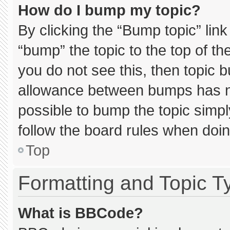
How do I bump my topic?
By clicking the “Bump topic” lin
“bump” the topic to the top of th
you do not see this, then topic 
allowance between bumps has not
possible to bump the topic simply
follow the board rules when doin
Top
Formatting and Topic T
What is BBCode?