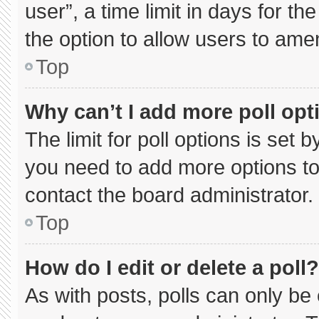
user”, a time limit in days for the 
the option to allow users to ame
Top
Why can’t I add more poll opt
The limit for poll options is set 
you need to add more options to
contact the board administrator.
Top
How do I edit or delete a poll?
As with posts, polls can only be 