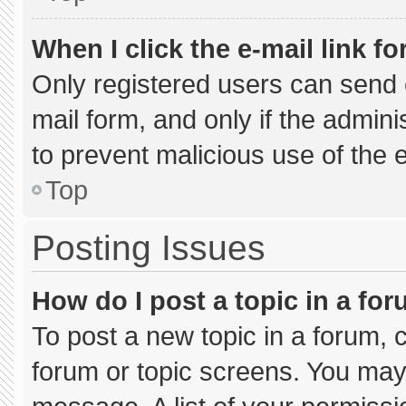
When I click the e-mail link fo
Only registered users can send e-
mail form, and only if the admini
to prevent malicious use of the
Top
Posting Issues
How do I post a topic in a fo
To post a new topic in a forum, c
forum or topic screens. You may