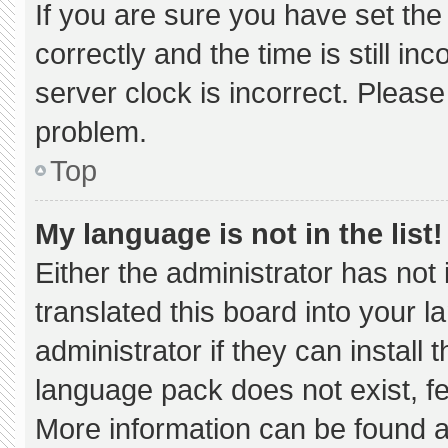
If you are sure you have set 
correctly and the time is still in
server clock is incorrect. Please
problem.
Top
My language is not in the list!
Either the administrator has not
translated this board into your 
administrator if they can install
language pack does not exist, fee
More information can be found a