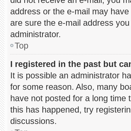
address or the e-mail may have 
are sure the e-mail address you 
administrator.
Top
I registered in the past but c
It is possible an administrator 
for some reason. Also, many bo
have not posted for a long time t
this has happened, try registeri
discussions.