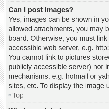
Can I post images?
Yes, images can be shown in your
allowed attachments, you may be
board. Otherwise, you must link 
accessible web server, e.g. htt
You cannot link to pictures stor
publicly accessible server) nor 
mechanisms, e.g. hotmail or ya
sites, etc. To display the image
Top