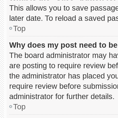
This allows you to save passage
later date. To reload a saved pa
Top
Why does my post need to b
The board administrator may hav
are posting to require review bef
the administrator has placed yo
require review before submissio
administrator for further details.
Top