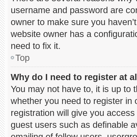
username and password are corre
owner to make sure you haven’t 
website owner has a configuratio
need to fix it.
Top
Why do I need to register at al
You may not have to, it is up to 
whether you need to register in
registration will give you access 
guest users such as definable a
emailing of fellow users, usergro