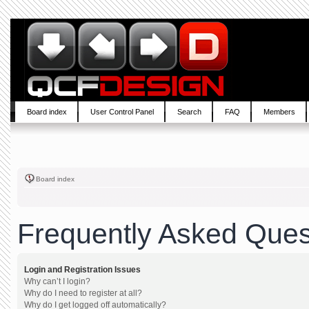
Board index
User Control Panel
Search
FAQ
Members
Board index
Frequently Asked Ques
Login and Registration Issues
Why can’t I login?
Why do I need to register at all?
Why do I get logged off automatically?