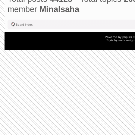
member
Minalsaha
Board index
Powered by
phpBB
©
Style by
webdesign