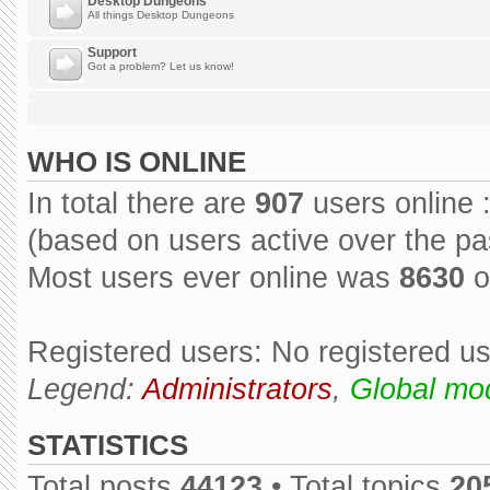
Desktop Dungeons
All things Desktop Dungeons
Support
Got a problem? Let us know!
WHO IS ONLINE
In total there are
907
users online 
(based on users active over the pa
Most users ever online was
8630
o
Registered users: No registered u
Legend:
Administrators
,
Global mo
STATISTICS
Total posts
44123
• Total topics
20