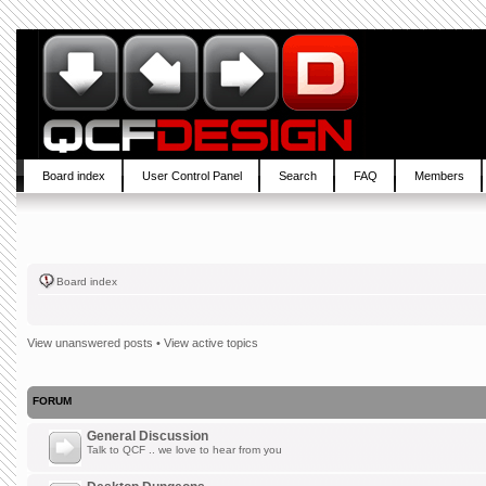
Board index
User Control Panel
Search
FAQ
Members
Board index
View unanswered posts
•
View active topics
FORUM
General Discussion
Talk to QCF .. we love to hear from you