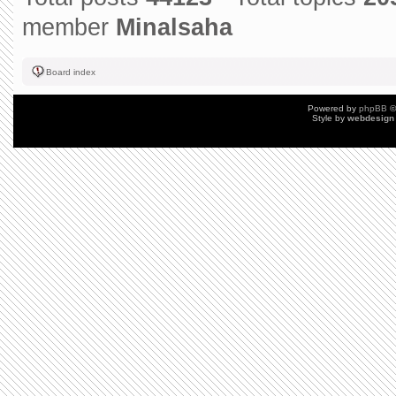
member
Minalsaha
Board index
Powered by
phpBB
©
Style by
webdesign