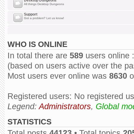
Desktop Dungeons
All things Desktop Dungeons
Support
Got a problem? Let us know!
WHO IS ONLINE
In total there are
589
users online 
(based on users active over the pa
Most users ever online was
8630
o
Registered users: No registered u
Legend:
Administrators
,
Global mo
STATISTICS
Total posts
44123
• Total topics
20