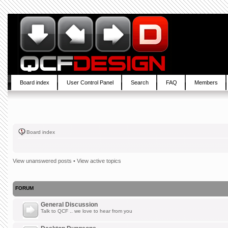
Board index
User Control Panel
Search
FAQ
Members
Board index
View unanswered posts
•
View active topics
FORUM
General Discussion
Talk to QCF .. we love to hear from you