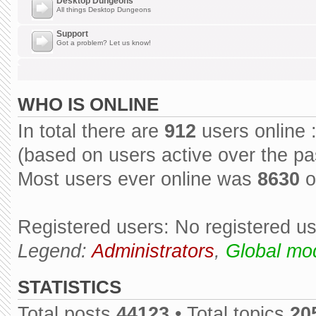
Desktop Dungeons
All things Desktop Dungeons
Support
Got a problem? Let us know!
WHO IS ONLINE
In total there are
912
users online 
(based on users active over the pa
Most users ever online was
8630
o
Registered users: No registered u
Legend:
Administrators
,
Global mo
STATISTICS
Total posts
44123
• Total topics
20