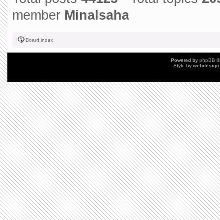
member
Minalsaha
Board index
Powered by
phpBB
©
Style by
webdesign