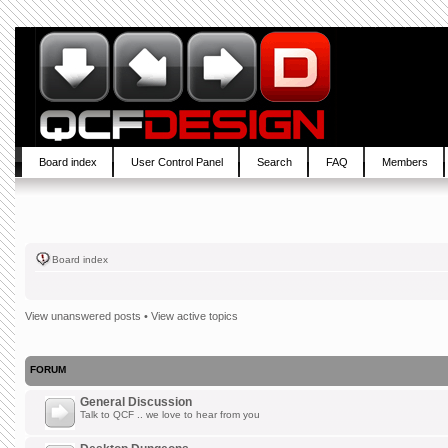
Board index
User Control Panel
Search
FAQ
Members
Board index
View unanswered posts
•
View active topics
FORUM
General Discussion
Talk to QCF .. we love to hear from you