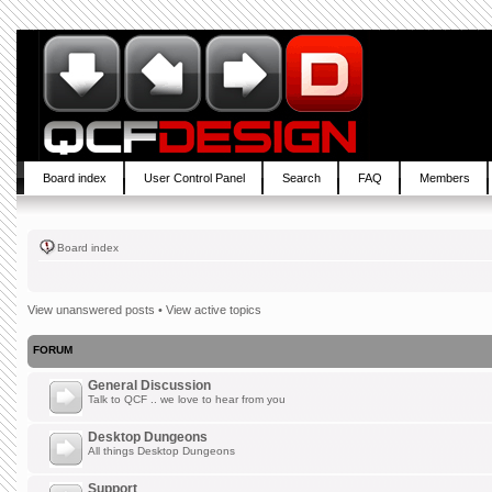
Board index
User Control Panel
Search
FAQ
Members
Board index
View unanswered posts
•
View active topics
FORUM
General Discussion
Talk to QCF .. we love to hear from you
Desktop Dungeons
All things Desktop Dungeons
Support