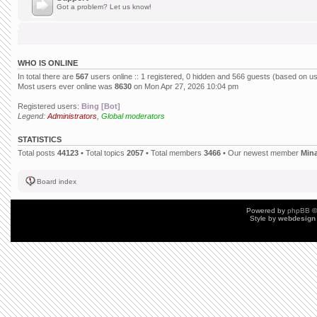
Got a problem? Let us know!
WHO IS ONLINE
In total there are
567
users online :: 1 registered, 0 hidden and 566 guests (based on us
Most users ever online was
8630
on Mon Apr 27, 2026 10:04 pm
Registered users:
Bing [Bot]
Legend:
Administrators
,
Global moderators
STATISTICS
Total posts
44123
• Total topics
2057
• Total members
3466
• Our newest member
Min
Board index
Powered by
phpBB
©
Style by
webdesign