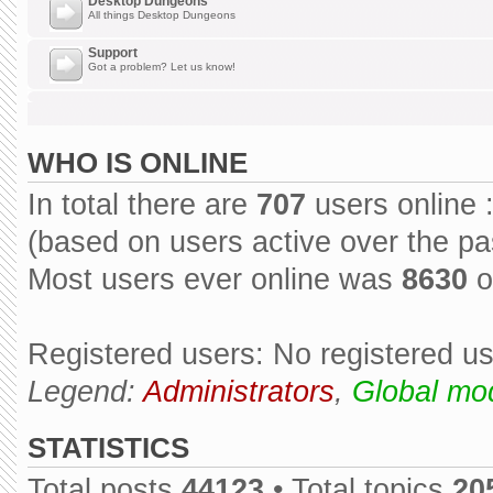
Desktop Dungeons
All things Desktop Dungeons
Support
Got a problem? Let us know!
WHO IS ONLINE
In total there are
707
users online 
(based on users active over the pa
Most users ever online was
8630
o
Registered users: No registered u
Legend:
Administrators
,
Global mo
STATISTICS
Total posts
44123
• Total topics
20