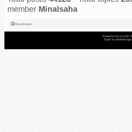
member
Minalsaha
Board index
Powered by
phpBB
©
Style by
webdesign