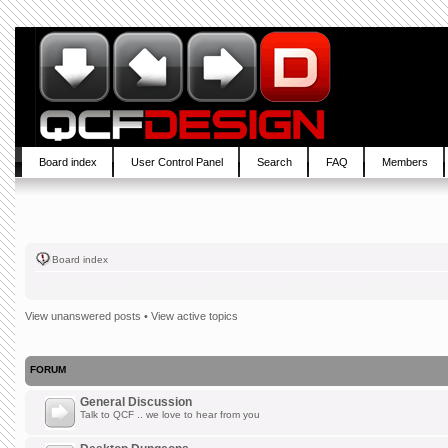
Board index
User Control Panel
Search
FAQ
Members
Board index
View unanswered posts
•
View active topics
FORUM
General Discussion
Talk to QCF .. we love to hear from you