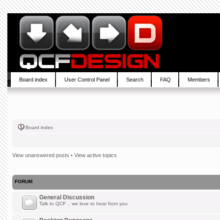
Board index
User Control Panel
Search
FAQ
Members
Board index
View unanswered posts
•
View active topics
FORUM
General Discussion
Talk to QCF .. we love to hear from you