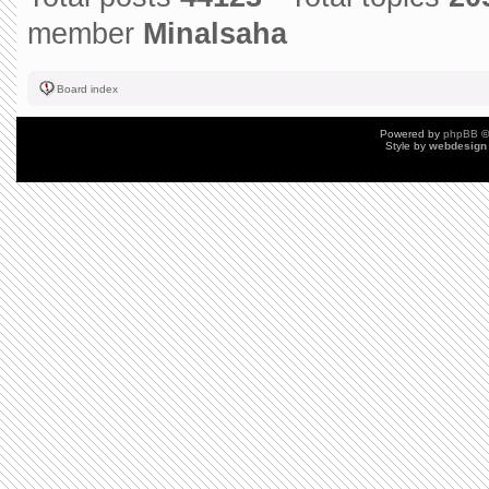
member
Minalsaha
Board index
Powered by
phpBB
©
Style by
webdesign