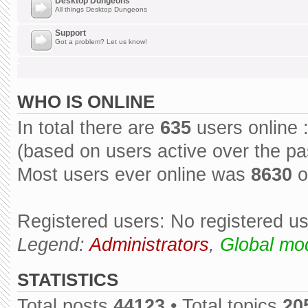
Desktop Dungeons
All things Desktop Dungeons
Support
Got a problem? Let us know!
WHO IS ONLINE
In total there are
635
users online 
(based on users active over the pa
Most users ever online was
8630
o
Registered users: No registered u
Legend:
Administrators
,
Global mo
STATISTICS
Total posts
44123
• Total topics
20