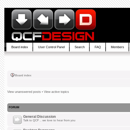
Board index
User Control Panel
Search
FAQ
Members
Board index
View unanswered posts
•
View active topics
FORUM
General Discussion
Talk to QCF .. we love to hear from you