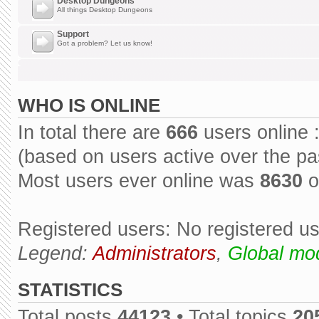
Desktop Dungeons
All things Desktop Dungeons
Support
Got a problem? Let us know!
WHO IS ONLINE
In total there are
666
users online 
(based on users active over the pa
Most users ever online was
8630
o
Registered users: No registered u
Legend:
Administrators
,
Global mo
STATISTICS
Total posts
44123
• Total topics
20