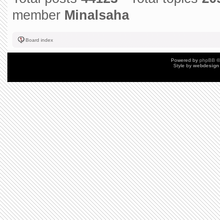
member
Minalsaha
Board index
Powered by
phpBB
©
Style by
webdesign