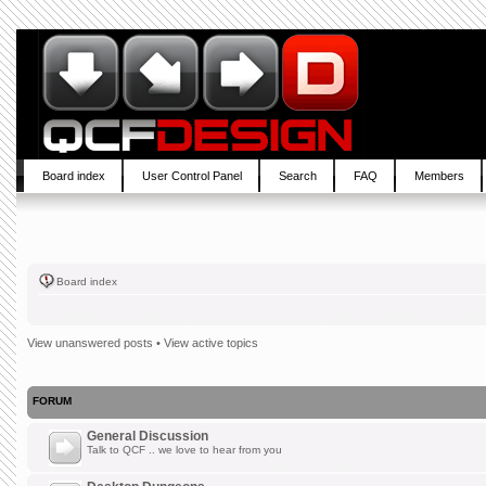
Board index
User Control Panel
Search
FAQ
Members
Board index
View unanswered posts
•
View active topics
FORUM
General Discussion
Talk to QCF .. we love to hear from you