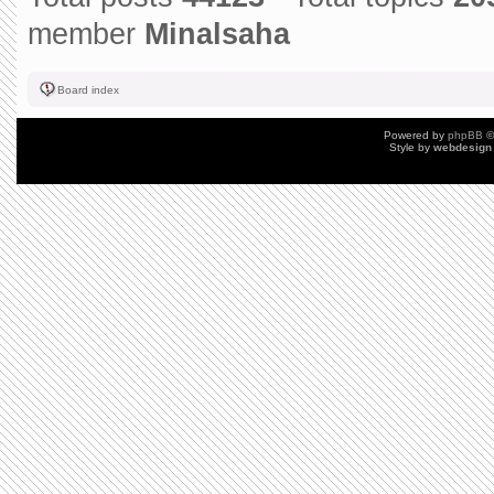
member
Minalsaha
Board index
Powered by
phpBB
©
Style by
webdesign