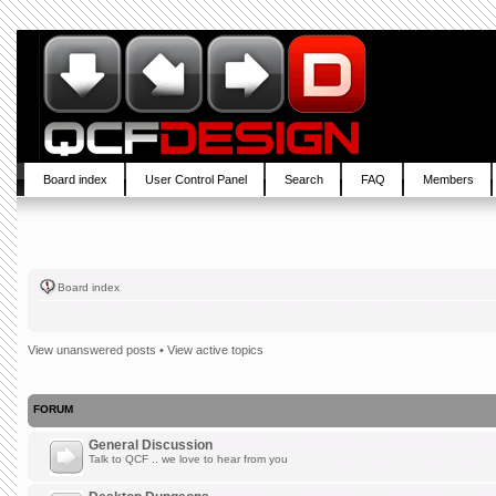
Board index
User Control Panel
Search
FAQ
Members
Board index
View unanswered posts
•
View active topics
FORUM
General Discussion
Talk to QCF .. we love to hear from you