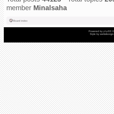
member
Minalsaha
Board index
Powered by
phpBB
©
Style by
webdesign