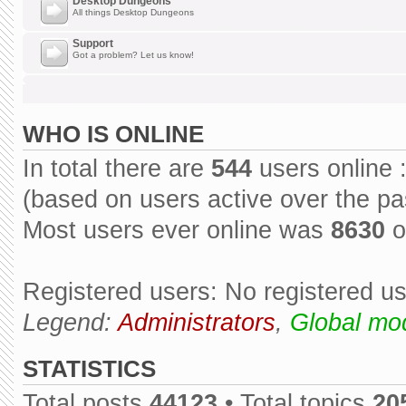
Desktop Dungeons
All things Desktop Dungeons
Support
Got a problem? Let us know!
WHO IS ONLINE
In total there are
544
users online 
(based on users active over the pa
Most users ever online was
8630
o
Registered users: No registered u
Legend:
Administrators
,
Global mo
STATISTICS
Total posts
44123
• Total topics
20