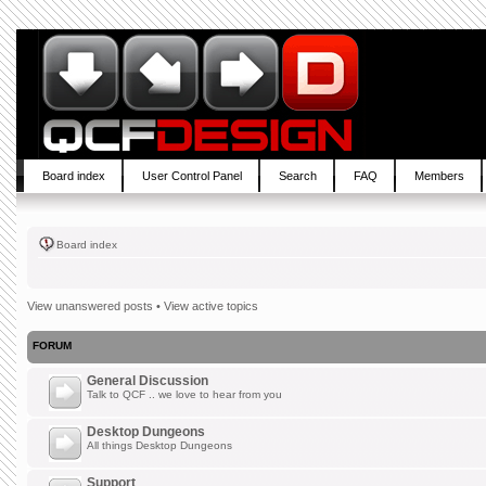
Board index
User Control Panel
Search
FAQ
Members
Board index
View unanswered posts
•
View active topics
FORUM
General Discussion
Talk to QCF .. we love to hear from you
Desktop Dungeons
All things Desktop Dungeons
Support