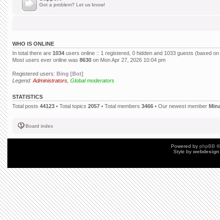
Got a problem? Let us know!
WHO IS ONLINE
In total there are
1034
users online :: 1 registered, 0 hidden and 1033 guests (based on
Most users ever online was
8630
on Mon Apr 27, 2026 10:04 pm
Registered users:
Bing [Bot]
Legend:
Administrators
,
Global moderators
STATISTICS
Total posts
44123
• Total topics
2057
• Total members
3466
• Our newest member
Min
Board index
Powered by
phpBB
©
Style by
webdesign