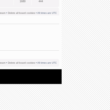
1680
444
team
•
Delete all board cookies
• All times are UTC
team
•
Delete all board cookies
• All times are UTC