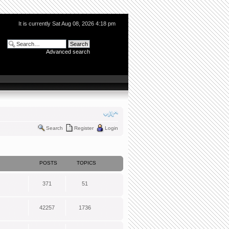
It is currently Sat Aug 08, 2026 4:18 pm
Advanced search
Search
Register
Login
POSTS
TOPICS
371
51
42257
1736