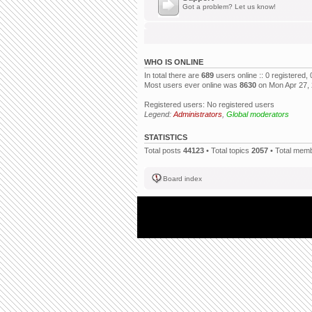
Got a problem? Let us know!
WHO IS ONLINE
In total there are
689
users online :: 0 registered
Most users ever online was
8630
on Mon Apr 27,
Registered users: No registered users
Legend:
Administrators
,
Global moderators
STATISTICS
Total posts
44123
• Total topics
2057
• Total mem
Board index