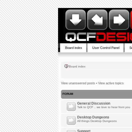
Board index
User Control Panel
S
Board index
View unanswered posts
•
View active topics
FORUM
General Discussion
Talk to QCF .. we love to hear from you
Desktop Dungeons
All things Desktop Dungeons
Support