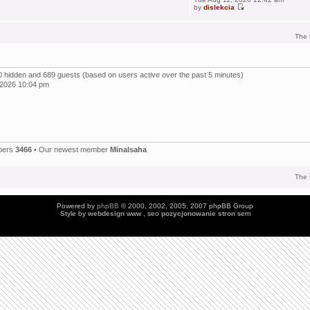
by
dislekcia
The 
, 0 hidden and 689 guests (based on users active over the past 5 minutes)
 2026 10:04 pm
bers
3466
• Our newest member
Minalsaha
The 
Powered by
phpBB
© 2000, 2002, 2005, 2007 phpBB Group
Style by
webdesign
www , seo
pozycjonowanie stron
sem