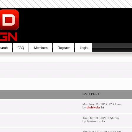
earch
FAQ
Members
Register
Login
LAST POST
Mon Nov 11, 2019 12:21 am
by
dislekcia
Tue Oct 13, 2020 7:56 pm
by
illuminatux
Tue Aug 11, 2020 12:42 am