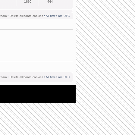
1680
444
team
•
Delete all board cookies
• All times are UTC
team
•
Delete all board cookies
• All times are UTC