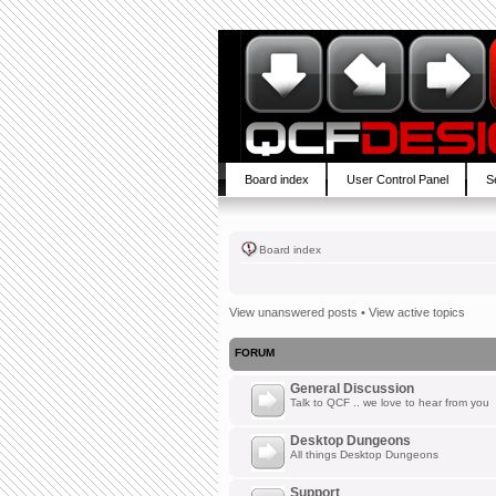
Board index
User Control Panel
S
Board index
View unanswered posts
•
View active topics
FORUM
General Discussion
Talk to QCF .. we love to hear from you
Desktop Dungeons
All things Desktop Dungeons
Support