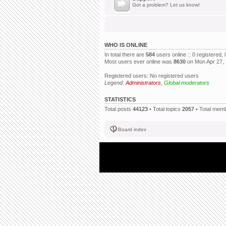
Got a problem? Let us know!
WHO IS ONLINE
In total there are
584
users online :: 0 registered
Most users ever online was
8630
on Mon Apr 27,
Registered users: No registered users
Legend:
Administrators
,
Global moderators
STATISTICS
Total posts
44123
• Total topics
2057
• Total mem
Board index