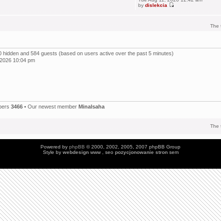
by
dislekcia
The 
, 0 hidden and 584 guests (based on users active over the past 5 minutes)
 2026 10:04 pm
bers
3466
• Our newest member
Minalsaha
The 
Powered by
phpBB
© 2000, 2002, 2005, 2007 phpBB Group
Style by
webdesign
www , seo
pozycjonowanie stron
sem