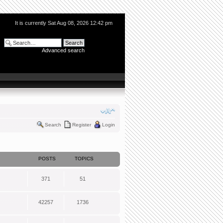
It is currently Sat Aug 08, 2026 12:42 pm
Advanced search
Search
Register
Login
POSTS
TOPICS
371
51
42257
1736