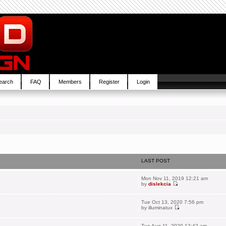
earch
FAQ
Members
Register
Login
LAST POST
Mon Nov 11, 2019 12:21 am
by
dislekcia
Tue Oct 13, 2020 7:56 pm
by
illuminatux
Tue Aug 11, 2020 12:42 am