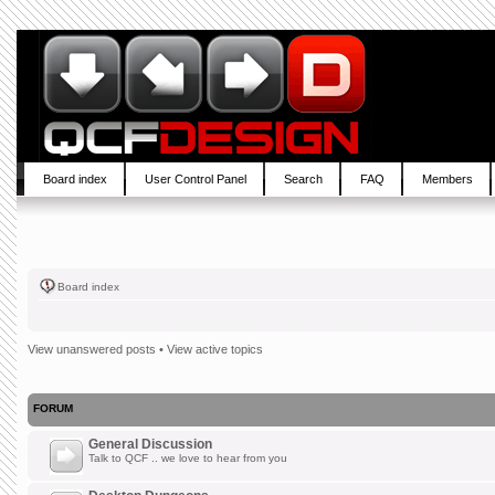
Board index
User Control Panel
Search
FAQ
Members
Board index
View unanswered posts
•
View active topics
FORUM
General Discussion
Talk to QCF .. we love to hear from you