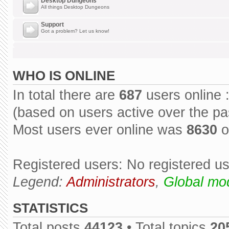
Desktop Dungeons
All things Desktop Dungeons
Support
Got a problem? Let us know!
WHO IS ONLINE
In total there are
687
users online 
(based on users active over the pa
Most users ever online was
8630
o
Registered users: No registered u
Legend:
Administrators
,
Global mo
STATISTICS
Total posts
44123
• Total topics
20