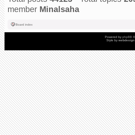
member
Minalsaha
Board index
Powered by
phpBB
©
Style by
webdesign