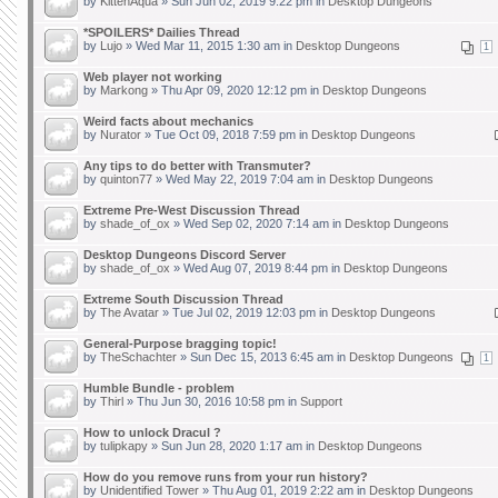
by
KittenAqua
» Sun Jun 02, 2019 9:22 pm in
Desktop Dungeons
*SPOILERS* Dailies Thread
by
Lujo
» Wed Mar 11, 2015 1:30 am in
Desktop Dungeons
1
Web player not working
by
Markong
» Thu Apr 09, 2020 12:12 pm in
Desktop Dungeons
Weird facts about mechanics
by
Nurator
» Tue Oct 09, 2018 7:59 pm in
Desktop Dungeons
Any tips to do better with Transmuter?
by
quinton77
» Wed May 22, 2019 7:04 am in
Desktop Dungeons
Extreme Pre-West Discussion Thread
by
shade_of_ox
» Wed Sep 02, 2020 7:14 am in
Desktop Dungeons
Desktop Dungeons Discord Server
by
shade_of_ox
» Wed Aug 07, 2019 8:44 pm in
Desktop Dungeons
Extreme South Discussion Thread
by
The Avatar
» Tue Jul 02, 2019 12:03 pm in
Desktop Dungeons
General-Purpose bragging topic!
by
TheSchachter
» Sun Dec 15, 2013 6:45 am in
Desktop Dungeons
1
Humble Bundle - problem
by
Thirl
» Thu Jun 30, 2016 10:58 pm in
Support
How to unlock Dracul ?
by
tulipkapy
» Sun Jun 28, 2020 1:17 am in
Desktop Dungeons
How do you remove runs from your run history?
by
Unidentified Tower
» Thu Aug 01, 2019 2:22 am in
Desktop Dungeons