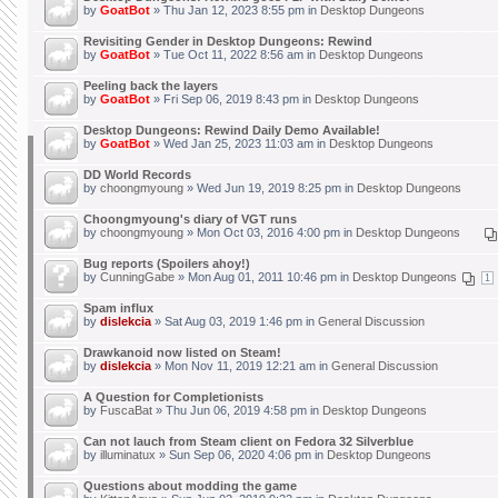
by
GoatBot
» Thu Jan 12, 2023 8:55 pm in
Desktop Dungeons
Revisiting Gender in Desktop Dungeons: Rewind
by
GoatBot
» Tue Oct 11, 2022 8:56 am in
Desktop Dungeons
Peeling back the layers
by
GoatBot
» Fri Sep 06, 2019 8:43 pm in
Desktop Dungeons
Desktop Dungeons: Rewind Daily Demo Available!
by
GoatBot
» Wed Jan 25, 2023 11:03 am in
Desktop Dungeons
DD World Records
by
choongmyoung
» Wed Jun 19, 2019 8:25 pm in
Desktop Dungeons
Choongmyoung's diary of VGT runs
by
choongmyoung
» Mon Oct 03, 2016 4:00 pm in
Desktop Dungeons
Bug reports (Spoilers ahoy!)
by
CunningGabe
» Mon Aug 01, 2011 10:46 pm in
Desktop Dungeons
1
Spam influx
by
dislekcia
» Sat Aug 03, 2019 1:46 pm in
General Discussion
Drawkanoid now listed on Steam!
by
dislekcia
» Mon Nov 11, 2019 12:21 am in
General Discussion
A Question for Completionists
by
FuscaBat
» Thu Jun 06, 2019 4:58 pm in
Desktop Dungeons
Can not lauch from Steam client on Fedora 32 Silverblue
by
illuminatux
» Sun Sep 06, 2020 4:06 pm in
Desktop Dungeons
Questions about modding the game