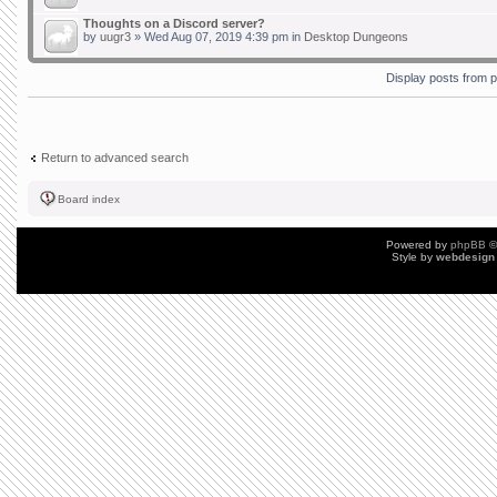
Thoughts on a Discord server?
by
uugr3
» Wed Aug 07, 2019 4:39 pm in
Desktop Dungeons
Display posts from 
Return to advanced search
Board index
Powered by
phpBB
©
Style by
webdesign