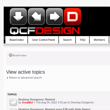
Board index
User Control Panel
Search
FAQ
Members
Board index
View active topics
Return to advanced search
TOPICS
Desktop Dungeons: Rewind
by
GoatBot
» Thu Aug 04, 2022 3:42 pm in
Desktop Dungeons
Desktop Dungeons: Rewind goes F2P with Daily Demo!