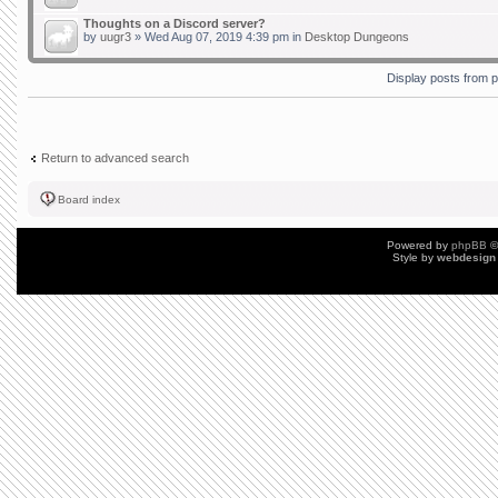
Thoughts on a Discord server?
by
uugr3
» Wed Aug 07, 2019 4:39 pm in
Desktop Dungeons
Display posts from 
Return to advanced search
Board index
Powered by
phpBB
©
Style by
webdesign