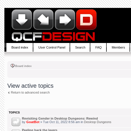
Board index
User Control Panel
Search
FAQ
Members
Board index
View active topics
Return to advanced search
TOPICS
Revisiting Gender in Desktop Dungeons: Rewind
by
GoatBot
» Tue Oct 11, 2022 8:56 am in
Desktop Dungeons
Peeling back the layers