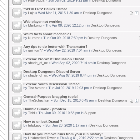
by
KittenAqua
» Sun Jun 02, 2019 9:22 pm in
Desktop Dungeons
*SPOILERS* Dailies Thread
by
Lujo
» Wed Mar 11, 2015 1:30 am in
Desktop Dungeons
1
Web player not working
by
Markong
» Thu Apr 09, 2020 12:12 pm in
Desktop Dungeons
Weird facts about mechanics
by
Nurator
» Tue Oct 09, 2018 7:59 pm in
Desktop Dungeons
Any tips to do better with Transmuter?
by
quinton77
» Wed May 22, 2019 7:04 am in
Desktop Dungeons
Extreme Pre-West Discussion Thread
by
shade_of_ox
» Wed Sep 02, 2020 7:14 am in
Desktop Dungeons
Desktop Dungeons Discord Server
by
shade_of_ox
» Wed Aug 07, 2019 8:44 pm in
Desktop Dungeons
Extreme South Discussion Thread
by
The Avatar
» Tue Jul 02, 2019 12:03 pm in
Desktop Dungeons
General-Purpose bragging topic!
by
TheSchachter
» Sun Dec 15, 2013 6:45 am in
Desktop Dungeons
1
Humble Bundle - problem
by
Thirl
» Thu Jun 30, 2016 10:58 pm in
Support
How to unlock Dracul ?
by
tulipkapy
» Sun Jun 28, 2020 1:17 am in
Desktop Dungeons
How do you remove runs from your run history?
by
Unidentified Tower
» Thu Aug 01, 2019 2:22 am in
Desktop Dungeons