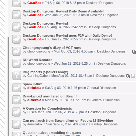
by
GoatBot
» Fri Sep 06, 2019 8:43 pm in
Desktop Dungeons
Desktop Dungeons: Rewind Daily Demo Available!
by
GoatBot
» Wed Jan 25, 2023 11:03 am in
Desktop Dungeons
Desktop Dungeons: Rewind
by
GoatBot
» Thu Aug 04, 2022 3:42 pm in
Desktop Dungeons
Desktop Dungeons: Rewind goes F2P with Daily Demo!
by
GoatBot
» Thu Jan 12, 2023 8:55 pm in
Desktop Dungeons
Choongmyoung's diary of VGT runs
by
choongmyoung
» Mon Oct 03, 2016 4:00 pm in
Desktop Dungeons
DD World Records
by
choongmyoung
» Wed Jun 19, 2019 8:25 pm in
Desktop Dungeons
Bug reports (Spoilers ahoy!)
by
CunningGabe
» Mon Aug 01, 2011 10:46 pm in
Desktop Dungeons
1
Spam influx
by
dislekcia
» Sat Aug 03, 2019 1:46 pm in
General Discussion
Drawkanoid now listed on Steam!
by
dislekcia
» Mon Nov 11, 2019 12:21 am in
General Discussion
A Question for Completionists
by
FuscaBat
» Thu Jun 06, 2019 4:58 pm in
Desktop Dungeons
Can not lauch from Steam client on Fedora 32 Silverblue
by
illuminatux
» Sun Sep 06, 2020 4:06 pm in
Desktop Dungeons
Questions about modding the game