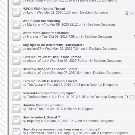
by
KittenAqua
» Sun Jun 02, 2019 9:22 pm in
Desktop Dungeons
*SPOILERS* Dailies Thread
by
Lujo
» Wed Mar 11, 2015 1:30 am in
Desktop Dungeons
1
Web player not working
by
Markong
» Thu Apr 09, 2020 12:12 pm in
Desktop Dungeons
Weird facts about mechanics
by
Nurator
» Tue Oct 09, 2018 7:59 pm in
Desktop Dungeons
Any tips to do better with Transmuter?
by
quinton77
» Wed May 22, 2019 7:04 am in
Desktop Dungeons
Extreme Pre-West Discussion Thread
by
shade_of_ox
» Wed Sep 02, 2020 7:14 am in
Desktop Dungeons
Desktop Dungeons Discord Server
by
shade_of_ox
» Wed Aug 07, 2019 8:44 pm in
Desktop Dungeons
Extreme South Discussion Thread
by
The Avatar
» Tue Jul 02, 2019 12:03 pm in
Desktop Dungeons
General-Purpose bragging topic!
by
TheSchachter
» Sun Dec 15, 2013 6:45 am in
Desktop Dungeons
1
Humble Bundle - problem
by
Thirl
» Thu Jun 30, 2016 10:58 pm in
Support
How to unlock Dracul ?
by
tulipkapy
» Sun Jun 28, 2020 1:17 am in
Desktop Dungeons
How do you remove runs from your run history?
by
Unidentified Tower
» Thu Aug 01, 2019 2:22 am in
Desktop Dungeons