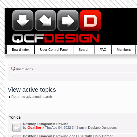
Board index
User Control Panel
Search
FAQ
Members
Board index
View active topics
Return to advanced search
TOPICS
Desktop Dungeons: Rewind
by
GoatBot
» Thu Aug 04, 2022 3:42 pm in
Desktop Dungeons
Desktop Dungeons: Rewind goes F2P with Daily Demo!