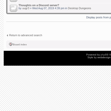
Thoughts on a Discord server?
by
uugr3
» Wed Aug 07, 2019 4:39 pm in
Desktop Dungeons
Display posts from 
Return to advanced search
Board index
Powered by
phpBB
©
Style by
webdesign