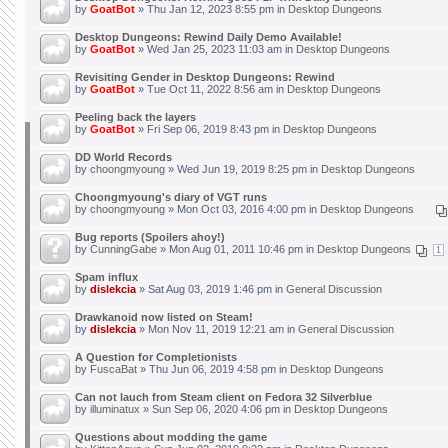
by
GoatBot
» Thu Jan 12, 2023 8:55 pm in
Desktop Dungeons
Desktop Dungeons: Rewind Daily Demo Available!
by
GoatBot
» Wed Jan 25, 2023 11:03 am in
Desktop Dungeons
Revisiting Gender in Desktop Dungeons: Rewind
by
GoatBot
» Tue Oct 11, 2022 8:56 am in
Desktop Dungeons
Peeling back the layers
by
GoatBot
» Fri Sep 06, 2019 8:43 pm in
Desktop Dungeons
DD World Records
by
choongmyoung
» Wed Jun 19, 2019 8:25 pm in
Desktop Dungeons
Choongmyoung's diary of VGT runs
by
choongmyoung
» Mon Oct 03, 2016 4:00 pm in
Desktop Dungeons
Bug reports (Spoilers ahoy!)
by
CunningGabe
» Mon Aug 01, 2011 10:46 pm in
Desktop Dungeons
1
Spam influx
by
dislekcia
» Sat Aug 03, 2019 1:46 pm in
General Discussion
Drawkanoid now listed on Steam!
by
dislekcia
» Mon Nov 11, 2019 12:21 am in
General Discussion
A Question for Completionists
by
FuscaBat
» Thu Jun 06, 2019 4:58 pm in
Desktop Dungeons
Can not lauch from Steam client on Fedora 32 Silverblue
by
illuminatux
» Sun Sep 06, 2020 4:06 pm in
Desktop Dungeons
Questions about modding the game