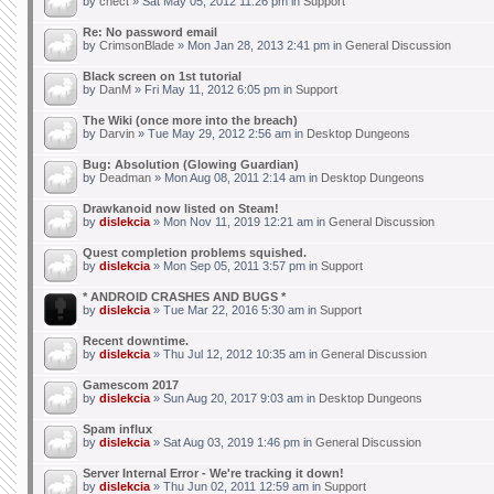
by
chect
» Sat May 05, 2012 11:26 pm in
Support
Re: No password email
by
CrimsonBlade
» Mon Jan 28, 2013 2:41 pm in
General Discussion
Black screen on 1st tutorial
by
DanM
» Fri May 11, 2012 6:05 pm in
Support
The Wiki (once more into the breach)
by
Darvin
» Tue May 29, 2012 2:56 am in
Desktop Dungeons
Bug: Absolution (Glowing Guardian)
by
Deadman
» Mon Aug 08, 2011 2:14 am in
Desktop Dungeons
Drawkanoid now listed on Steam!
by
dislekcia
» Mon Nov 11, 2019 12:21 am in
General Discussion
Quest completion problems squished.
by
dislekcia
» Mon Sep 05, 2011 3:57 pm in
Support
* ANDROID CRASHES AND BUGS *
by
dislekcia
» Tue Mar 22, 2016 5:30 am in
Support
Recent downtime.
by
dislekcia
» Thu Jul 12, 2012 10:35 am in
General Discussion
Gamescom 2017
by
dislekcia
» Sun Aug 20, 2017 9:03 am in
Desktop Dungeons
Spam influx
by
dislekcia
» Sat Aug 03, 2019 1:46 pm in
General Discussion
Server Internal Error - We're tracking it down!
by
dislekcia
» Thu Jun 02, 2011 12:59 am in
Support