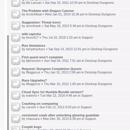
by
Aki Lassan
» Sat Sep 10, 2011 10:34 am in
Desktop Dungeons
The Problem with Dragon Cannon
by
ArcticMetal
» Wed Jan 01, 2014 10:36 pm in
Desktop Dungeons
Suggestion: Threat icons
by
arrenfrank
» Sat May 18, 2013 5:48 pm in
Desktop Dungeons
wiki captcha
by
AvovA17
» Thu Jul 19, 2018 2:20 am in
Support
Run limitations
by
berpdreyfuss
» Sat Sep 14, 2013 12:41 pm in
Desktop Dungeons
First quest won't complete
by
bjlorenzen
» Sun Sep 04, 2011 7:51 am in
Desktop Dungeons
Request: Dungeon Completion Quests
by
Bloggorus
» Thu Jan 31, 2013 2:08 am in
Desktop Dungeons
Race Upgrades?
by
Bloggorus
» Thu Mar 15, 2012 1:00 am in
Desktop Dungeons
Cloud Sync for Humble Bundle version?
by
bobend
» Tue Mar 22, 2016 9:48 am in
Support
Crashing on comparing
by
carosh
» Sun Feb 12, 2012 6:03 pm in
Support
consistent crash after unlocking glowing guardian
by
chausara
» Mon Dec 30, 2013 6:38 pm in
Support
Couple bugs