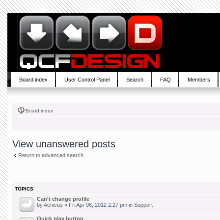
Board index
User Control Panel
Search
FAQ
Members
Board index
View unanswered posts
Return to advanced search
TOPICS
Can't change profile
by
Aenicus
» Fri Apr 06, 2012 2:27 pm in
Support
Quick play button