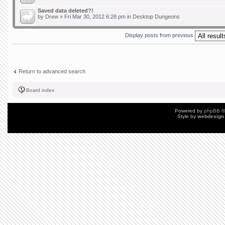
Saved data deleted?!
by
Drew
» Fri Mar 30, 2012 6:28 pm in
Desktop Dungeons
Display posts from previous
Return to advanced search
Board index
Powered by
phpBB
©
Style by
webdesign