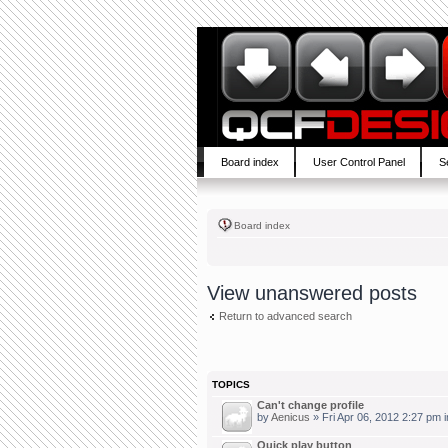
Board index
User Control Panel
S
Board index
View unanswered posts
Return to advanced search
TOPICS
Can't change profile
by
Aenicus
» Fri Apr 06, 2012 2:27 pm 
Quick play button