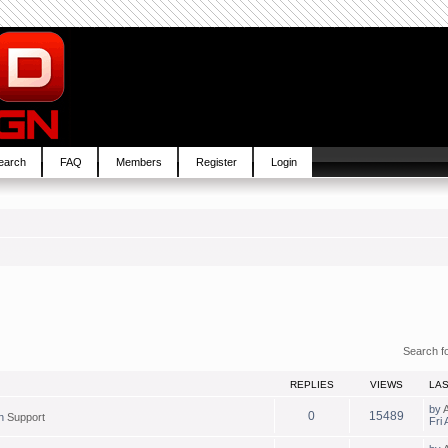
earch
FAQ
Members
Register
Login
Search f
REPLIES
VIEWS
LA
by
0
15489
in
Support
Fri