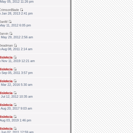
 May 05, 2012 11:26 pm
CrimsonBlade
 Jan 28, 2013 2:41 pm
DanM
 May 11, 2012 6:05 pm
Darvin
 May 29, 2012 2:56 am
Deadman
 Aug 08, 2011 2:14 am
dislekcia
 Nov 11, 2019 12:21 am
dislekcia
 Sep 05, 2011 3:57 pm
dislekcia
 Mar 22, 2016 5:30 am
dislekcia
 Jul 12, 2012 10:35 am
dislekcia
 Aug 20, 2017 9:03 am
dislekcia
 Aug 03, 2019 1:46 pm
dislekcia
 Jun 02, 2011 12:59 am