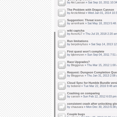
by
Aki Lassan
» Sat Sep 10, 2011 10:3
The Problem with Dragon Cannon
by
ArcticMetal
» Wed Jan 01, 2014 10:
Suggestion: Threat icons
by
arrenfrank
» Sat May 18, 2013 5:48
wiki captcha
by
AvovA17
» Thu Jul 19, 2018 2:20 a
Run limitations
by
berpdreyfuss
» Sat Sep 14, 2013 12
First quest won't complete
by
bjlorenzen
» Sun Sep 04, 2011 7:51
Race Upgrades?
by
Bloggorus
» Thu Mar 15, 2012 1:00
Request: Dungeon Completion Que
by
Bloggorus
» Thu Jan 31, 2013 2:08 
Cloud Sync for Humble Bundle vers
by
bobend
» Tue Mar 22, 2016 9:48 am
Crashing on comparing
by
carosh
» Sun Feb 12, 2012 6:03 pm
consistent crash after unlocking gl
by
chausara
» Mon Dec 30, 2013 6:38 
Couple bugs