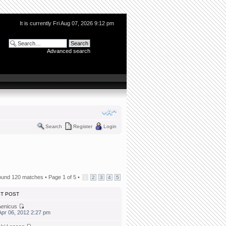
It is currently Fri Aug 07, 2026 9:12 pm
Advanced search
Search
Register
Login
ound 120 matches •
Page
1
of
5
•
1
2
3
4
5
ST POST
Aenicus
 Apr 06, 2012 2:27 pm