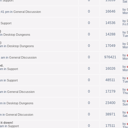
in
Support
Sat
by
0
16646
:41 pm in
General Discussion
Mon
by
0
14536
n
Support
Fri
)
by
0
14288
 in
Desktop Dungeons
Tue
)
by
0
17049
am in
Desktop Dungeons
Mon
by
0
976421
 am in
General Discussion
Mon
ed.
by
0
16026
pm in
Support
Mon
by
0
48511
am in
Support
Tue
by
0
17279
am in
General Discussion
Thu
by
0
23400
am in
Desktop Dungeons
Sun
by
0
38971
m in
General Discussion
Sat
g it down!
by
0
17511
 am in
Support
Thu