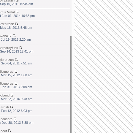
Aki Lassan
 Sep 10, 2011 10:34 am
ArcticMetal
 Jan 01, 2014 10:36 pm
arrenfrank
 May 18, 2013 5:48 pm
AvovA17
 Jul 19, 2018 2:20 am
berpdreyfuss
 Sep 14, 2013 12:41 pm
bjlorenzen
 Sep 04, 2011 7:51 am
Bloggorus
 Mar 15, 2012 1:00 am
Bloggorus
 Jan 31, 2013 2:08 am
bobend
 Mar 22, 2016 9:48 am
carosh
 Feb 12, 2012 6:03 pm
chausara
 Dec 30, 2013 6:38 pm
chect