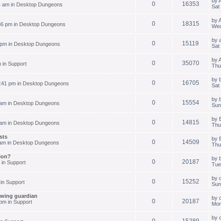
by
0
16353
4 am in
Desktop Dungeons
Sat
by
0
18315
36 pm in
Desktop Dungeons
Wed
by
0
15119
 pm in
Desktop Dungeons
Sat
by
0
35070
m in
Support
Thu
by
0
16705
:41 pm in
Desktop Dungeons
Sat
by
0
15554
 am in
Desktop Dungeons
Sun
by
0
14815
 am in
Desktop Dungeons
Thu
sts
by
0
14509
am in
Desktop Dungeons
Thu
ion?
by
0
20187
 in
Support
Tue
by
0
15252
 in
Support
Sun
owing guardian
by
0
20187
pm in
Support
Mon
by
0
15289