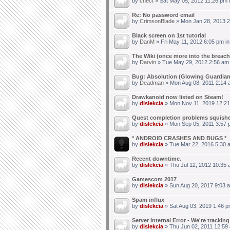
by
chect
» Sat May 05, 2012 11:26 pm 
Re: No password email
by
CrimsonBlade
» Mon Jan 28, 2013 2
Black screen on 1st tutorial
by
DanM
» Fri May 11, 2012 6:05 pm i
The Wiki (once more into the breach
by
Darvin
» Tue May 29, 2012 2:56 am
Bug: Absolution (Glowing Guardian
by
Deadman
» Mon Aug 08, 2011 2:14 
Drawkanoid now listed on Steam!
by
dislekcia
» Mon Nov 11, 2019 12:21
Quest completion problems squish
by
dislekcia
» Mon Sep 05, 2011 3:57 
* ANDROID CRASHES AND BUGS *
by
dislekcia
» Tue Mar 22, 2016 5:30 
Recent downtime.
by
dislekcia
» Thu Jul 12, 2012 10:35 
Gamescom 2017
by
dislekcia
» Sun Aug 20, 2017 9:03 
Spam influx
by
dislekcia
» Sat Aug 03, 2019 1:46 p
Server Internal Error - We're trackin
by
dislekcia
» Thu Jun 02, 2011 12:59