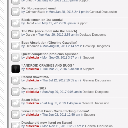
by
chect
» Sat May 05, 2012 11:26 pm in
Support
Re: No password email
by
CrimsonBlade
» Mon Jan 28, 2013 2:41 pm in
General Discussion
Black screen on 1st tutorial
by
DanM
» Fri May 11, 2012 6:05 pm in
Support
The Wiki (once more into the breach)
by
Darvin
» Tue May 29, 2012 2:56 am in
Desktop Dungeons
Bug: Absolution (Glowing Guardian)
by
Deadman
» Mon Aug 08, 2011 2:14 am in
Desktop Dungeons
Quest completion problems squished.
by
dislekcia
» Mon Sep 05, 2011 3:57 pm in
Support
* ANDROID CRASHES AND BUGS *
by
dislekcia
» Tue Mar 22, 2016 5:30 am in
Support
Recent downtime.
by
dislekcia
» Thu Jul 12, 2012 10:35 am in
General Discussion
Gamescom 2017
by
dislekcia
» Sun Aug 20, 2017 9:03 am in
Desktop Dungeons
Spam influx
by
dislekcia
» Sat Aug 03, 2019 1:46 pm in
General Discussion
Server Internal Error - We're tracking it down!
by
dislekcia
» Thu Jun 02, 2011 12:59 am in
Support
Drawkanoid now listed on Steam!
by
dislekcia
» Mon Nov 11, 2019 12:21 am in
General Discussion