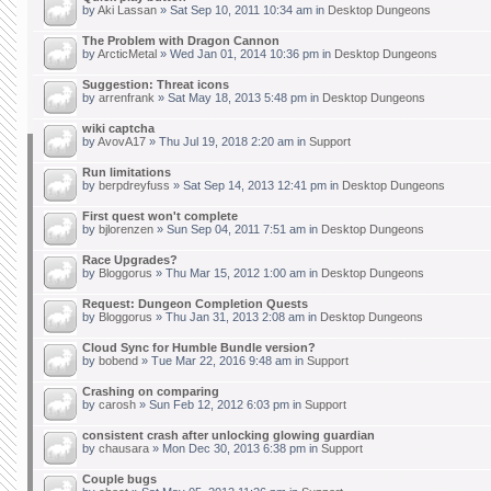
by
Aki Lassan
» Sat Sep 10, 2011 10:34 am in
Desktop Dungeons
The Problem with Dragon Cannon
by
ArcticMetal
» Wed Jan 01, 2014 10:36 pm in
Desktop Dungeons
Suggestion: Threat icons
by
arrenfrank
» Sat May 18, 2013 5:48 pm in
Desktop Dungeons
wiki captcha
by
AvovA17
» Thu Jul 19, 2018 2:20 am in
Support
Run limitations
by
berpdreyfuss
» Sat Sep 14, 2013 12:41 pm in
Desktop Dungeons
First quest won't complete
by
bjlorenzen
» Sun Sep 04, 2011 7:51 am in
Desktop Dungeons
Race Upgrades?
by
Bloggorus
» Thu Mar 15, 2012 1:00 am in
Desktop Dungeons
Request: Dungeon Completion Quests
by
Bloggorus
» Thu Jan 31, 2013 2:08 am in
Desktop Dungeons
Cloud Sync for Humble Bundle version?
by
bobend
» Tue Mar 22, 2016 9:48 am in
Support
Crashing on comparing
by
carosh
» Sun Feb 12, 2012 6:03 pm in
Support
consistent crash after unlocking glowing guardian
by
chausara
» Mon Dec 30, 2013 6:38 pm in
Support
Couple bugs