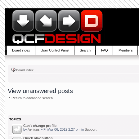
Board index
User Control Panel
Search
FAQ
Members
Board index
View unanswered posts
Return to advanced search
TOPICS
Can't change profile
by
Aenicus
» Fri Apr 06, 2012 2:27 pm in
Support
Quick play button