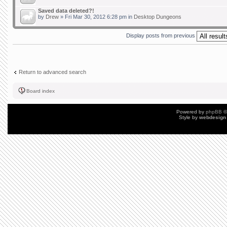
Saved data deleted?!
by
Drew
» Fri Mar 30, 2012 6:28 pm in
Desktop Dungeons
Display posts from previous
Return to advanced search
Board index
Powered by
phpBB
©
Style by
webdesign