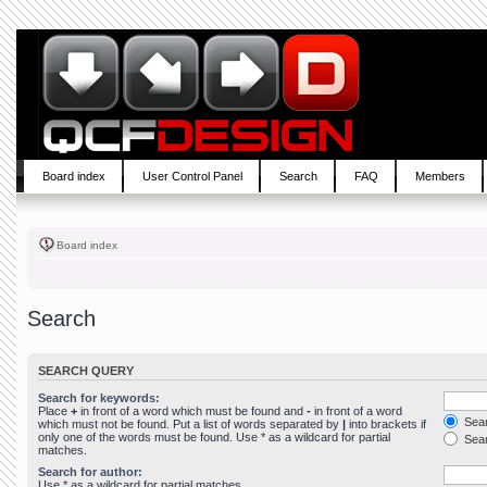
Board index
User Control Panel
Search
FAQ
Members
Board index
Search
SEARCH QUERY
Search for keywords:
Place
+
in front of a word which must be found and
-
in front of a word
Sear
which must not be found. Put a list of words separated by
|
into brackets if
only one of the words must be found. Use * as a wildcard for partial
Sear
matches.
Search for author:
Use * as a wildcard for partial matches.