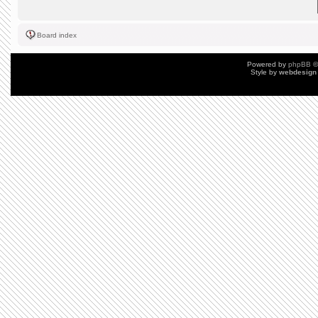
Board index
Powered by
phpBB
©
Style by
webdesign