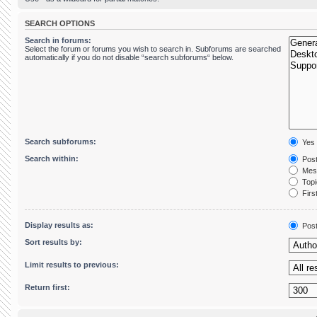
SEARCH OPTIONS
Search in forums:
Select the forum or forums you wish to search in. Subforums are searched
automatically if you do not disable “search subforums“ below.
Search subforums:
Yes
Search within:
Post
Mess
Topic
First
Display results as:
Pos
Sort results by:
Limit results to previous:
Return first: