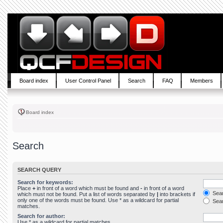
Board index
User Control Panel
Search
FAQ
Members
Board index
Search
SEARCH QUERY
Search for keywords:
Place
+
in front of a word which must be found and
-
in front of a word
Sear
which must not be found. Put a list of words separated by
|
into brackets if
only one of the words must be found. Use * as a wildcard for partial
Sear
matches.
Search for author:
Use * as a wildcard for partial matches.