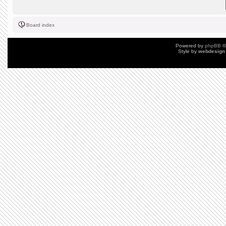
Board index
Powered by
phpBB
©
Style by
webdesign