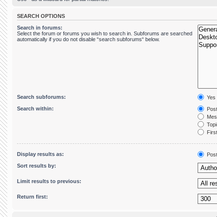
SEARCH OPTIONS
Search in forums:
Select the forum or forums you wish to search in. Subforums are searched
automatically if you do not disable “search subforums“ below.
Search subforums:
Yes
Search within:
Post
Mess
Topic
First
Display results as:
Pos
Sort results by:
Limit results to previous:
Return first: