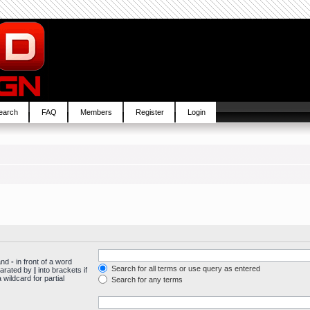
earch
FAQ
Members
Register
Login
 and
-
in front of a word
Search for all terms or use query as entered
parated by
|
into brackets if
wildcard for partial
Search for any terms