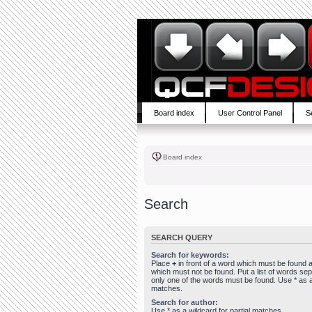
Board index
User Control Panel
S
Board index
Search
SEARCH QUERY
Search for keywords:
Place
+
in front of a word which must be found
which must not be found. Put a list of words se
only one of the words must be found. Use * as a 
matches.
Search for author:
Use * as a wildcard for partial matches.