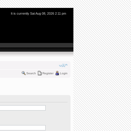
It is currently Sat Aug 08, 2026 2:11 pm
Search
Register
Login