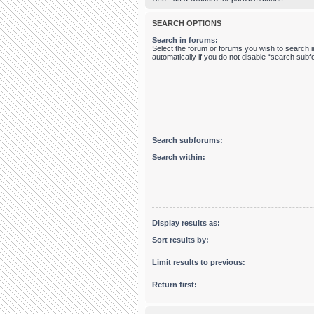
SEARCH OPTIONS
Search in forums:
Select the forum or forums you wish to search
automatically if you do not disable “search sub
Search subforums:
Search within:
Display results as:
Sort results by:
Limit results to previous:
Return first: