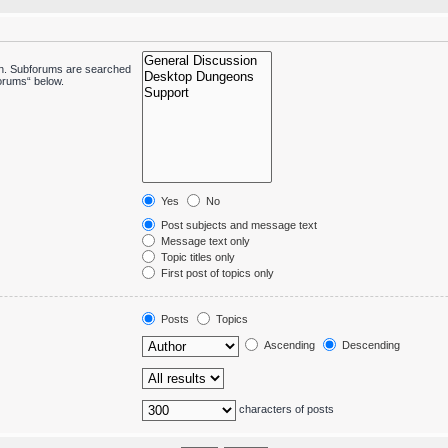
 in. Subforums are searched
forums“ below.
Yes
No
Post subjects and message text
Message text only
Topic titles only
First post of topics only
Posts
Topics
Ascending
Descending
characters of posts