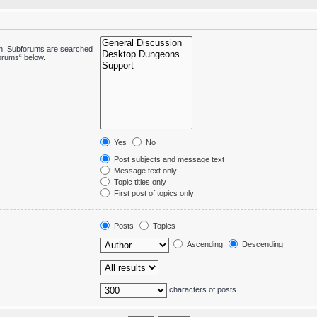
 in. Subforums are searched
forums“ below.
Yes
No
Post subjects and message text
Message text only
Topic titles only
First post of topics only
Posts
Topics
Ascending
Descending
characters of posts