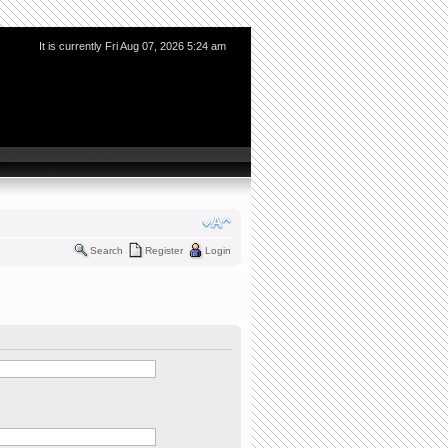
It is currently Fri Aug 07, 2026 5:24 am
Search
Register
Login