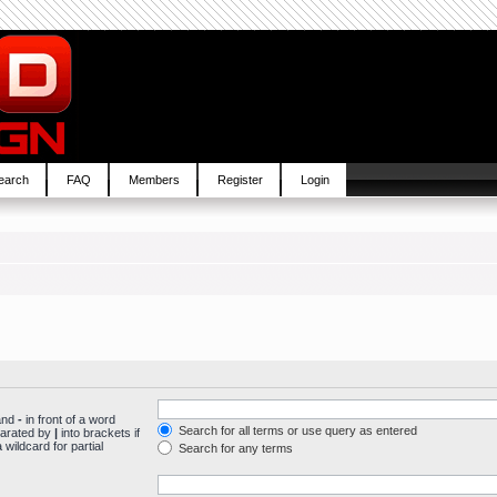
earch
FAQ
Members
Register
Login
 and
-
in front of a word
Search for all terms or use query as entered
parated by
|
into brackets if
wildcard for partial
Search for any terms