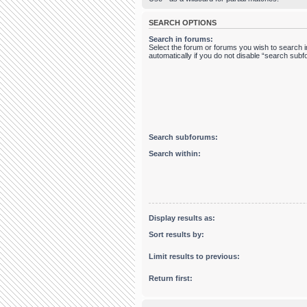
SEARCH OPTIONS
Search in forums:
Select the forum or forums you wish to search
automatically if you do not disable “search sub
Search subforums:
Search within:
Display results as:
Sort results by:
Limit results to previous:
Return first: