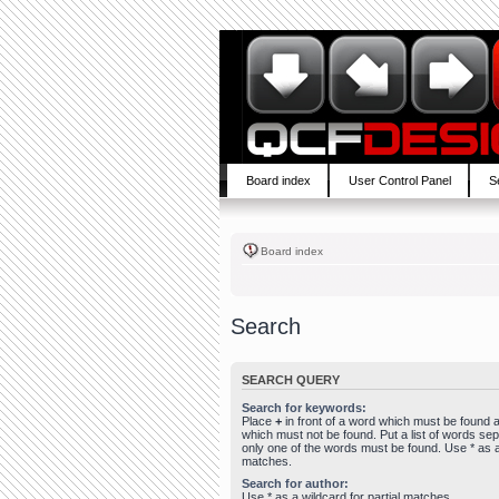
Board index
User Control Panel
S
Board index
Search
SEARCH QUERY
Search for keywords:
Place
+
in front of a word which must be found
which must not be found. Put a list of words se
only one of the words must be found. Use * as a 
matches.
Search for author:
Use * as a wildcard for partial matches.