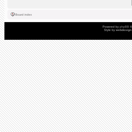
Board index
Powered by
phpBB
©
Style by
webdesign