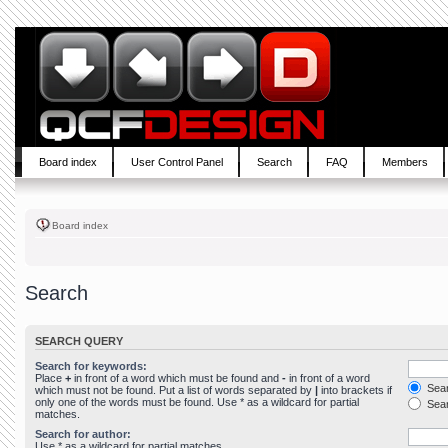
Board index
User Control Panel
Search
FAQ
Members
Board index
Search
SEARCH QUERY
Search for keywords:
Place
+
in front of a word which must be found and
-
in front of a word
Sear
which must not be found. Put a list of words separated by
|
into brackets if
only one of the words must be found. Use * as a wildcard for partial
Sear
matches.
Search for author:
Use * as a wildcard for partial matches.