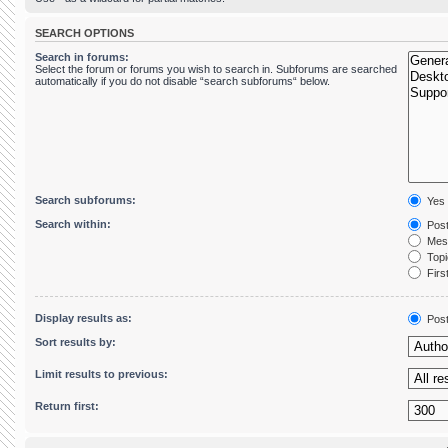
SEARCH OPTIONS
Search in forums:
Select the forum or forums you wish to search in. Subforums are searched
automatically if you do not disable “search subforums“ below.
Search subforums:
Yes
Search within:
Post
Mess
Topic
First
Display results as:
Pos
Sort results by:
Limit results to previous:
Return first: