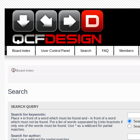
Board index
User Control Panel
Search
FAQ
Members
Board index
Search
SEARCH QUERY
Search for keywords:
Place
+
in front of a word which must be found and
-
in front of a word
Sear
which must not be found. Put a list of words separated by
|
into brackets if
only one of the words must be found. Use * as a wildcard for partial
Sear
matches.
Search for author:
Use * as a wildcard for partial matches.