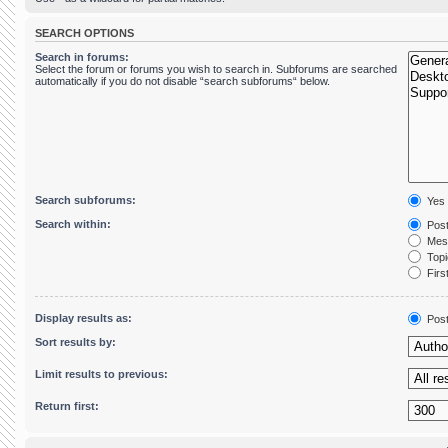
SEARCH OPTIONS
Search in forums:
Select the forum or forums you wish to search in. Subforums are searched
automatically if you do not disable “search subforums“ below.
Search subforums:
Yes
Search within:
Post
Mess
Topic
First
Display results as:
Pos
Sort results by:
Limit results to previous:
Return first: