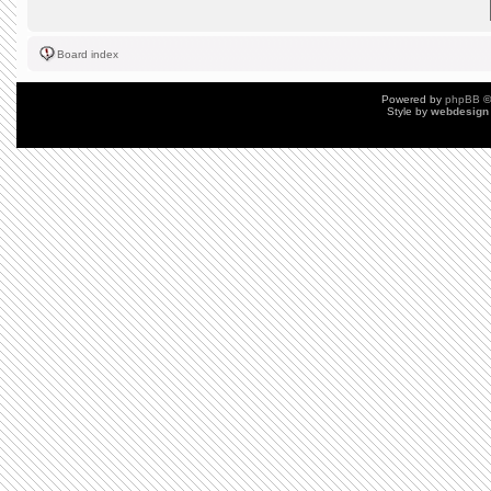
Board index
Powered by
phpBB
©
Style by
webdesign