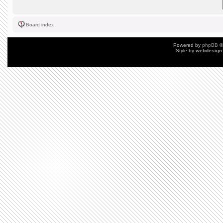
Board index
Powered by
phpBB
©
Style by
webdesign