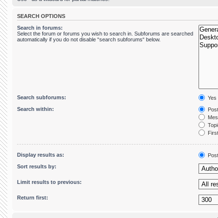
SEARCH OPTIONS
Search in forums:
Select the forum or forums you wish to search in. Subforums are searched
automatically if you do not disable “search subforums“ below.
Search subforums:
Yes
Search within:
Post
Mess
Topic
First
Display results as:
Pos
Sort results by:
Limit results to previous:
Return first: