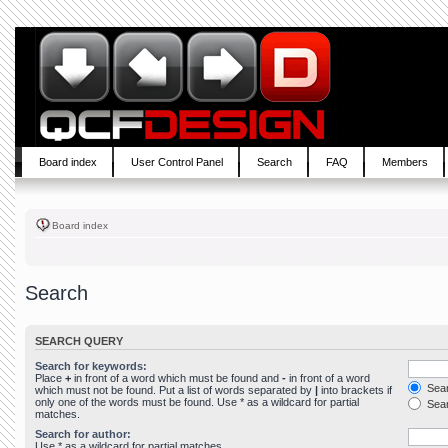
Board index
User Control Panel
Search
FAQ
Members
Board index
Search
SEARCH QUERY
Search for keywords:
Place
+
in front of a word which must be found and
-
in front of a word
Sear
which must not be found. Put a list of words separated by
|
into brackets if
only one of the words must be found. Use * as a wildcard for partial
Sear
matches.
Search for author:
Use * as a wildcard for partial matches.