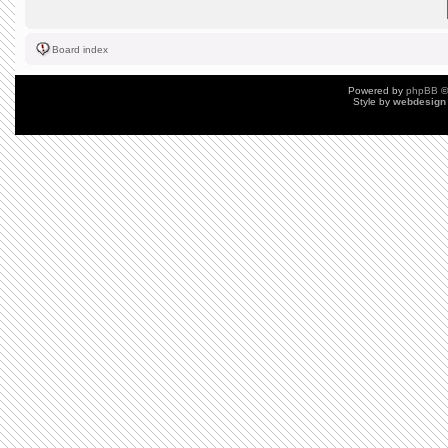
Board index
Powered by
phpBB
©
Style by
webdesign