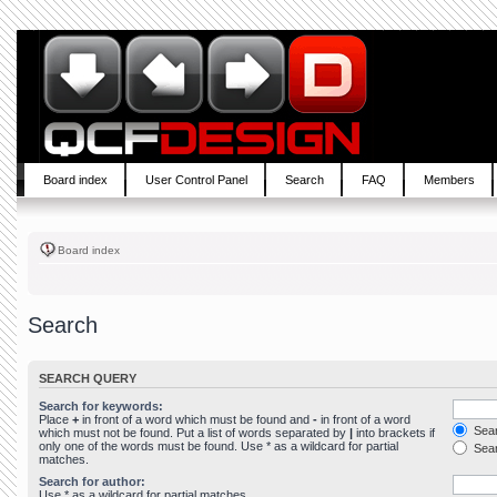
Board index
User Control Panel
Search
FAQ
Members
Board index
Search
SEARCH QUERY
Search for keywords:
Place
+
in front of a word which must be found and
-
in front of a word
Sear
which must not be found. Put a list of words separated by
|
into brackets if
only one of the words must be found. Use * as a wildcard for partial
Sear
matches.
Search for author:
Use * as a wildcard for partial matches.