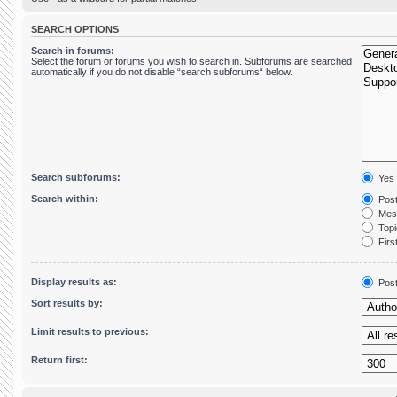
SEARCH OPTIONS
Search in forums:
Select the forum or forums you wish to search in. Subforums are searched
automatically if you do not disable “search subforums“ below.
Search subforums:
Yes
Search within:
Post
Mess
Topic
First
Display results as:
Pos
Sort results by:
Limit results to previous:
Return first: