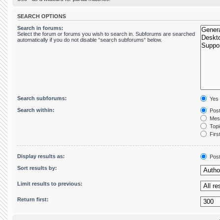
SEARCH OPTIONS
Search in forums:
Select the forum or forums you wish to search in. Subforums are searched
automatically if you do not disable “search subforums“ below.
Search subforums:
Yes
Search within:
Post
Mess
Topic
First
Display results as:
Pos
Sort results by:
Limit results to previous:
Return first: