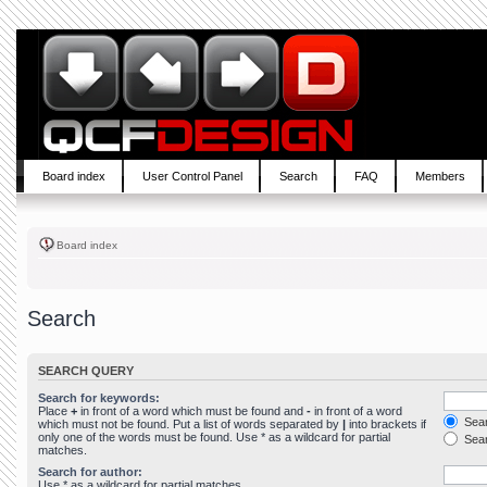
Board index
User Control Panel
Search
FAQ
Members
Board index
Search
SEARCH QUERY
Search for keywords:
Place
+
in front of a word which must be found and
-
in front of a word
Sear
which must not be found. Put a list of words separated by
|
into brackets if
only one of the words must be found. Use * as a wildcard for partial
Sear
matches.
Search for author:
Use * as a wildcard for partial matches.