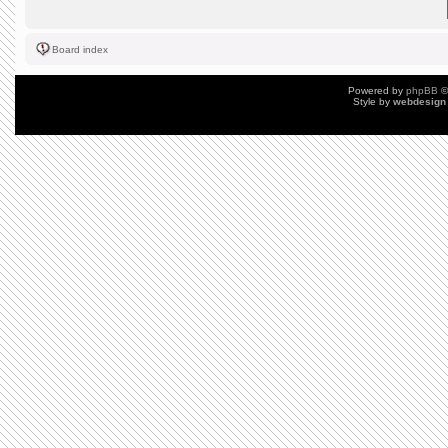
Board index
Powered by
phpBB
©
Style by
webdesign