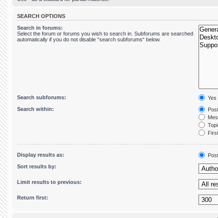
SEARCH OPTIONS
Search in forums:
Select the forum or forums you wish to search in. Subforums are searched
automatically if you do not disable “search subforums“ below.
Search subforums:
Yes
Search within:
Post
Mess
Topic
First
Display results as:
Pos
Sort results by:
Limit results to previous:
Return first: