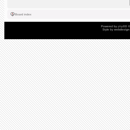
Board index
Powered by
phpBB
©
Style by
webdesign