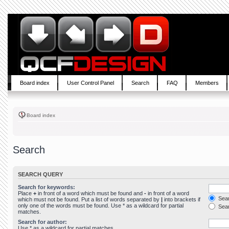
Board index
User Control Panel
Search
FAQ
Members
Board index
Search
SEARCH QUERY
Search for keywords:
Place
+
in front of a word which must be found and
-
in front of a word
Sear
which must not be found. Put a list of words separated by
|
into brackets if
only one of the words must be found. Use * as a wildcard for partial
Sear
matches.
Search for author:
Use * as a wildcard for partial matches.