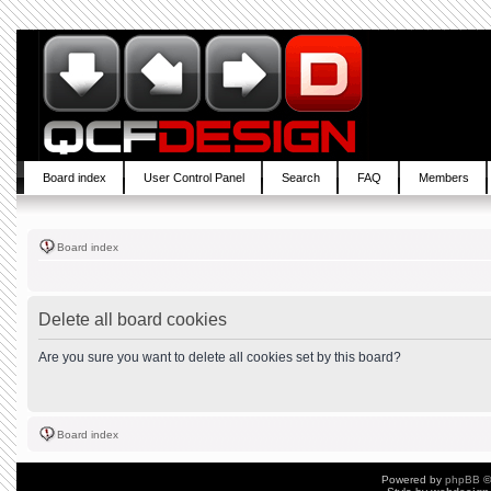
Board index
User Control Panel
Search
FAQ
Members
Board index
Delete all board cookies
Are you sure you want to delete all cookies set by this board?
Board index
Powered by
phpBB
©