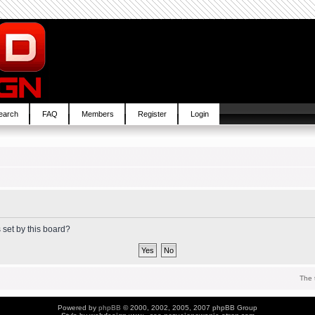
earch
FAQ
Members
Register
Login
 set by this board?
The 
Powered by
phpBB
© 2000, 2002, 2005, 2007 phpBB Group