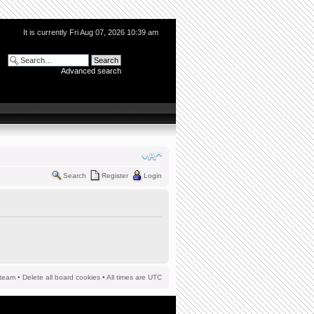
It is currently Fri Aug 07, 2026 10:39 am
Advanced search
Search
Register
Login
team
•
Delete all board cookies
• All times are UTC