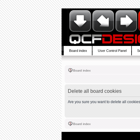
Board index
User Control Panel
S
Board index
Delete all board cookies
Are you sure you want to delete all cookies
Board index