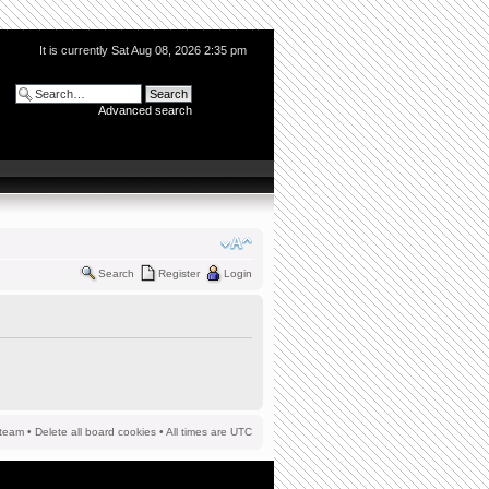
It is currently Sat Aug 08, 2026 2:35 pm
Advanced search
Search
Register
Login
team
•
Delete all board cookies
• All times are UTC