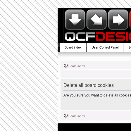
Board index
User Control Panel
S
Board index
Delete all board cookies
Are you sure you want to delete all cookies
Board index