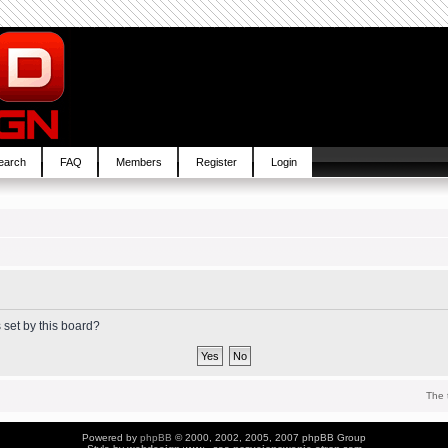
earch
FAQ
Members
Register
Login
 set by this board?
The 
Powered by
phpBB
© 2000, 2002, 2005, 2007 phpBB Group