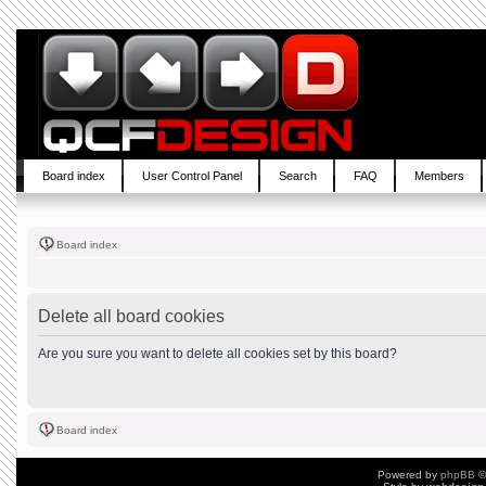
Board index
User Control Panel
Search
FAQ
Members
Board index
Delete all board cookies
Are you sure you want to delete all cookies set by this board?
Board index
Powered by
phpBB
©