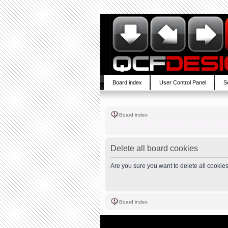
Board index
User Control Panel
S
Board index
Delete all board cookies
Are you sure you want to delete all cookies
Board index