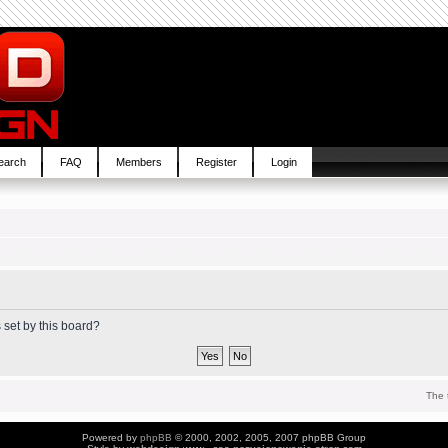
earch
FAQ
Members
Register
Login
 set by this board?
The 
Powered by
phpBB
© 2000, 2002, 2005, 2007 phpBB Group