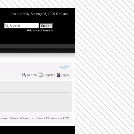
It is currently Sat Aug 08, 2026 5:49 am
Advanced search
Search
Register
Login
team
•
Delete all board cookies
• All times are UTC