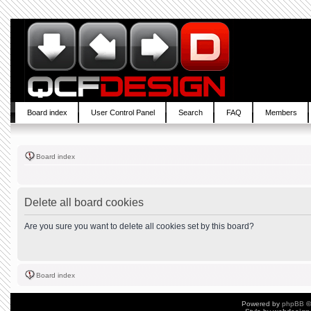
Board index
User Control Panel
Search
FAQ
Members
Board index
Delete all board cookies
Are you sure you want to delete all cookies set by this board?
Board index
Powered by
phpBB
©