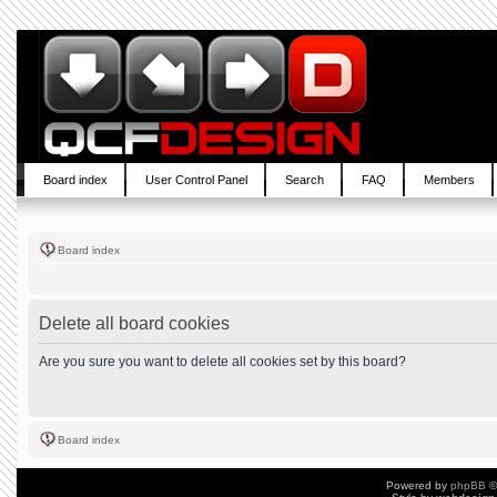
Board index
User Control Panel
Search
FAQ
Members
Board index
Delete all board cookies
Are you sure you want to delete all cookies set by this board?
Board index
Powered by
phpBB
©